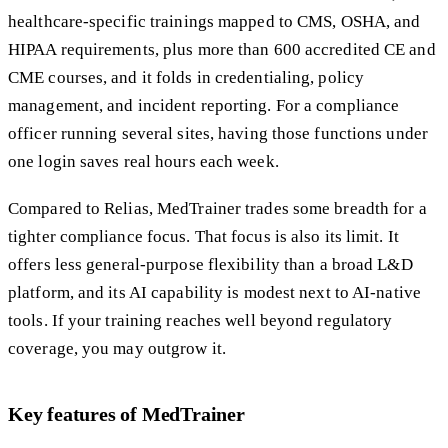
healthcare-specific trainings mapped to CMS, OSHA, and
HIPAA requirements, plus more than 600 accredited CE and
CME courses, and it folds in credentialing, policy
management, and incident reporting. For a compliance
officer running several sites, having those functions under
one login saves real hours each week.
Compared to Relias, MedTrainer trades some breadth for a
tighter compliance focus. That focus is also its limit. It
offers less general-purpose flexibility than a broad L&D
platform, and its AI capability is modest next to AI-native
tools. If your training reaches well beyond regulatory
coverage, you may outgrow it.
Key features of MedTrainer