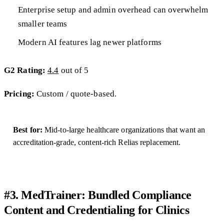
Enterprise setup and admin overhead can overwhelm
smaller teams
Modern AI features lag newer platforms
G2 Rating:
4.4
out of 5
Pricing:
Custom / quote-based.
Best for:
Mid-to-large healthcare organizations that want an
accreditation-grade, content-rich Relias replacement.
#3. MedTrainer: Bundled Compliance
Content and Credentialing for Clinics