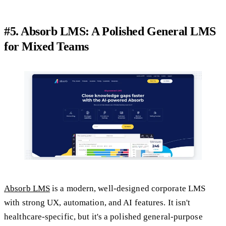
#5. Absorb LMS: A Polished General LMS
for Mixed Teams
Absorb LMS
is a modern, well-designed corporate LMS
with strong UX, automation, and AI features. It isn't
healthcare-specific, but it's a polished general-purpose