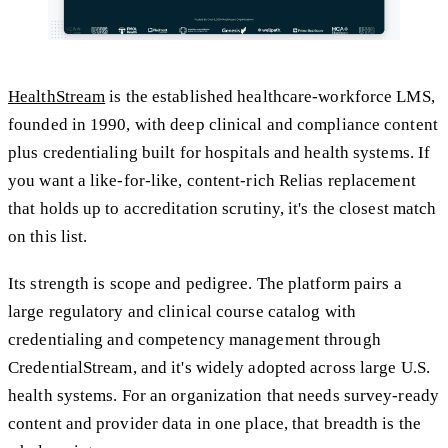
HealthStream
is the established healthcare-workforce LMS,
founded in 1990, with deep clinical and compliance content
plus credentialing built for hospitals and health systems. If
you want a like-for-like, content-rich Relias replacement
that holds up to accreditation scrutiny, it's the closest match
on this list.
Its strength is scope and pedigree. The platform pairs a
large regulatory and clinical course catalog with
credentialing and competency management through
CredentialStream, and it's widely adopted across large U.S.
health systems. For an organization that needs survey-ready
content and provider data in one place, that breadth is the