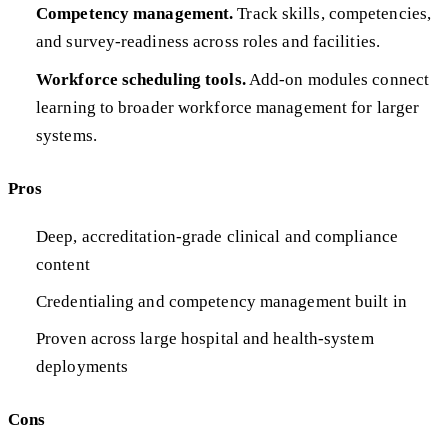
Competency management.
Track skills, competencies,
and survey-readiness across roles and facilities.
Workforce scheduling tools.
Add-on modules connect
learning to broader workforce management for larger
systems.
Pros
Deep, accreditation-grade clinical and compliance
content
Credentialing and competency management built in
Proven across large hospital and health-system
deployments
Cons