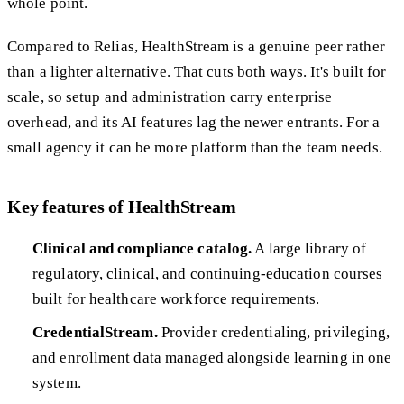
whole point.
Compared to Relias, HealthStream is a genuine peer rather
than a lighter alternative. That cuts both ways. It's built for
scale, so setup and administration carry enterprise
overhead, and its AI features lag the newer entrants. For a
small agency it can be more platform than the team needs.
Key features of HealthStream
Clinical and compliance catalog.
A large library of
regulatory, clinical, and continuing-education courses
built for healthcare workforce requirements.
CredentialStream.
Provider credentialing, privileging,
and enrollment data managed alongside learning in one
system.