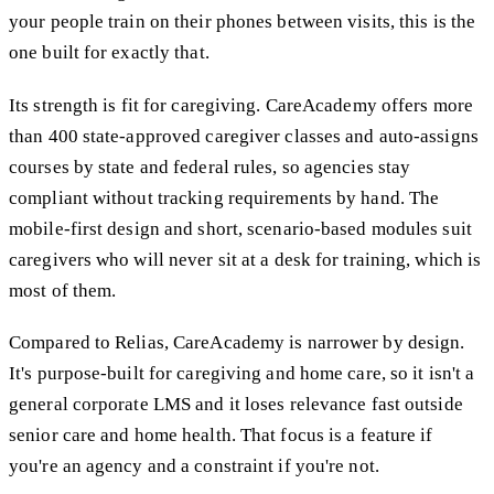
your people train on their phones between visits, this is the
one built for exactly that.
Its strength is fit for caregiving. CareAcademy offers more
than 400 state-approved caregiver classes and auto-assigns
courses by state and federal rules, so agencies stay
compliant without tracking requirements by hand. The
mobile-first design and short, scenario-based modules suit
caregivers who will never sit at a desk for training, which is
most of them.
Compared to Relias, CareAcademy is narrower by design.
It's purpose-built for caregiving and home care, so it isn't a
general corporate LMS and it loses relevance fast outside
senior care and home health. That focus is a feature if
you're an agency and a constraint if you're not.