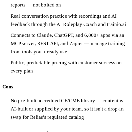
reports — not bolted on
Real conversation practice with recordings and AI
feedback through the AI Roleplay Coach and trainio.ai
Connects to Claude, ChatGPT, and 6,000+ apps via an
MCP server, REST API, and Zapier — manage training
from tools you already use
Public, predictable pricing with customer success on
every plan
Cons
No pre-built accredited CE/CME library — content is
AI-built or supplied by your team, so it isn't a drop-in
swap for Relias's regulated catalog