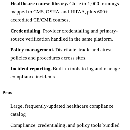
Healthcare course library.
Close to 1,000 trainings
mapped to CMS, OSHA, and HIPAA, plus 600+
accredited CE/CME courses.
Credentialing.
Provider credentialing and primary-
source verification handled in the same platform.
Policy management.
Distribute, track, and attest
policies and procedures across sites.
Incident reporting.
Built-in tools to log and manage
compliance incidents.
Pros
Large, frequently-updated healthcare compliance
catalog
Compliance, credentialing, and policy tools bundled