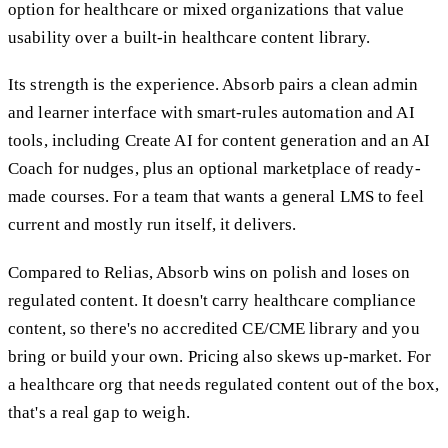
option for healthcare or mixed organizations that value
usability over a built-in healthcare content library.
Its strength is the experience. Absorb pairs a clean admin
and learner interface with smart-rules automation and AI
tools, including Create AI for content generation and an AI
Coach for nudges, plus an optional marketplace of ready-
made courses. For a team that wants a general LMS to feel
current and mostly run itself, it delivers.
Compared to Relias, Absorb wins on polish and loses on
regulated content. It doesn't carry healthcare compliance
content, so there's no accredited CE/CME library and you
bring or build your own. Pricing also skews up-market. For
a healthcare org that needs regulated content out of the box,
that's a real gap to weigh.