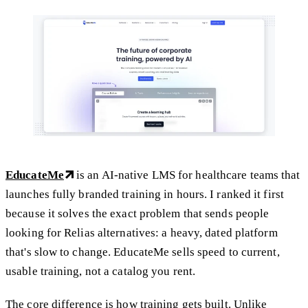
EducateMe
is an AI-native LMS for healthcare teams that
launches fully branded training in hours. I ranked it first
because it solves the exact problem that sends people
looking for Relias alternatives: a heavy, dated platform
that's slow to change. EducateMe sells speed to current,
usable training, not a catalog you rent.
The core difference is how training gets built. Unlike