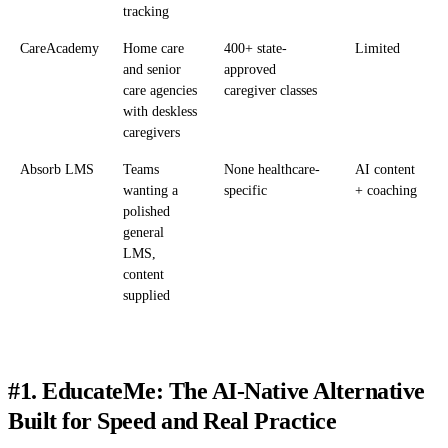
tracking
CareAcademy
Home care
400+ state-
Limited
and senior
approved
care agencies
caregiver classes
with deskless
caregivers
Absorb LMS
Teams
None healthcare-
AI content
wanting a
specific
+ coaching
polished
general
LMS,
content
supplied
#1. EducateMe: The AI-Native Alternative
Built for Speed and Real Practice