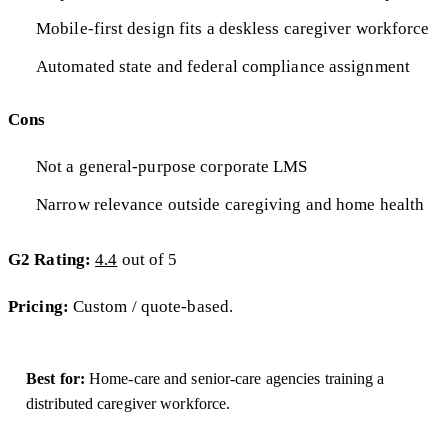
Mobile-first design fits a deskless caregiver workforce
Automated state and federal compliance assignment
Cons
Not a general-purpose corporate LMS
Narrow relevance outside caregiving and home health
G2 Rating:
4.4
out of 5
Pricing:
Custom / quote-based.
Best for:
Home-care and senior-care agencies training a
distributed caregiver workforce.