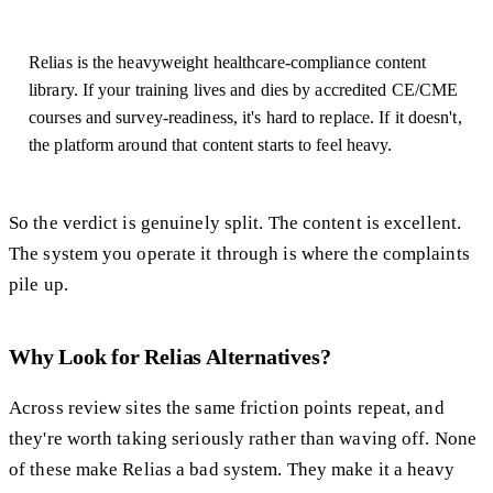
Relias is the heavyweight healthcare-compliance content
library. If your training lives and dies by accredited CE/CME
courses and survey-readiness, it's hard to replace. If it doesn't,
the platform around that content starts to feel heavy.
So the verdict is genuinely split. The content is excellent.
The system you operate it through is where the complaints
pile up.
Why Look for Relias Alternatives?
Across review sites the same friction points repeat, and
they're worth taking seriously rather than waving off. None
of these make Relias a bad system. They make it a heavy