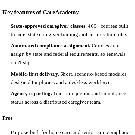
Key features of CareAcademy
State-approved caregiver classes.
400+ courses built
to meet state caregiver training and certification rules.
Automated compliance assignment.
Courses auto-
assign by state and federal requirements, so renewals
don't slip.
Mobile-first delivery.
Short, scenario-based modules
designed for phones and a deskless workforce.
Agency reporting.
Track completion and compliance
status across a distributed caregiver team.
Pros
Purpose-built for home care and senior care compliance