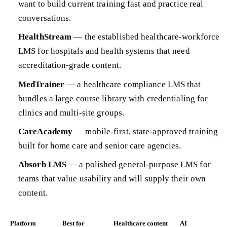
want to build current training fast and practice real
conversations.
HealthStream
— the established healthcare-workforce
LMS for hospitals and health systems that need
accreditation-grade content.
MedTrainer
— a healthcare compliance LMS that
bundles a large course library with credentialing for
clinics and multi-site groups.
CareAcademy
— mobile-first, state-approved training
built for home care and senior care agencies.
Absorb LMS
— a polished general-purpose LMS for
teams that value usability and will supply their own
content.
Platform
Best for
Healthcare content
AI