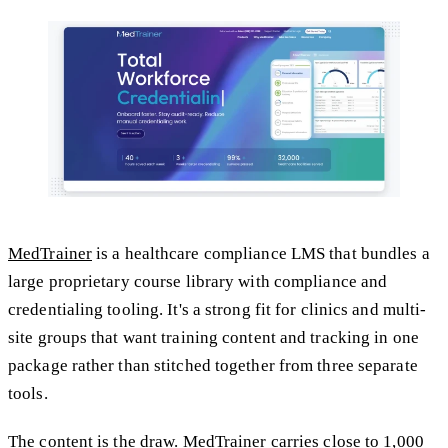
MedTrainer
is a healthcare compliance LMS that bundles a
large proprietary course library with compliance and
credentialing tooling. It's a strong fit for clinics and multi-
site groups that want training content and tracking in one
package rather than stitched together from three separate
tools.
The content is the draw. MedTrainer carries close to 1,000