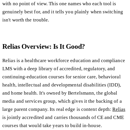
with no point of view. This one names who each tool is
genuinely best for, and it tells you plainly when switching
isn't worth the trouble.
Relias Overview: Is It Good?
Relias is a healthcare workforce education and compliance
LMS with a deep library of accredited, regulatory, and
continuing-education courses for senior care, behavioral
health, intellectual and developmental disabilities (IDD),
and home health. It's owned by Bertelsmann, the global
media and services group, which gives it the backing of a
large parent company. Its real edge is content depth:
Relias
is jointly accredited and carries thousands of CE and CME
courses that would take years to build in-house.