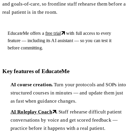
and goals-of-care, so frontline staff rehearse them before a
real patient is in the room.
EducateMe offers a
free trial
with full access to every
feature — including its AI assistant — so you can test it
before committing.
Key features of EducateMe
AI course creation.
Turn your protocols and SOPs into
structured courses in minutes — and update them just
as fast when guidance changes.
AI Roleplay Coach
.
Staff rehearse difficult patient
conversations by voice and get scored feedback —
practice before it happens with a real patient.