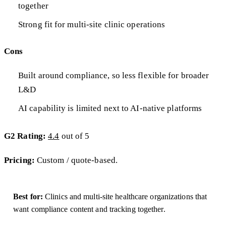
together
Strong fit for multi-site clinic operations
Cons
Built around compliance, so less flexible for broader
L&D
AI capability is limited next to AI-native platforms
G2 Rating:
4.4
out of 5
Pricing:
Custom / quote-based.
Best for:
Clinics and multi-site healthcare organizations that
want compliance content and tracking together.