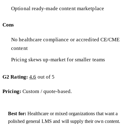
Optional ready-made content marketplace
Cons
No healthcare compliance or accredited CE/CME
content
Pricing skews up-market for smaller teams
G2 Rating:
4.6
out of 5
Pricing:
Custom / quote-based.
Best for:
Healthcare or mixed organizations that want a
polished general LMS and will supply their own content.