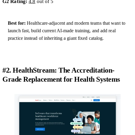
G2 Rating:
4.8
out of 5
Best for:
Healthcare-adjacent and modern teams that want to
launch fast, build current AI-made training, and add real
practice instead of inheriting a giant fixed catalog.
#2. HealthStream: The Accreditation-
Grade Replacement for Health Systems