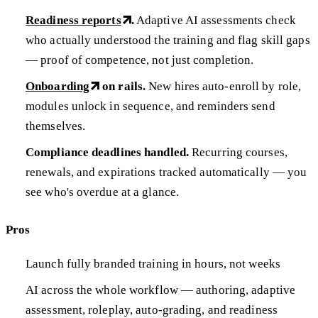
Readiness reports
.
Adaptive AI assessments check
who actually understood the training and flag skill gaps
— proof of competence, not just completion.
Onboarding
on rails.
New hires auto-enroll by role,
modules unlock in sequence, and reminders send
themselves.
Compliance deadlines handled.
Recurring courses,
renewals, and expirations tracked automatically — you
see who's overdue at a glance.
Pros
Launch fully branded training in hours, not weeks
AI across the whole workflow — authoring, adaptive
assessment, roleplay, auto-grading, and readiness