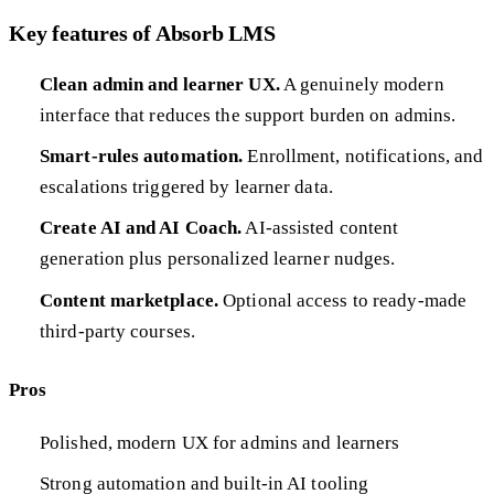
Key features of Absorb LMS
Clean admin and learner UX.
A genuinely modern
interface that reduces the support burden on admins.
Smart-rules automation.
Enrollment, notifications, and
escalations triggered by learner data.
Create AI and AI Coach.
AI-assisted content
generation plus personalized learner nudges.
Content marketplace.
Optional access to ready-made
third-party courses.
Pros
Polished, modern UX for admins and learners
Strong automation and built-in AI tooling