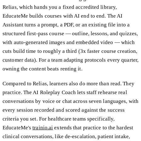
Relias, which hands you a fixed accredited library,
EducateMe builds courses with AI end to end. The AI
Assistant turns a prompt, a PDF, or an existing file into a
structured first-pass course — outline, lessons, and quizzes,
with auto-generated images and embedded video — which
cuts build time to roughly a third (3x faster course creation,
customer data). For a team adapting protocols every quarter,
owning the content beats renting it.
Compared to Relias, learners also do more than read. They
practice. The AI Roleplay Coach lets staff rehearse real
conversations by voice or chat across seven languages, with
every session recorded and scored against the success
criteria you set. For healthcare teams specifically,
EducateMe's
trainio.ai
extends that practice to the hardest
clinical conversations, like de-escalation, patient intake,