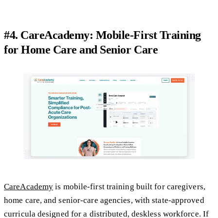
#4. CareAcademy: Mobile-First Training
for Home Care and Senior Care
CareAcademy
is mobile-first training built for caregivers,
home care, and senior-care agencies, with state-approved
curricula designed for a distributed, deskless workforce. If