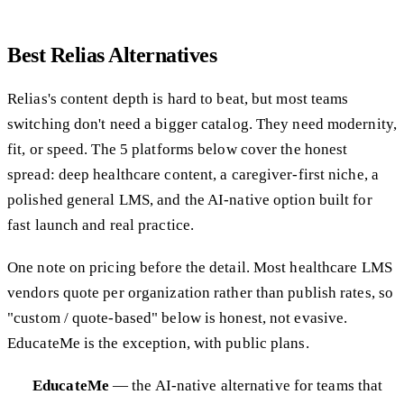
Best Relias Alternatives
Relias's content depth is hard to beat, but most teams
switching don't need a bigger catalog. They need modernity,
fit, or speed. The 5 platforms below cover the honest
spread: deep healthcare content, a caregiver-first niche, a
polished general LMS, and the AI-native option built for
fast launch and real practice.
One note on pricing before the detail. Most healthcare LMS
vendors quote per organization rather than publish rates, so
"custom / quote-based" below is honest, not evasive.
EducateMe is the exception, with public plans.
EducateMe
— the AI-native alternative for teams that