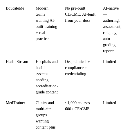
EducateMe
Modern
No pre-built
AI-native
teams
CE/CME; AI-built
—
wanting AI-
from your docs
authoring,
built training
assessment,
+ real
roleplay,
practice
auto-
grading,
reports
HealthStream
Hospitals and
Deep clinical +
Limited
health
compliance +
systems
credentialing
needing
accreditation-
grade content
MedTrainer
Clinics and
~1,000 courses +
Limited
multi-site
600+ CE/CME
groups
wanting
content plus