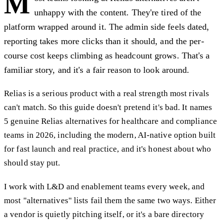
M
unhappy with the content. They're tired of the
platform wrapped around it. The admin side feels dated,
reporting takes more clicks than it should, and the per-
course cost keeps climbing as headcount grows. That's a
familiar story, and it's a fair reason to look around.
Relias is a serious product with a real strength most rivals
can't match. So this guide doesn't pretend it's bad. It names
5 genuine Relias alternatives for healthcare and compliance
teams in 2026, including the modern, AI-native option built
for fast launch and real practice, and it's honest about who
should stay put.
I work with L&D and enablement teams every week, and
most "alternatives" lists fail them the same two ways. Either
a vendor is quietly pitching itself, or it's a bare directory