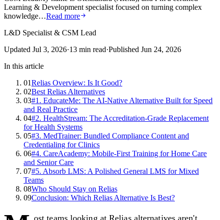
Learning & Development specialist focused on turning complex
knowledge…
Read more
L&D Specialist & CSM Lead
Updated
Jul 3, 2026
·
13
min read
·
Published
Jun 24, 2026
In this article
01
Relias Overview: Is It Good?
02
Best Relias Alternatives
03
#1. EducateMe: The AI-Native Alternative Built for Speed
and Real Practice
04
#2. HealthStream: The Accreditation-Grade Replacement
for Health Systems
05
#3. MedTrainer: Bundled Compliance Content and
Credentialing for Clinics
06
#4. CareAcademy: Mobile-First Training for Home Care
and Senior Care
07
#5. Absorb LMS: A Polished General LMS for Mixed
Teams
08
Who Should Stay on Relias
09
Conclusion: Which Relias Alternative Is Best?
ost teams looking at Relias alternatives aren't