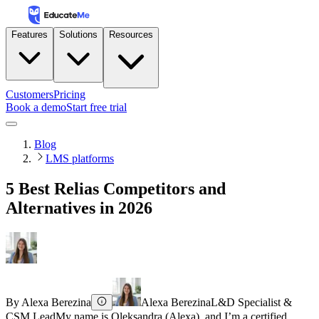
Features
Solutions
Resources
Customers
Pricing
Book a demo
Start free trial
Blog
LMS platforms
5 Best Relias Competitors and
Alternatives in 2026
By
Alexa Berezina
Alexa Berezina
L&D Specialist &
CSM Lead
My name is Oleksandra (Alexa), and I’m a certified