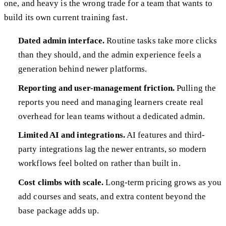
one, and heavy is the wrong trade for a team that wants to
build its own current training fast.
Dated admin interface.
Routine tasks take more clicks
than they should, and the admin experience feels a
generation behind newer platforms.
Reporting and user-management friction.
Pulling the
reports you need and managing learners create real
overhead for lean teams without a dedicated admin.
Limited AI and integrations.
AI features and third-
party integrations lag the newer entrants, so modern
workflows feel bolted on rather than built in.
Cost climbs with scale.
Long-term pricing grows as you
add courses and seats, and extra content beyond the
base package adds up.