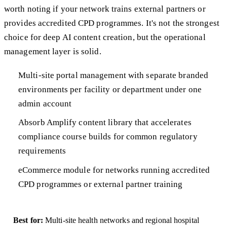
worth noting if your network trains external partners or
provides accredited CPD programmes. It's not the strongest
choice for deep AI content creation, but the operational
management layer is solid.
Multi-site portal management with separate branded
environments per facility or department under one
admin account
Absorb Amplify content library that accelerates
compliance course builds for common regulatory
requirements
eCommerce module for networks running accredited
CPD programmes or external partner training
Best for:
Multi-site health networks and regional hospital