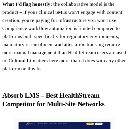
What I'd flag honestly:
the collaborative model is the
product – if your clinical SMEs won't engage with content
creation, you're paying for infrastructure you won't use.
Compliance workflow automation is limited compared to
platforms built specifically for regulatory environments;
mandatory re-enrollment and attestation tracking require
more manual management than HealthStream users are used
to. Cultural fit matters here more than it does with any other
platform on this list.
Absorb LMS – Best HealthStream
Competitor for Multi-Site Networks