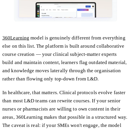
360Learning
model is genuinely different from everything
else on this list. The platform is built around collaborative
course creation — your clinical subject-matter experts
build and maintain content, learners flag outdated material,
and knowledge moves laterally through the organisation
rather than flowing only top-down from L&D.
In healthcare, that matters. Clinical protocols evolve faster
than most L&D teams can rewrite courses. If your senior
nurses or pharmacists are willing to own content in their
areas, 360Learning makes that possible in a structured way.
The caveat is real: if your SMEs won't engage, the model