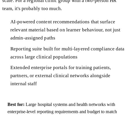
scale. For a regional clinic group with a two-person HR
team, it's probably too much.
AI-powered content recommendations that surface
relevant material based on learner behaviour, not just
admin-assigned paths
Reporting suite built for multi-layered compliance data
across large clinical populations
Extended enterprise portals for training patients,
partners, or external clinical networks alongside
internal staff
Best for:
Large hospital systems and health networks with
enterprise-level reporting requirements and budget to match