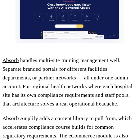
Absorb
handles multi-site training management well.
Separate branded portals for different facilities,
departments, or partner networks — all under one admin
account. For regional health networks where each hospital
site has its own compliance requirements and staff pools,
that architecture solves a real operational headache.
Absorb Amplify adds a content library to pull from, which
accelerates compliance course builds for common
regulatory requirements. The eCommerce module is also