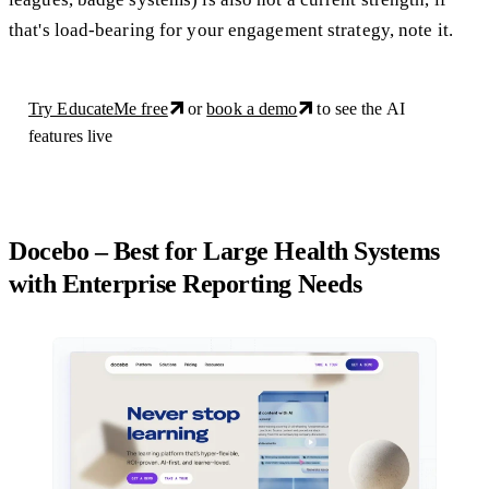
that's load-bearing for your engagement strategy, note it.
Try EducateMe free
or
book a demo
to see the AI
features live
Docebo – Best for Large Health Systems
with Enterprise Reporting Needs