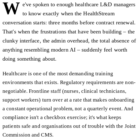
W
e've spoken to enough healthcare L&D managers
to know exactly when the HealthStream
conversation starts: three months before contract renewal.
That's when the frustrations that have been building – the
clunky interface, the admin overhead, the total absence of
anything resembling modern AI – suddenly feel worth
doing something about.
Healthcare is one of the most demanding training
environments that exists. Regulatory requirements are non-
negotiable. Frontline staff (nurses, clinical technicians,
support workers) turn over at a rate that makes onboarding
a constant operational problem, not a quarterly event. And
compliance isn't a checkbox exercise; it's what keeps
patients safe and organisations out of trouble with the Joint
Commission and CMS.