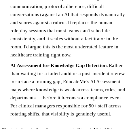
communication, protocol adherence, difficult
conversations) against an AI that responds dynamically
and scores against a rubric. It replaces the human
roleplay sessions that most teams can't schedule
consistently, and it scales without a facilitator in the
room. I'd argue this is the most underrated feature in
healthcare training right now.
AI Assessment for Knowledge Gap Detection.
Rather
than waiting for a failed audit or a post-incident review
to surface a training gap, EducateMe's AI Assessment
maps where knowledge is weak across teams, roles, and
departments — before it becomes a compliance event.
For clinical managers responsible for 50+ staff across
rotating shifts, that visibility is genuinely useful.