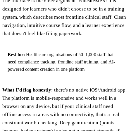
The interface is the other argument. EducateMe's UI is
designed for learners who didn't choose to be in a training
system, which describes most frontline clinical staff. Clean
navigation, intuitive course flow, and a learner experience
that doesn't feel like filing paperwork.
Best for:
Healthcare organisations of 50–1,000 staff that
need compliance tracking, frontline staff training, and AI-
powered content creation in one platform
What I'd flag honestly:
there's no native iOS/Android app.
The platform is mobile-responsive and works well in a
browser on any device, but if your clinical staff need
offline access in areas with no connectivity, that's a real
constraint worth checking. Deep gamification (points
leagues, badge systems) is also not a current strength, if