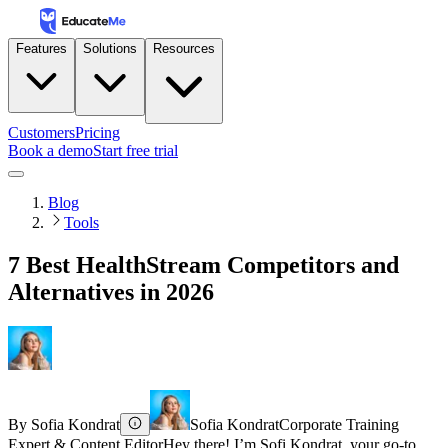
Features
Solutions
Resources
Customers
Pricing
Book a demo
Start free trial
Blog
Tools
7 Best HealthStream Competitors and
Alternatives in 2026
By
Sofia Kondrat
Sofia Kondrat
Corporate Training
Expert & Content Editor
Hey there! I’m Sofi Kondrat, your go-to