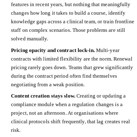
features in recent years, but nothing that meaningfully
changes how long it takes to build a course, identify
knowledge gaps across a clinical team, or train frontline
staff on complex scenarios. Those problems are still
solved manually.
Pricing opacity and contract lock-in.
Multi-year
contracts with limited flexibility are the norm. Renewal
pricing rarely goes down. Teams that grew significantly
during the contract period often find themselves
negotiating from a weak position.
Content creation stays slow.
Creating or updating a
compliance module when a regulation changes is a
project, not an afternoon. At organisations where
clinical protocols shift frequently, that lag creates real
risk.