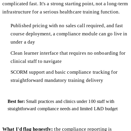
complicated fast. It's a strong starting point, not a long-term
infrastructure for a serious healthcare training function.
Published pricing with no sales call required, and fast
course deployment, a compliance module can go live in
under a day
Clean learner interface that requires no onboarding for
clinical staff to navigate
SCORM support and basic compliance tracking for
straightforward mandatory training delivery
Best for:
Small practices and clinics under 100 staff with
straightforward compliance needs and limited L&D budget
What I'd flag honestly:
the compliance reporting is