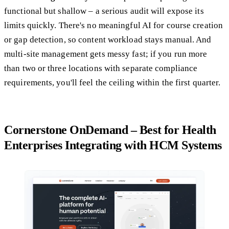
functional but shallow – a serious audit will expose its
limits quickly. There's no meaningful AI for course creation
or gap detection, so content workload stays manual. And
multi-site management gets messy fast; if you run more
than two or three locations with separate compliance
requirements, you'll feel the ceiling within the first quarter.
Cornerstone OnDemand – Best for Health
Enterprises Integrating with HCM Systems