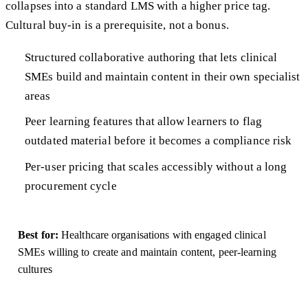
collapses into a standard LMS with a higher price tag.
Cultural buy-in is a prerequisite, not a bonus.
Structured collaborative authoring that lets clinical
SMEs build and maintain content in their own specialist
areas
Peer learning features that allow learners to flag
outdated material before it becomes a compliance risk
Per-user pricing that scales accessibly without a long
procurement cycle
Best for:
Healthcare organisations with engaged clinical
SMEs willing to create and maintain content, peer-learning
cultures