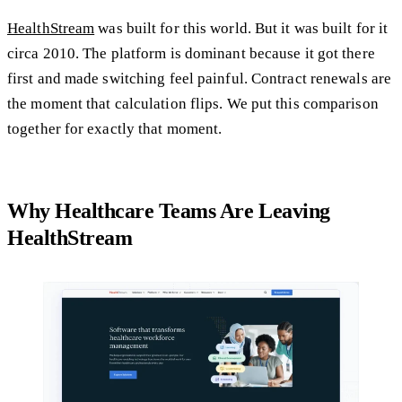
HealthStream
was built for this world. But it was built for it
circa 2010. The platform is dominant because it got there
first and made switching feel painful. Contract renewals are
the moment that calculation flips. We put this comparison
together for exactly that moment.
Why Healthcare Teams Are Leaving
HealthStream