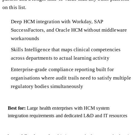
on this list.
Deep HCM integration with Workday, SAP
SuccessFactors, and Oracle HCM without middleware
workarounds
Skills Intelligence that maps clinical competencies
across departments to actual learning activity
Enterprise-grade compliance reporting built for
organisations where audit trails need to satisfy multiple
regulatory bodies simultaneously
Best for:
Large health enterprises with HCM system
integration requirements and dedicated L&D and IT resources