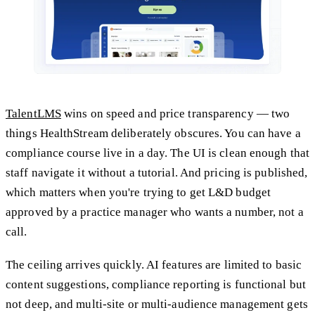
TalentLMS
wins on speed and price transparency — two
things HealthStream deliberately obscures. You can have a
compliance course live in a day. The UI is clean enough that
staff navigate it without a tutorial. And pricing is published,
which matters when you're trying to get L&D budget
approved by a practice manager who wants a number, not a
call.
The ceiling arrives quickly. AI features are limited to basic
content suggestions, compliance reporting is functional but
not deep, and multi-site or multi-audience management gets