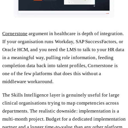
Cornerstone
argument in healthcare is depth of integration.
If your organisation runs Workday, SAP SuccessFactors, or
Oracle HCM, and you need the LMS to talk to your HR data
in a meaningful way, pulling role information, feeding
completion data back into talent profiles, Cornerstone is
one of the few platforms that does this without a
middleware workaround.
The Skills Intelligence layer is genuinely useful for large
clinical organisations trying to map competencies across
departments. The realistic downside: implementation is a
multi-month project. Budget for a dedicated implementation
partner and a longer time-to-value than any other platform