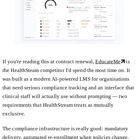
If you're reading this at contract renewal,
EducateMe
is
the HealthSteam competitor I'd spend the most time on. It
was built as a modern AI-powered LMS for organisations
that need serious compliance tracking and an interface that
clinical staff will actually use without prompting — two
requirements that HealthStream treats as mutually
exclusive.
The compliance infrastructure is really good: mandatory
delivery, automated re-enrollment when policies change,