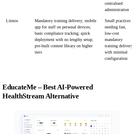
centralised
administration
Litmos
Mandatory training delivery; mobile
Small practices
app for staff on personal devices;
needing fast,
basic compliance tracking; quick
low-cost
deployment with no lengthy setup;
mandatory
pre-built content library on higher
training delivery
tiers
with minimal
configuration
EducateMe – Best AI-Powered
HealthStream Alternative