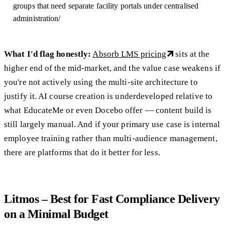
groups that need separate facility portals under centralised
administration/
What I'd flag honestly:
Absorb LMS pricing
sits at the
higher end of the mid-market, and the value case weakens if
you're not actively using the multi-site architecture to
justify it. AI course creation is underdeveloped relative to
what EducateMe or even Docebo offer — content build is
still largely manual. And if your primary use case is internal
employee training rather than multi-audience management,
there are platforms that do it better for less.
Litmos – Best for Fast Compliance Delivery
on a Minimal Budget