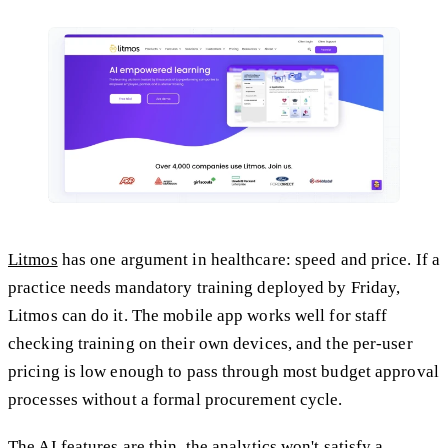
Litmos
has one argument in healthcare: speed and price. If a
practice needs mandatory training deployed by Friday,
Litmos can do it. The mobile app works well for staff
checking training on their own devices, and the per-user
pricing is low enough to pass through most budget approval
processes without a formal procurement cycle.
The AI features are thin, the analytics won't satisfy a