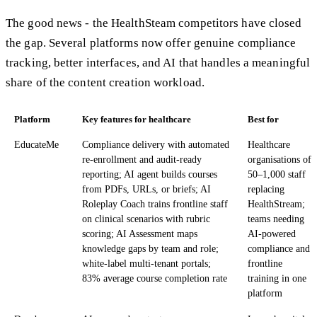
The good news - the HealthSteam competitors have closed
the gap. Several platforms now offer genuine compliance
tracking, better interfaces, and AI that handles a meaningful
share of the content creation workload.
Platform
Key features for healthcare
Best for
EducateMe
Compliance delivery with automated
Healthcare
re-enrollment and audit-ready
organisations of
reporting; AI agent builds courses
50–1,000 staff
from PDFs, URLs, or briefs; AI
replacing
Roleplay Coach trains frontline staff
HealthStream;
on clinical scenarios with rubric
teams needing
scoring; AI Assessment maps
AI-powered
knowledge gaps by team and role;
compliance and
white-label multi-tenant portals;
frontline
83% average course completion rate
training in one
platform