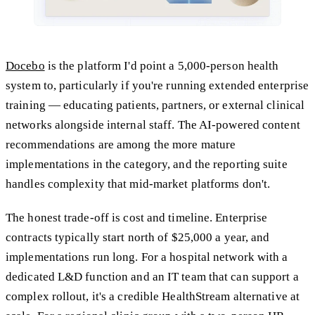
Docebo
is the platform I'd point a 5,000-person health
system to, particularly if you're running extended enterprise
training — educating patients, partners, or external clinical
networks alongside internal staff. The AI-powered content
recommendations are among the more mature
implementations in the category, and the reporting suite
handles complexity that mid-market platforms don't.
The honest trade-off is cost and timeline. Enterprise
contracts typically start north of $25,000 a year, and
implementations run long. For a hospital network with a
dedicated L&D function and an IT team that can support a
complex rollout, it's a credible HealthStream alternative at