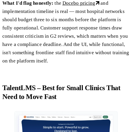
What I'd flag honestly:
the
Docebo pricing
and
implementation timeline is real — most hospital networks
should budget three to six months before the platform is
fully operational. Customer support response times draw
consistent criticism in G2 reviews, which matters when you
have a compliance deadline. And the UI, while functional,
isn't something frontline staff find intuitive without training
on the platform itself.
TalentLMS – Best for Small Clinics That
Need to Move Fast