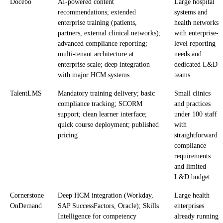
Docebo
AI-powered content
Large hospital
recommendations; extended
systems and
enterprise training (patients,
health networks
partners, external clinical networks);
with enterprise-
advanced compliance reporting;
level reporting
multi-tenant architecture at
needs and
enterprise scale; deep integration
dedicated L&D
with major HCM systems
teams
TalentLMS
Mandatory training delivery; basic
Small clinics
compliance tracking; SCORM
and practices
support; clean learner interface;
under 100 staff
quick course deployment; published
with
pricing
straightforward
compliance
requirements
and limited
L&D budget
Cornerstone
Deep HCM integration (Workday,
Large health
OnDemand
SAP SuccessFactors, Oracle); Skills
enterprises
Intelligence for competency
already running