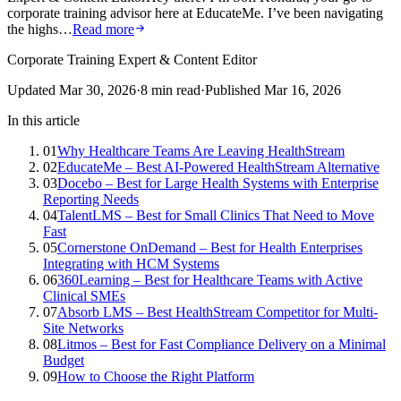
corporate training advisor here at EducateMe. I’ve been navigating
the highs…
Read more
Corporate Training Expert & Content Editor
Updated
Mar 30, 2026
·
8
min read
·
Published
Mar 16, 2026
In this article
01
Why Healthcare Teams Are Leaving HealthStream
02
EducateMe – Best AI-Powered HealthStream Alternative
03
Docebo – Best for Large Health Systems with Enterprise
Reporting Needs
04
TalentLMS – Best for Small Clinics That Need to Move
Fast
05
Cornerstone OnDemand – Best for Health Enterprises
Integrating with HCM Systems
06
360Learning – Best for Healthcare Teams with Active
Clinical SMEs
07
Absorb LMS – Best HealthStream Competitor for Multi-
Site Networks
08
Litmos – Best for Fast Compliance Delivery on a Minimal
Budget
09
How to Choose the Right Platform