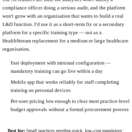
compliance officer doing a serious audit, and the platform
won't grow with an organisation that wants to build a real
L&D function. I'd use it as a short-term fix or a secondary
platform for a specific training type — not as a
HealthStream replacement for a medium or large healthcare
organisation.
Fast deployment with minimal configuration —
mandatory training can go live within a day
Mobile app that works reliably for staff completing
training on personal devices
Per-user pricing low enough to clear most practice-level
budget approvals without a formal procurement process
Best for:
Small practices needing quick, low-cost mandatory