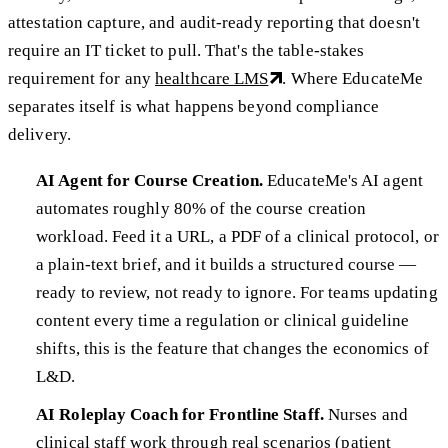
attestation capture, and audit-ready reporting that doesn't
require an IT ticket to pull. That's the table-stakes
requirement for any
healthcare LMS
. Where EducateMe
separates itself is what happens beyond compliance
delivery.
AI Agent for Course Creation.
EducateMe's AI agent
automates roughly 80% of the course creation
workload. Feed it a URL, a PDF of a clinical protocol, or
a plain-text brief, and it builds a structured course —
ready to review, not ready to ignore. For teams updating
content every time a regulation or clinical guideline
shifts, this is the feature that changes the economics of
L&D.
AI Roleplay Coach for Frontline Staff.
Nurses and
clinical staff work through real scenarios (patient