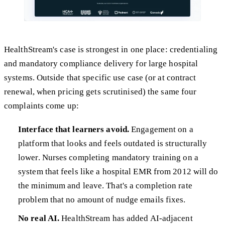
HealthStream's case is strongest in one place: credentialing
and mandatory compliance delivery for large hospital
systems. Outside that specific use case (or at contract
renewal, when pricing gets scrutinised) the same four
complaints come up:
Interface that learners avoid.
Engagement on a
platform that looks and feels outdated is structurally
lower. Nurses completing mandatory training on a
system that feels like a hospital EMR from 2012 will do
the minimum and leave. That's a completion rate
problem that no amount of nudge emails fixes.
No real AI.
HealthStream has added AI-adjacent