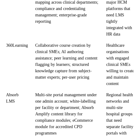
mapping across clinical departments;
major HCM
compliance and credentialing
platforms that
management; enterprise-grade
need LMS
reporting
tightly
integrated with
HR data
360Learning
Collaborative course creation by
Healthcare
clinical SMEs; AI authoring
organisations
assistance; peer learning and content
with engaged
flagging by learners; structured
clinical SMEs
knowledge capture from subject-
willing to create
matter experts; per-user pricing
and maintain
content
Absorb
Multi-site portal management under
Regional health
LMS
one admin account; white-labelling
networks and
per facility or department; Absorb
multi-site
Amplify content library for
hospital groups
compliance modules; eCommerce
that need
module for accredited CPD
separate facility
programmes
portals with