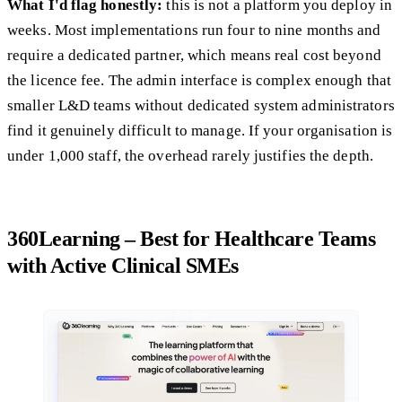
What I'd flag honestly:
this is not a platform you deploy in
weeks. Most implementations run four to nine months and
require a dedicated partner, which means real cost beyond
the licence fee. The admin interface is complex enough that
smaller L&D teams without dedicated system administrators
find it genuinely difficult to manage. If your organisation is
under 1,000 staff, the overhead rarely justifies the depth.
360Learning – Best for Healthcare Teams
with Active Clinical SMEs