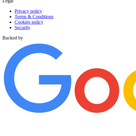
Legal
Privacy policy
Terms & Conditions
Cookies policy
Security
Backed by