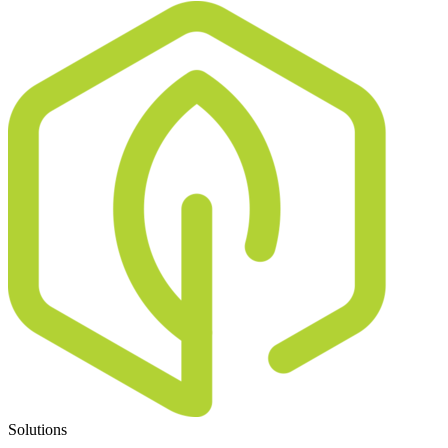
Solutions