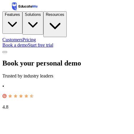
Features
Solutions
Resources
Customers
Pricing
Book a demo
Start free trial
Book your personal demo
Trusted by industry leaders
•
4.8