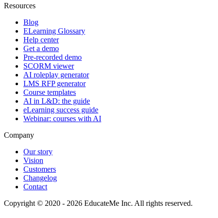
Resources
Blog
ELearning Glossary
Help center
Get a demo
Pre-recorded demo
SCORM viewer
AI roleplay generator
LMS RFP generator
Course templates
AI in L&D: the guide
eLearning success guide
Webinar: courses with AI
Company
Our story
Vision
Customers
Changelog
Contact
Copyright © 2020 - 2026 EducateMe Inc. All rights reserved.