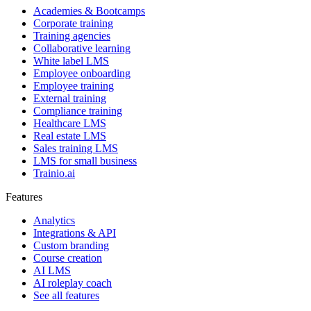
Academies & Bootcamps
Corporate training
Training agencies
Collaborative learning
White label LMS
Employee onboarding
Employee training
External training
Compliance training
Healthcare LMS
Real estate LMS
Sales training LMS
LMS for small business
Trainio.ai
Features
Analytics
Integrations & API
Custom branding
Course creation
AI LMS
AI roleplay coach
See all features