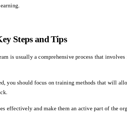
learning.
ey Steps and Tips
ram is usually a comprehensive process that involves
eed, you should focus on training methods that will al
ack.
s effectively and make them an active part of the or