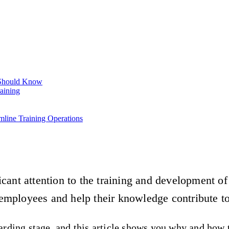
 Should Know
aining
mline Training Operations
cant attention to the training and development o
employees and help their knowledge contribute t
rding stage, and this article shows you why and how t