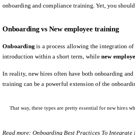
onboarding and compliance training. Yet, you should
Onboarding vs New employee training
Onboarding
is a process allowing the integration o
introduction within a short term, while
new employe
In reality, new hires often have both onboarding and s
training can be a powerful extension of the onboardin
That way, these types are pretty essential for new hires
Read more:
Onboarding Best Practices To Integrate