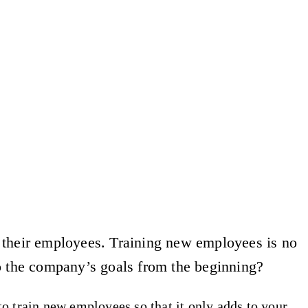
f their employees. Training new employees is no
o the company’s goals from the beginning?
o train new employees so that it only adds to your