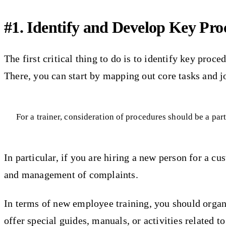
#1. Identify and Develop Key Pr
The first critical thing to do is to identify key proc
There, you can start by mapping out core tasks and jo
For a trainer, consideration of procedures should be a par
In particular, if you are hiring a new person for a 
and management of complaints.
In terms of new employee training, you should organiz
offer special guides, manuals, or activities related t