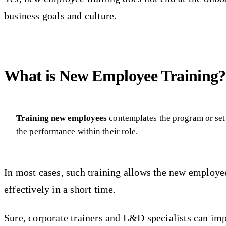
business goals and culture.
What is New Employee Training?
Training new employees
contemplates the program or set 
the performance within their role.
In most cases, such training allows the new employe
effectively in a short time.
Sure, corporate trainers and L&D specialists can imp