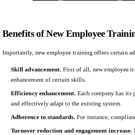
Benefits of New Employee Traini
Importantly, new employee training offers certain a
Skill advancement.
First of all, new employee tr
enhancement of certain skills.
Efficiency enhancement.
Each company has its p
and effectively adapt to the existing system.
Adherence to standards.
For instance, complianc
Turnover reduction and engagement increase.