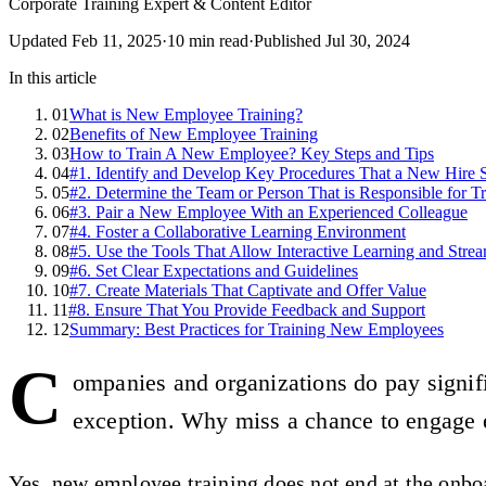
Corporate Training Expert & Content Editor
Updated
Feb 11, 2025
·
10
min read
·
Published
Jul 30, 2024
In this article
01
What is New Employee Training?
02
Benefits of New Employee Training
03
How to Train A New Employee? Key Steps and Tips
04
#1. Identify and Develop Key Procedures That a New Hire
05
#2. Determine the Team or Person That is Responsible for Tr
06
#3. Pair a New Employee With an Experienced Colleague
07
#4. Foster a Collaborative Learning Environment
08
#5. Use the Tools That Allow Interactive Learning and Strea
09
#6. Set Clear Expectations and Guidelines
10
#7. Create Materials That Captivate and Offer Value
11
#8. Ensure That You Provide Feedback and Support
12
Summary: Best Practices for Training New Employees
C
ompanies and organizations do pay signifi
exception. Why miss a chance to engage 
Yes, new employee training does not end at the onboa