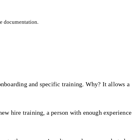
le documentation.
onboarding and specific training. Why? It allows a
new hire training, a person with enough experience