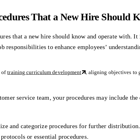
ocedures That a New Hire Should 
edures that a new hire should know and operate with. It 
b responsibilities to enhance employees’ understanding
t of
training curriculum development
, aligning objectives to
customer service team, your procedures may include th
e and categorize procedures for further distribution. 
o protocols or essential procedures.