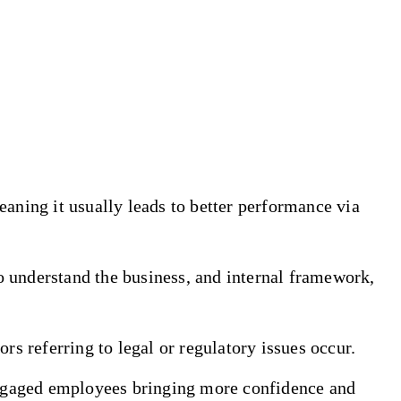
meaning it usually leads to better performance via
o understand the business, and internal framework,
rs referring to legal or regulatory issues occur.
engaged employees bringing more confidence and