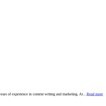
 years of experience in content writing and marketing. At…
Read more