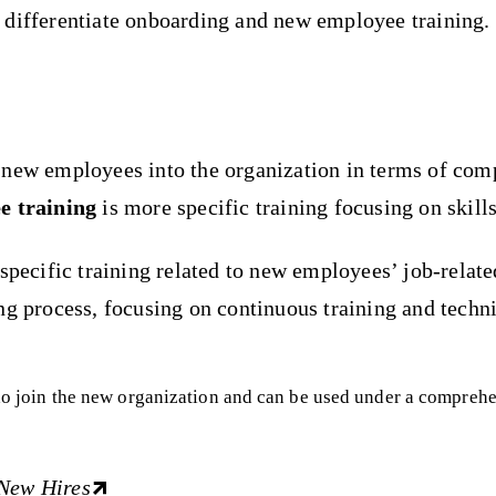
 differentiate onboarding and new employee training.
f new employees into the organization in terms of com
e training
is more specific training focusing on skills
pecific training related to new employees’ job-related 
g process, focusing on continuous training and technic
 who join the new organization and can be used under a compre
 New Hires