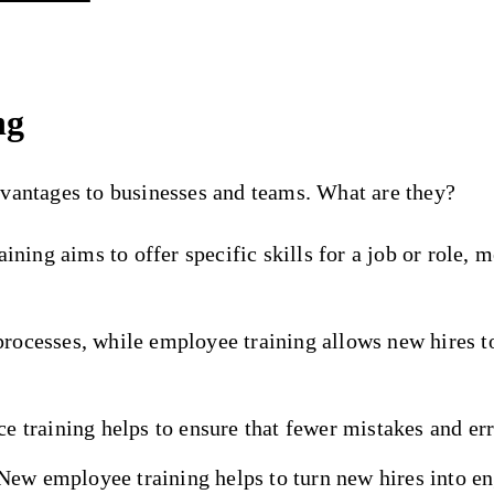
ng
dvantages to businesses and teams. What are they?
aining aims to offer specific skills for a job or role, 
rocesses, while employee training allows new hires t
e training helps to ensure that fewer mistakes and erro
New employee training helps to turn new hires into 