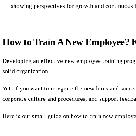
showing perspectives for growth and continuous 
How to Train A New Employee? K
Developing an effective new employee training prog
solid organization.
Yet, if you want to integrate the new hires and succ
corporate culture and procedures, and support feedb
Here is our small guide on how to train new employee