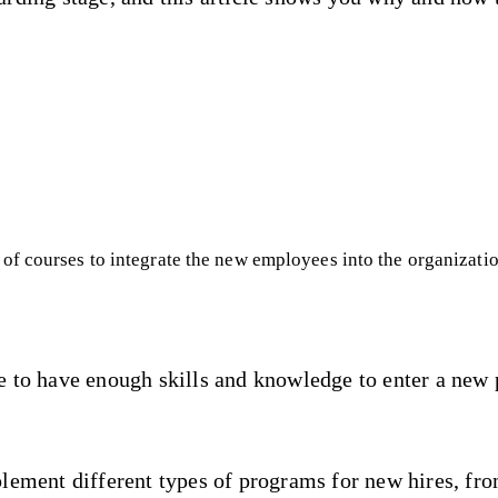
of courses to integrate the new employees into the organizati
e to have enough skills and knowledge to enter a new 
lement different types of programs for new hires, fro