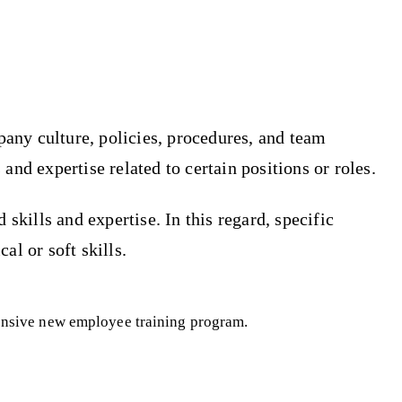
pany culture, policies, procedures, and team
 and expertise related to certain positions or roles.
skills and expertise. In this regard, specific
al or soft skills.
hensive new employee training program.