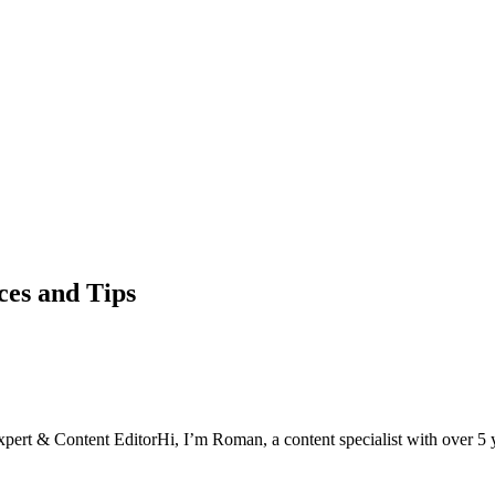
ces and Tips
xpert & Content Editor
Hi, I’m Roman, a content specialist with over 5