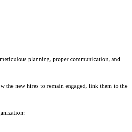
 meticulous planning, proper communication, and
low the new hires to remain engaged, link them to the
ganization: