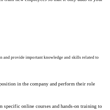
on and provide important knowledge and skills related to
position in the company and perform their role
m specific online courses and hands-on training to