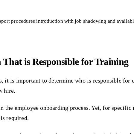
pport procedures introduction with job shadowing and availab
 That is Responsible for Training
it is important to determine who is responsible for 
 hire.
n the employee onboarding process. Yet, for specific 
is required.