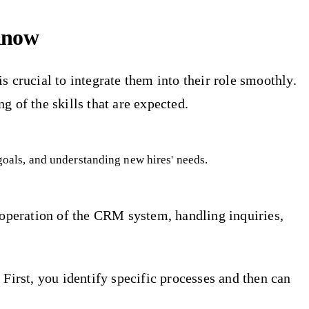
Know
is crucial to integrate them into their role smoothly.
 of the skills that are expected.
 goals, and understanding new hires' needs.
e operation of the CRM system, handling inquiries,
First, you identify specific processes and then can