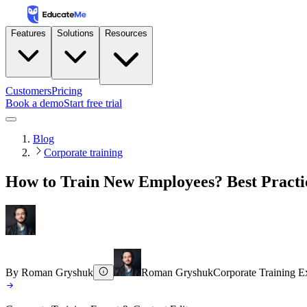
Features
Solutions
Resources
Customers
Pricing
Book a demo
Start free trial
Blog
Corporate training
How to Train New Employees? Best Practi
By
Roman Gryshuk
Roman Gryshuk
Corporate Training E