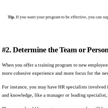
Tip.
If you want your program to be effective, you can su
#2. Determine the Team or Person
When you offer a training program to new employees, 
more cohesive experience and more focus for the new
For instance, you may have HR specialists involved i
and knowledge, like a manager or leading specialist, 