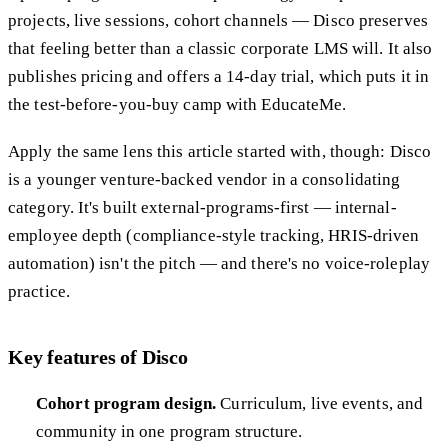
projects, live sessions, cohort channels — Disco preserves
that feeling better than a classic corporate LMS will. It also
publishes pricing and offers a 14-day trial, which puts it in
the test-before-you-buy camp with EducateMe.
Apply the same lens this article started with, though: Disco
is a younger venture-backed vendor in a consolidating
category. It's built external-programs-first — internal-
employee depth (compliance-style tracking, HRIS-driven
automation) isn't the pitch — and there's no voice-roleplay
practice.
Key features of Disco
Cohort program design.
Curriculum, live events, and
community in one program structure.