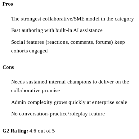
Pros
The strongest collaborative/SME model in the category
Fast authoring with built-in AI assistance
Social features (reactions, comments, forums) keep
cohorts engaged
Cons
Needs sustained internal champions to deliver on the
collaborative promise
Admin complexity grows quickly at enterprise scale
No conversation-practice/roleplay feature
G2 Rating:
4.6
out of 5