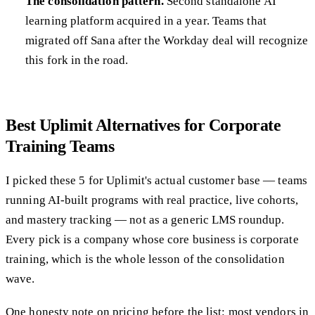
The consolidation pattern.
Second standalone AI
learning platform acquired in a year. Teams that
migrated off Sana after the Workday deal will recognize
this fork in the road.
Best Uplimit Alternatives for Corporate
Training Teams
I picked these 5 for Uplimit's actual customer base — teams
running AI-built programs with real practice, live cohorts,
and mastery tracking — not as a generic LMS roundup.
Every pick is a company whose core business is corporate
training, which is the whole lesson of the consolidation
wave.
One honesty note on pricing before the list: most vendors in