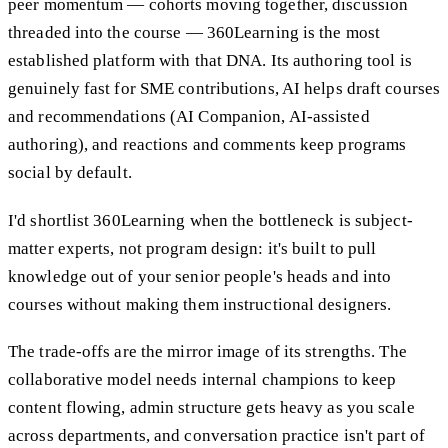
peer momentum — cohorts moving together, discussion
threaded into the course — 360Learning is the most
established platform with that DNA. Its authoring tool is
genuinely fast for SME contributions, AI helps draft courses
and recommendations (AI Companion, AI-assisted
authoring), and reactions and comments keep programs
social by default.
I'd shortlist 360Learning when the bottleneck is subject-
matter experts, not program design: it's built to pull
knowledge out of your senior people's heads and into
courses without making them instructional designers.
The trade-offs are the mirror image of its strengths. The
collaborative model needs internal champions to keep
content flowing, admin structure gets heavy as you scale
across departments, and conversation practice isn't part of