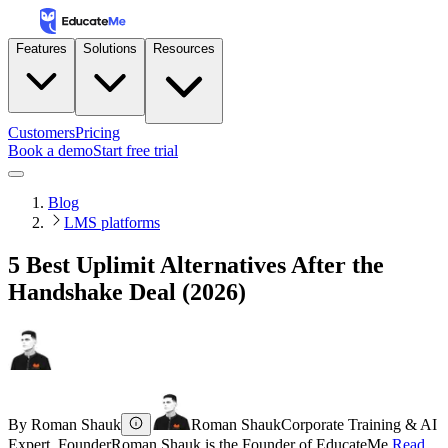
Features
Solutions
Resources
Customers
Pricing
Book a demo
Start free trial
Blog
LMS platforms
5 Best Uplimit Alternatives After the
Handshake Deal (2026)
By
Roman Shauk
Roman Shauk
Corporate Training & AI
Expert, Founder
Roman Shauk is the Founder of EducateMe.
Read