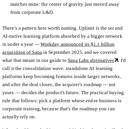
matches mine: the center of gravity just moved away
from corporate L&D.
There's a pattern here worth naming. Uplimit is the second
AI-native learning platform absorbed by a bigger network
in under a year —
Workday announced its $1.1 billion
acquisition of Sana
in September 2025, and we covered
what that meant in our guide to
Sana Labs alternatives
. I'd
call it the consolidation wave: standalone AI learning
platforms keep becoming features inside larger networks,
and after the deal closes, the acquirer's roadmap — not
yours — decides the product's future. The practical buying
rule that follows: pick a platform whose entire business is
corporate training, because that's the roadmap you can
actually rely on.