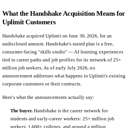
What the Handshake Acquisition Means for
Uplimit Customers
Handshake acquired Uplimit on June 30, 2026, for an
undisclosed amount. Handshake's stated plan is a free,
consumer-facing "skills studio" — AI learning experiences
tied to career paths and job profiles for its network of 25+
million job seekers. As of early July 2026, no
announcement addresses what happens to Uplimit's existing
corporate customers or their contracts.
Here's what the announcements actually say:
The buyer.
Handshake is the career network for
students and early-career workers: 25+ million job
seekers, 1,600+ colleges, and around a million