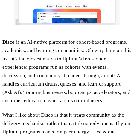
Disco
is an AI-native platform for cohort-based programs,
academies, and learning communities. Of everything on this
list, it's the closest match to Uplimit's live-cohort
experience: programs run as cohorts with events,
discussion, and community threaded through, and its AI
handles curriculum drafts, quizzes, and learner support
(Ask AI). Training businesses, bootcamps, accelerators, and
customer-education teams are its natural users.
What I like about Disco is that it treats community as the
delivery mechanism rather than a tab nobody opens. If your
Uplimit programs leaned on peer energy — capstone