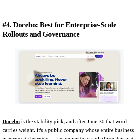
#4. Docebo: Best for Enterprise-Scale
Rollouts and Governance
Docebo
is the stability pick, and after June 30 that word
carries weight. It's a public company whose entire business
is corporate learning — the opposite of a platform that just