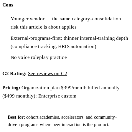
Cons
Younger vendor — the same category-consolidation
risk this article is about applies
External-programs-first; thinner internal-training depth
(compliance tracking, HRIS automation)
No voice roleplay practice
G2 Rating:
See reviews on G2
Pricing:
Organization plan $399/month billed annually
($499 monthly); Enterprise custom
Best for:
cohort academies, accelerators, and community-
driven programs where peer interaction is the product.