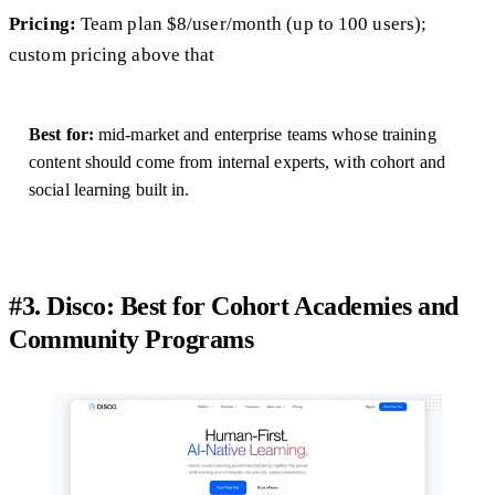
Pricing:
Team plan $8/user/month (up to 100 users);
custom pricing above that
Best for:
mid-market and enterprise teams whose training
content should come from internal experts, with cohort and
social learning built in.
#3. Disco: Best for Cohort Academies and
Community Programs