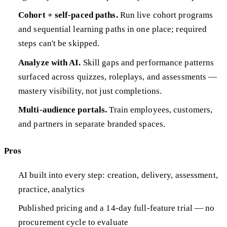
Cohort + self-paced paths.
Run live cohort programs
and sequential learning paths in one place; required
steps can't be skipped.
Analyze with AI.
Skill gaps and performance patterns
surfaced across quizzes, roleplays, and assessments —
mastery visibility, not just completions.
Multi-audience portals.
Train employees, customers,
and partners in separate branded spaces.
Pros
AI built into every step: creation, delivery, assessment,
practice, analytics
Published pricing and a 14-day full-feature trial — no
procurement cycle to evaluate