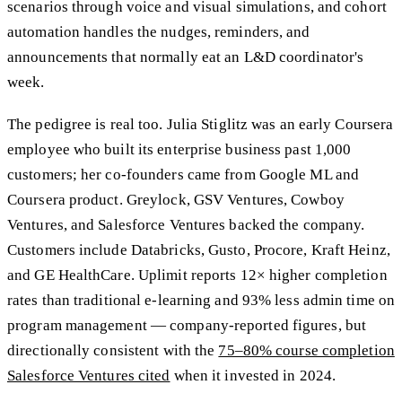
scenarios through voice and visual simulations, and cohort
automation handles the nudges, reminders, and
announcements that normally eat an L&D coordinator's
week.
The pedigree is real too. Julia Stiglitz was an early Coursera
employee who built its enterprise business past 1,000
customers; her co-founders came from Google ML and
Coursera product. Greylock, GSV Ventures, Cowboy
Ventures, and Salesforce Ventures backed the company.
Customers include Databricks, Gusto, Procore, Kraft Heinz,
and GE HealthCare. Uplimit reports 12× higher completion
rates than traditional e-learning and 93% less admin time on
program management — company-reported figures, but
directionally consistent with the
75–80% course completion
Salesforce Ventures cited
when it invested in 2024.