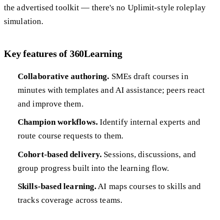
the advertised toolkit — there's no Uplimit-style roleplay
simulation.
Key features of 360Learning
Collaborative authoring.
SMEs draft courses in
minutes with templates and AI assistance; peers react
and improve them.
Champion workflows.
Identify internal experts and
route course requests to them.
Cohort-based delivery.
Sessions, discussions, and
group progress built into the learning flow.
Skills-based learning.
AI maps courses to skills and
tracks coverage across teams.