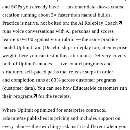
and SOPs you already have — customer data shows course
creation running about 3× faster than manual builds.
Practice is native, not bolted on: the
AI Roleplay Coach
runs voice conversations with AI personas and scores
learners 0–100 against your rubric — the same practice
model Uplimit ran. (Docebo ships roleplay too, at enterprise
weight; here you can test it this afternoon.) Delivery covers
both of Uplimit's modes — live cohort programs and
structured self-paced paths that release steps in order —
and completion runs at 83% across customer programs
(customer data). You can see
how EducateMe customers run
their programs
for the receipts.
Where Uplimit optimized for enterprise contracts,
EducateMe publishes its pricing and includes support on
every plan — the switching-risk math is different when you