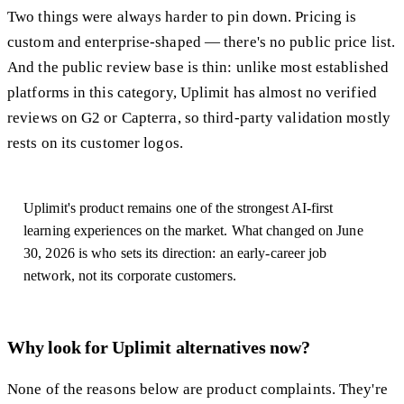
Two things were always harder to pin down. Pricing is
custom and enterprise-shaped — there's no public price list.
And the public review base is thin: unlike most established
platforms in this category, Uplimit has almost no verified
reviews on G2 or Capterra, so third-party validation mostly
rests on its customer logos.
Uplimit's product remains one of the strongest AI-first
learning experiences on the market. What changed on June
30, 2026 is who sets its direction: an early-career job
network, not its corporate customers.
Why look for Uplimit alternatives now?
None of the reasons below are product complaints. They're