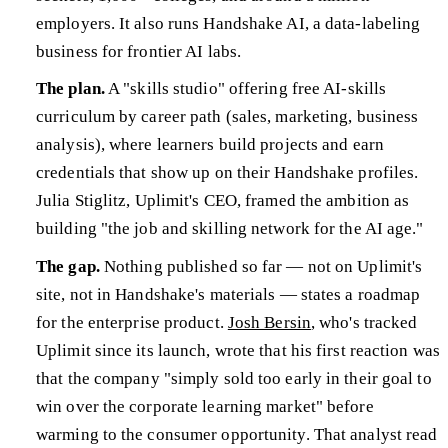
employers. It also runs Handshake AI, a data-labeling
business for frontier AI labs.
The plan.
A "skills studio" offering free AI-skills
curriculum by career path (sales, marketing, business
analysis), where learners build projects and earn
credentials that show up on their Handshake profiles.
Julia Stiglitz, Uplimit's CEO, framed the ambition as
building "the job and skilling network for the AI age."
The gap.
Nothing published so far — not on Uplimit's
site, not in Handshake's materials — states a roadmap
for the enterprise product.
Josh Bersin
, who's tracked
Uplimit since its launch, wrote that his first reaction was
that the company "simply sold too early in their goal to
win over the corporate learning market" before
warming to the consumer opportunity. That analyst read