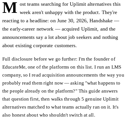
M
ost teams searching for Uplimit alternatives this
week aren't unhappy with the product. They're
reacting to a headline: on June 30, 2026, Handshake —
the early-career network — acquired Uplimit, and the
announcements say a lot about job seekers and nothing
about existing corporate customers.
Full disclosure before we go further: I'm the founder of
EducateMe, one of the platforms on this list. I run an LMS
company, so I read acquisition announcements the way you
probably read them right now — asking "what happens to
the people already on the platform?" This guide answers
that question first, then walks through 5 genuine Uplimit
alternatives matched to what teams actually ran on it. It's
also honest about who shouldn't switch at all.