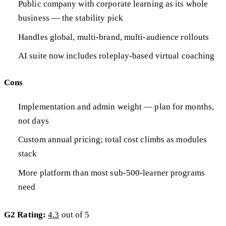
Public company with corporate learning as its whole
business — the stability pick
Handles global, multi-brand, multi-audience rollouts
AI suite now includes roleplay-based virtual coaching
Cons
Implementation and admin weight — plan for months,
not days
Custom annual pricing; total cost climbs as modules
stack
More platform than most sub-500-learner programs
need
G2 Rating:
4.3
out of 5