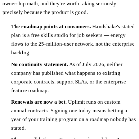
ownership math, and they're worth taking seriously
precisely because the product is good.
The roadmap points at consumers.
Handshake's stated
plan is a free skills studio for job seekers — energy
flows to the 25-million-user network, not the enterprise
backlog.
No continuity statement.
As of July 2026, neither
company has published what happens to existing
corporate contracts, support SLAs, or the enterprise
feature roadmap.
Renewals are now a bet.
Uplimit runs on custom
annual contracts. Signing one today means betting a
year of your training program on a roadmap nobody has
stated.