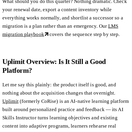
What should you do this quarter? Nothing dramatic. Check
your renewal date, export a content inventory while
everything works normally, and shortlist a successor so a
migration is a plan rather than an emergency. Our
LMS
migration playbook
covers the sequence step by step.
Uplimit Overview: Is It Still a Good
Platform?
Let me say this plainly: the product itself is good, and
nothing about the acquisition changes that overnight.
Uplimit
(formerly CoRise) is an AI-native learning platform
built around personalized practice and feedback — its AI
Skills Instructor turns learning objectives and existing
content into adaptive programs, learners rehearse real