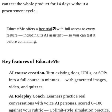
can test the whole product for 14 days without a
procurement cycle.
EducateMe offers a
free trial
with full access to every
feature — including its AI assistant — so you can test it
before committing.
Key features of EducateMe
AI course creation.
Turn existing docs, URLs, or SOPs
into a full course in minutes — with generated images,
video, and quizzes.
AI Roleplay Coach.
Learners practice real
conversations with voice AI personas, scored 0–100
against your rubric — Uplimit-style simulation practice.