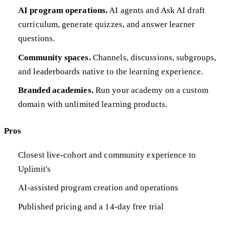
AI program operations.
AI agents and Ask AI draft
curriculum, generate quizzes, and answer learner
questions.
Community spaces.
Channels, discussions, subgroups,
and leaderboards native to the learning experience.
Branded academies.
Run your academy on a custom
domain with unlimited learning products.
Pros
Closest live-cohort and community experience to
Uplimit's
AI-assisted program creation and operations
Published pricing and a 14-day free trial