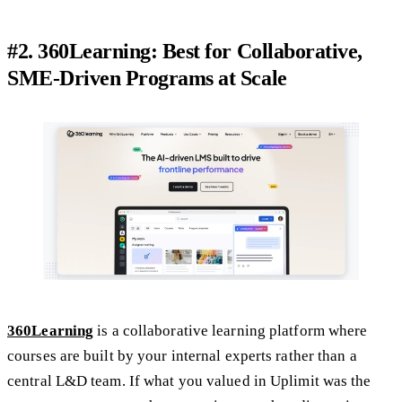
#2. 360Learning: Best for Collaborative,
SME-Driven Programs at Scale
360Learning
is a collaborative learning platform where
courses are built by your internal experts rather than a
central L&D team. If what you valued in Uplimit was the