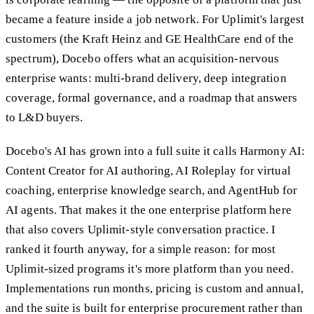
became a feature inside a job network. For Uplimit's largest
customers (the Kraft Heinz and GE HealthCare end of the
spectrum), Docebo offers what an acquisition-nervous
enterprise wants: multi-brand delivery, deep integration
coverage, formal governance, and a roadmap that answers
to L&D buyers.
Docebo's AI has grown into a full suite it calls Harmony AI:
Content Creator for AI authoring, AI Roleplay for virtual
coaching, enterprise knowledge search, and AgentHub for
AI agents. That makes it the one enterprise platform here
that also covers Uplimit-style conversation practice. I
ranked it fourth anyway, for a simple reason: for most
Uplimit-sized programs it's more platform than you need.
Implementations run months, pricing is custom and annual,
and the suite is built for enterprise procurement rather than