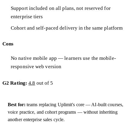
Support included on all plans, not reserved for
enterprise tiers
Cohort and self-paced delivery in the same platform
Cons
No native mobile app — learners use the mobile-
responsive web version
G2 Rating:
4.8
out of 5
Best for:
teams replacing Uplimit's core — AI-built courses,
voice practice, and cohort programs — without inheriting
another enterprise sales cycle.