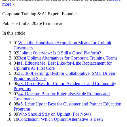
more
Corporate Training & AI Expert, Founder
Published
Jul 3, 2026
·
16
min read
In this article
01
What the Handshake Acquisition Means for Uplimit
Customers
02
Uplimit Overview: Is It Still a Good Platform?
03
Best Uplimit Alternatives for Corporate Training Teams
04
#1. EducateMe: Best Like-for-Like Replacement for
Uplimit's AI-First Core
05
#2. 360Learning: Best for Collaborative, SME-Driven
Programs at Scale
06
#3. Disco: Best for Cohort Academies and Community
Programs
07
#4. Docebo: Best for Enterprise-Scale Rollouts and
Governance
08
#5. LearnUpon: Best for Customer and Partner Education
Programs
09
Who Should Stay on Uplimit (For Now)
10
Conclusion: Which Uplimit Alternative Is Best?