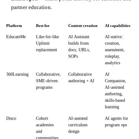
partner education.
Platform
Best for
Content creation
AI capabilities
EducateMe
Like-for-like
AI Assistant
AI-native:
Uplimit
builds from
creation,
replacement
docs, URLs,
assessment,
SOPs
roleplay,
analytics
360Learning
Collaborative,
Collaborative
AI
SME-driven
authoring + AI
Companion,
programs
AI-assisted
authoring,
skills-based
learning
Disco
Cohort
AI-assisted
AI agents for
academies
curriculum
program ops
and
design
communities