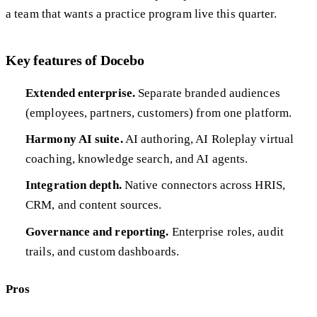
a team that wants a practice program live this quarter.
Key features of Docebo
Extended enterprise.
Separate branded audiences
(employees, partners, customers) from one platform.
Harmony AI suite.
AI authoring, AI Roleplay virtual
coaching, knowledge search, and AI agents.
Integration depth.
Native connectors across HRIS,
CRM, and content sources.
Governance and reporting.
Enterprise roles, audit
trails, and custom dashboards.
Pros