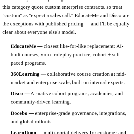
this category quote custom enterprise contracts, so treat
"custom" as "expect a sales call." EducateMe and Disco are
the exceptions with published pricing — and I'll be equally
clear about everyone else's model.
EducateMe
— closest like-for-like replacement: AI-
built courses, voice roleplay practice, cohort + self-
paced programs.
360Learning
— collaborative course creation at mid-
market and enterprise scale, built on internal experts.
Disco
— AI-native cohort programs, academies, and
community-driven learning.
Docebo
— enterprise-grade governance, integrations,
and global rollouts.
LearnUpon
— multi-portal delivery for customer and