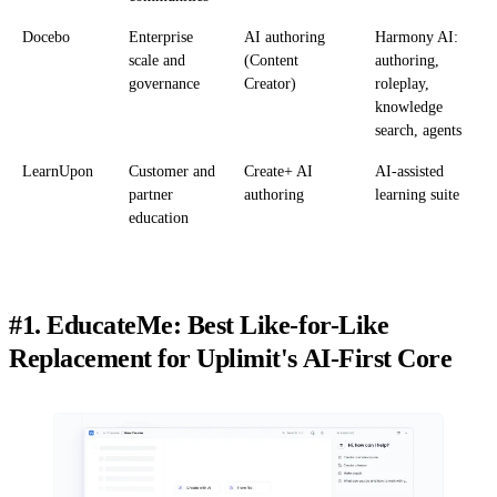
Docebo
Enterprise
AI authoring
Harmony AI:
scale and
(Content
authoring,
governance
Creator)
roleplay,
knowledge
search, agents
LearnUpon
Customer and
Create+ AI
AI-assisted
partner
authoring
learning suite
education
#1. EducateMe: Best Like-for-Like
Replacement for Uplimit's AI-First Core