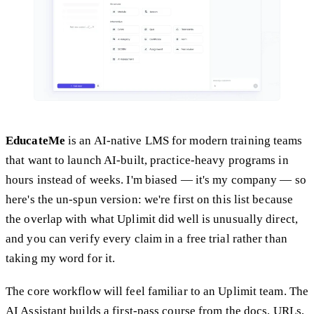
EducateMe
is an AI-native LMS for modern training teams
that want to launch AI-built, practice-heavy programs in
hours instead of weeks. I'm biased — it's my company — so
here's the un-spun version: we're first on this list because
the overlap with what Uplimit did well is unusually direct,
and you can verify every claim in a free trial rather than
taking my word for it.
The core workflow will feel familiar to an Uplimit team. The
AI Assistant builds a first-pass course from the docs, URLs,