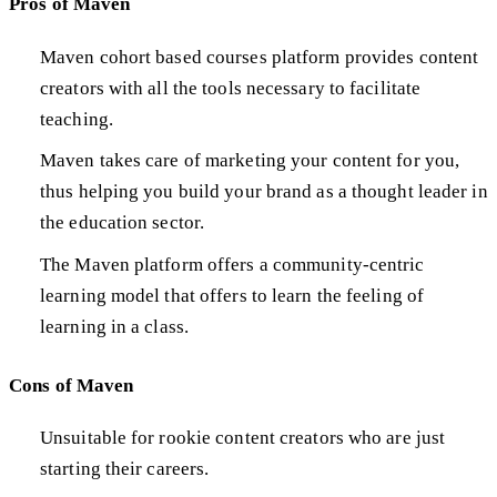
Pros of Maven
Maven cohort based courses platform provides content
creators with all the tools necessary to facilitate
teaching.
Maven takes care of marketing your content for you,
thus helping you build your brand as a thought leader in
the education sector.
The Maven platform offers a community-centric
learning model that offers to learn the feeling of
learning in a class.
Cons of Maven
Unsuitable for rookie content creators who are just
starting their careers.