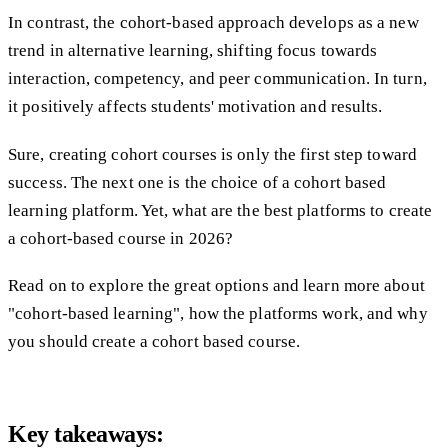
In contrast, the cohort-based approach develops as a new
trend in alternative learning, shifting focus towards
interaction, competency, and peer communication. In turn,
it positively affects students' motivation and results.
Sure, creating cohort courses is only the first step toward
success. The next one is the choice of a cohort based
learning platform. Yet, what are the best platforms to create
a cohort-based course in 2026?
Read on to explore the great options and learn more about
"cohort-based learning", how the platforms work, and why
you should create a cohort based course.
Key takeaways: