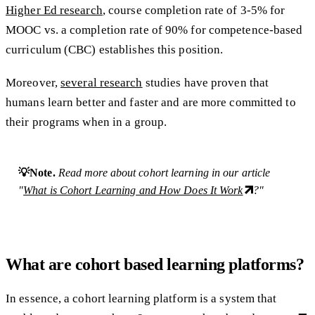
Higher Ed research
, course completion rate of 3-5% for
MOOC vs. a completion rate of 90% for competence-based
curriculum (CBC) establishes this position.
Moreover,
several research
studies have proven that
humans learn better and faster and are more committed to
their programs when in a group.
💡Note.
Read more about cohort learning in our article
"
What is Cohort Learning and How Does It Work
?"
What are cohort based learning platforms?
In essence, a cohort learning platform is a system that