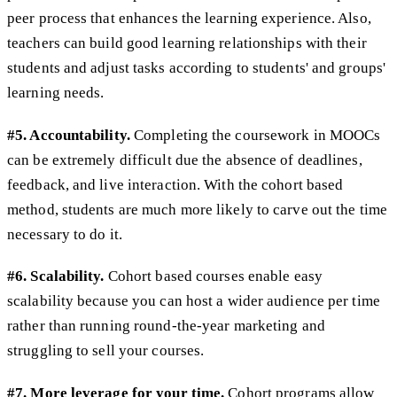
peer process that enhances the learning experience. Also,
teachers can build good learning relationships with their
students and adjust tasks according to students' and groups'
learning needs.
#5. Accountability.
Completing the coursework in MOOCs
can be extremely difficult due the absence of deadlines,
feedback, and live interaction. With the cohort based
method, students are much more likely to carve out the time
necessary to do it.
#6. Scalability.
Cohort based courses enable easy
scalability because you can host a wider audience per time
rather than running round-the-year marketing and
struggling to sell your courses.
#7. More leverage for your time.
Cohort programs allow