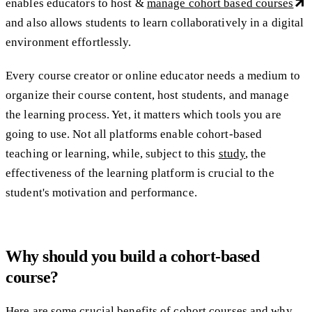
enables educators to host &
manage cohort based courses
and also allows students to learn collaboratively in a digital
environment effortlessly.
Every course creator or online educator needs a medium to
organize their course content, host students, and manage
the learning process. Yet, it matters which tools you are
going to use. Not all platforms enable cohort-based
teaching or learning, while, subject to this
study
, the
effectiveness of the learning platform is crucial to the
student's motivation and performance.
Why should you build a cohort-based
course?
Here are some crucial benefits of cohort courses and why