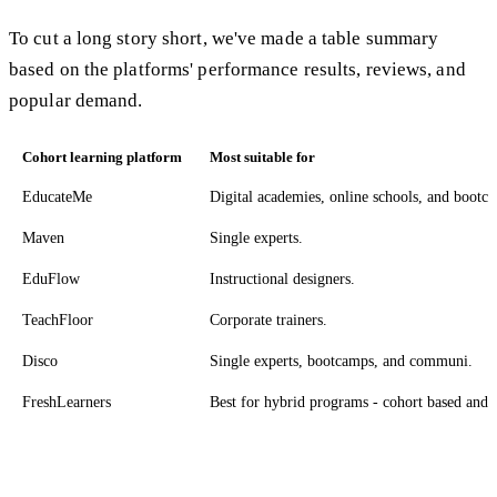
To cut a long story short, we've made a table summary
based on the platforms' performance results, reviews, and
popular demand.
Cohort learning platform
Most suitable for
EducateMe
Digital academies, online schools, and bootc
Maven
Single experts.
EduFlow
Instructional designers.
TeachFloor
Corporate trainers.
Disco
Single experts, bootcamps, and communi.
FreshLearners
Best for hybrid programs - cohort based and s