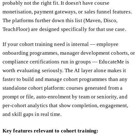
probably not the right fit. It doesn't have course
monetisation, payment gateways, or sales funnel features.
The platforms further down this list (Maven, Disco,
TeachFloor) are designed specifically for that use case.
If your cohort training need is internal — employee
onboarding programmes, manager development cohorts, or
compliance certifications run in groups — EducateMe is
worth evaluating seriously. The AI layer alone makes it
faster to build and manage cohort programmes than any
standalone cohort platform: courses generated from a
prompt or file, auto-enrolment by team or seniority, and
per-cohort analytics that show completion, engagement,
and skill gaps in real time.
Key features relevant to cohort training: