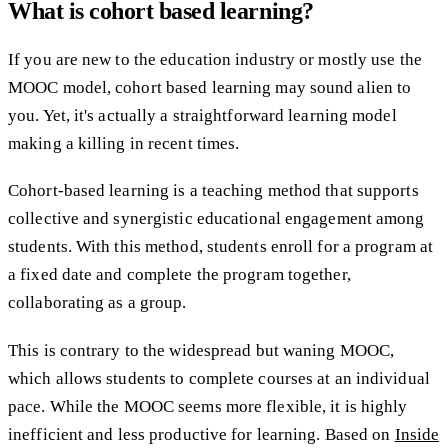
What is cohort based learning?
If you are new to the education industry or mostly use the
MOOC model, cohort based learning may sound alien to
you. Yet, it's actually a straightforward learning model
making a killing in recent times.
Cohort-based learning is a teaching method that supports
collective and synergistic educational engagement among
students. With this method, students enroll for a program at
a fixed date and complete the program together,
collaborating as a group.
This is contrary to the widespread but waning MOOC,
which allows students to complete courses at an individual
pace. While the MOOC seems more flexible, it is highly
inefficient and less productive for learning. Based on
Inside