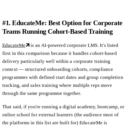
#1. EducateMe: Best Option for Corporate
Teams Running Cohort-Based Training
EducateMe
is an AI-powered corporate LMS. It's listed
first in this comparison because it handles cohort-based
delivery particularly well within a corporate training
context — structured onboarding cohorts, compliance
programmes with defined start dates and group completion
tracking, and sales training where multiple reps move
through the same programme together.
That said, if you're running a digital academy, bootcamp, or
online school for external learners (the audience most of
the platforms in this list are built for) EducateMe is