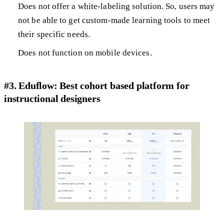
Does not offer a white-labeling solution. So, users may
not be able to get custom-made learning tools to meet
their specific needs.
Does not function on mobile devices.
#3. Eduflow: Best cohort based platform for
instructional designers