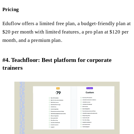
Pricing
Eduflow offers a limited free plan, a budget-friendly plan at
$20 per month with limited features, a pro plan at $120 per
month, and a premium plan.
#4. Teachfloor: Best platform for corporate
trainers