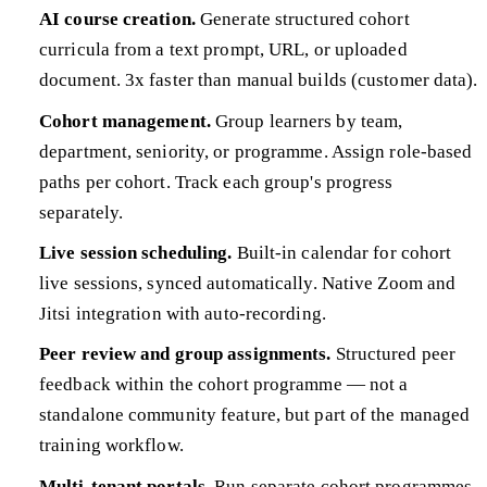
AI course creation.
Generate structured cohort
curricula from a text prompt, URL, or uploaded
document. 3x faster than manual builds (customer data).
Cohort management.
Group learners by team,
department, seniority, or programme. Assign role-based
paths per cohort. Track each group's progress
separately.
Live session scheduling.
Built-in calendar for cohort
live sessions, synced automatically. Native Zoom and
Jitsi integration with auto-recording.
Peer review and group assignments.
Structured peer
feedback within the cohort programme — not a
standalone community feature, but part of the managed
training workflow.
Multi-tenant portals.
Run separate cohort programmes