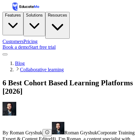
Features
Solutions
Resources
Customers
Pricing
Book a demo
Start free trial
Blog
Collaborative learning
6 Best Cohort Based Learning Platforms
[2026]
By
Roman Gryshuk
Roman Gryshuk
Corporate Training
Expert & Content Editor
Hi, I’m Roman, a content specialist with