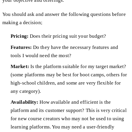
your objective and offerings.
You should ask and answer the following questions before
making a decision;
Pricing:
Does their pricing suit your budget?
Features:
Do they have the necessary features and
tools I would need the most?
Market:
Is the platform suitable for my target market?
(some platforms may be best for boot camps, others for
high-school children, and some are very flexible for
any category).
Availability:
How available and efficient is the
platform and its customer support? This is very critical
for new course creators who may not be used to using
learning platforms. You may need a user-friendly