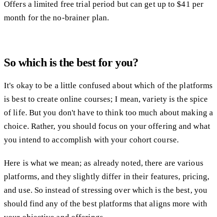
Offers a limited free trial period but can get up to $41 per
month for the no-brainer plan.
So which is the best for you?
It's okay to be a little confused about which of the platforms
is best to create online courses; I mean, variety is the spice
of life. But you don't have to think too much about making a
choice. Rather, you should focus on your offering and what
you intend to accomplish with your cohort course.
Here is what we mean; as already noted, there are various
platforms, and they slightly differ in their features, pricing,
and use. So instead of stressing over which is the best, you
should find any of the best platforms that aligns more with