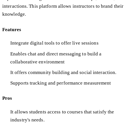
interactions. This platform allows instructors to brand their
knowledge.
Features
Integrate digital tools to offer live sessions
Enables chat and direct messaging to build a
collaborative environment
It offers community building and social interaction.
Supports tracking and performance measurement
Pros
It allows students access to courses that satisfy the
industry's needs.