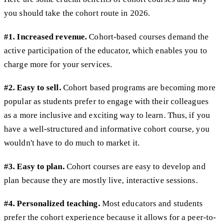
you should take the cohort route in 2026.
#1. Increased revenue.
Cohort-based courses demand the
active participation of the educator, which enables you to
charge more for your services.
#2. Easy to sell.
Cohort based programs are becoming more
popular as students prefer to engage with their colleagues
as a more inclusive and exciting way to learn. Thus, if you
have a well-structured and informative cohort course, you
wouldn't have to do much to market it.
#3. Easy to plan.
Cohort courses are easy to develop and
plan because they are mostly live, interactive sessions.
#4. Personalized teaching.
Most educators and students
prefer the cohort experience because it allows for a peer-to-