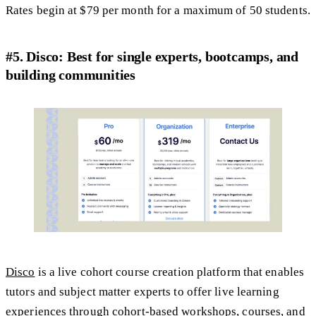
Rates begin at $79 per month for a maximum of 50 students.
#5. Disco: Best for single experts, bootcamps, and
building communities
Disco
is a live cohort course creation platform that enables
tutors and subject matter experts to offer live learning
experiences through cohort-based workshops, courses, and