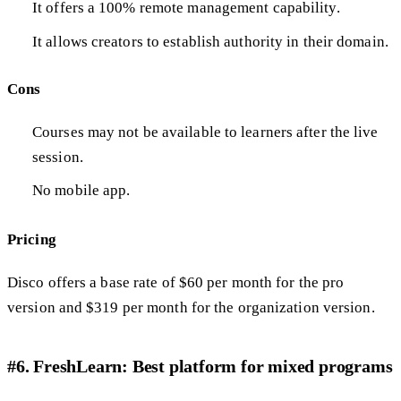
It offers a 100% remote management capability.
It allows creators to establish authority in their domain.
Cons
Courses may not be available to learners after the live
session.
No mobile app.
Pricing
Disco offers a base rate of $60 per month for the pro
version and $319 per month for the organization version.
#6. FreshLearn: Best platform for mixed programs