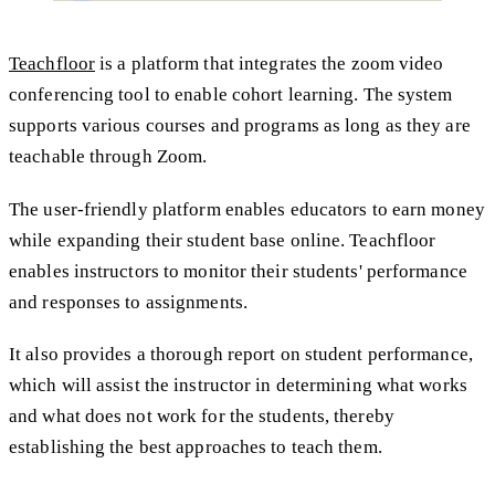
Teachfloor
is a platform that integrates the zoom video
conferencing tool to enable cohort learning. The system
supports various courses and programs as long as they are
teachable through Zoom.
The user-friendly platform enables educators to earn money
while expanding their student base online. Teachfloor
enables instructors to monitor their students' performance
and responses to assignments.
It also provides a thorough report on student performance,
which will assist the instructor in determining what works
and what does not work for the students, thereby
establishing the best approaches to teach them.