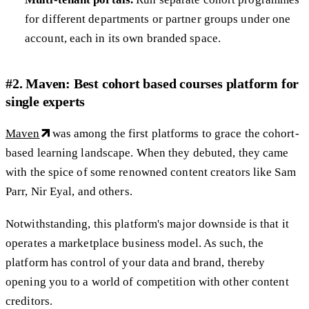
for different departments or partner groups under one
account, each in its own branded space.
#2. Maven: Best cohort based courses platform for
single experts
Maven
was among the first platforms to grace the cohort-
based learning landscape. When they debuted, they came
with the spice of some renowned content creators like Sam
Parr, Nir Eyal, and others.
Notwithstanding, this platform's major downside is that it
operates a marketplace business model. As such, the
platform has control of your data and brand, thereby
opening you to a world of competition with other content
creditors.