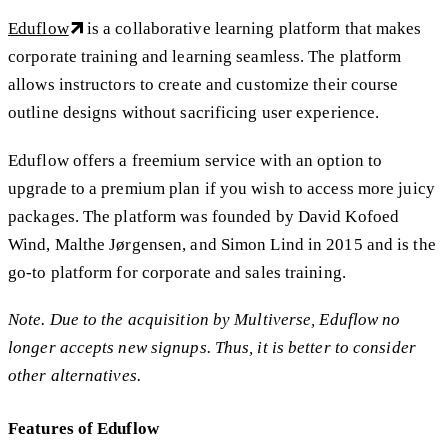
Eduflow
is a collaborative learning platform that makes
corporate training and learning seamless. The platform
allows instructors to create and customize their course
outline designs without sacrificing user experience.
Eduflow offers a freemium service with an option to
upgrade to a premium plan if you wish to access more juicy
packages. The platform was founded by David Kofoed
Wind, Malthe Jørgensen, and Simon Lind in 2015 and is the
go-to platform for corporate and sales training.
Note. Due to the acquisition by Multiverse, Eduflow no
longer accepts new signups. Thus, it is better to consider
other alternatives.
Features of Eduflow