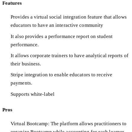
Features
Provides a virtual social integration feature that allows
educators to have an interactive community
It also provides a performance report on student
performance.
It allows corporate trainers to have analytical reports of
their business.
Stripe integration to enable educators to receive
payments.
Supports white-label
Pros
Virtual Bootcamp: The platform allows practitioners to
organize Bootcamp while accounting for each learner.