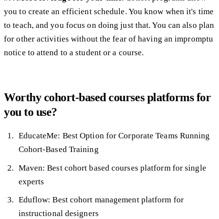
you to create an efficient schedule. You know when it's time
to teach, and you focus on doing just that. You can also plan
for other activities without the fear of having an impromptu
notice to attend to a student or a course.
Worthy cohort-based courses platforms for
you to use?
EducateMe: Best Option for Corporate Teams Running
Cohort-Based Training
Maven: Best cohort based courses platform for single
experts
Eduflow: Best cohort management platform for
instructional designers