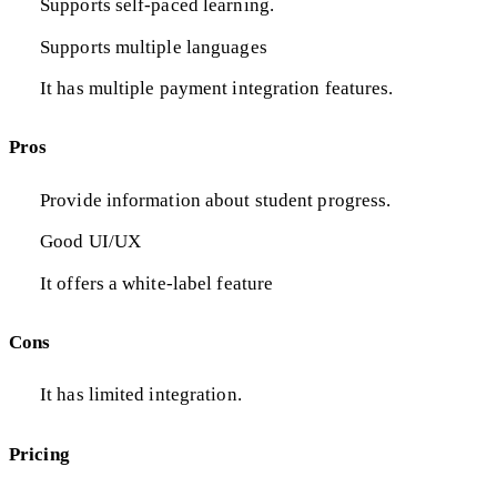
Supports self-paced learning.
Supports multiple languages
It has multiple payment integration features.
Pros
Provide information about student progress.
Good UI/UX
It offers a white-label feature
Cons
It has limited integration.
Pricing