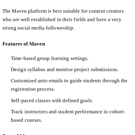
The Maven platform is best suitable for content creators
who are well established in their fields and have a very
strong social media followership.
Features of Maven
Time-based group learning settings.
Design syllabus and monitor project submissions.
Customized auto-emails to guide students through the
registration process.
Self-paced classes with defined goals.
Track instructors and student performance in cohort-
based courses.