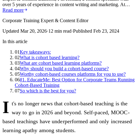
over 5 years of experience in content writing and marketing. At…
Read more
Corporate Training Expert & Content Editor
Updated
Mar 20, 2026
·
12
min read
·
Published
Feb 23, 2024
In this article
01
Key takeaways:
02
What is cohort based learning?
03
What are cohort based learning platforms?
04
Why should you build a cohort-based course?
05
Worthy cohort-based courses platforms for you to use?
06
#1. EducateMe: Best Option for Corporate Teams Running
Cohort-Based Training
07
So which is the best for you?
I
t's no longer news that cohort-based teaching is the
way to go in 2026 and beyond. Self-paced, MOOC-
based teachings have underperformed and only increased
learning apathy among students.