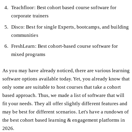
Teachfloor: Best cohort based course software for
corporate trainers
Disco: Best for single Experts, bootcamps, and building
communities
FreshLearn: Best cohort-based course software for
mixed programs
As you may have already noticed, there are various learning
software options available today. Yet, you already know that
only some are suitable to host courses that take a cohort
based approach. Thus, we made a list of software that will
fit your needs. They all offer slightly different features and
may be best for different scenarios. Let's have a rundown of
the best cohort based learning & engagement platforms in
2026.