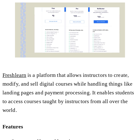
Freshlearn
is a platform that allows instructors to create,
modify, and sell digital courses while handling things like
landing pages and payment processing. It enables students
to access courses taught by instructors from all over the
world.
Features