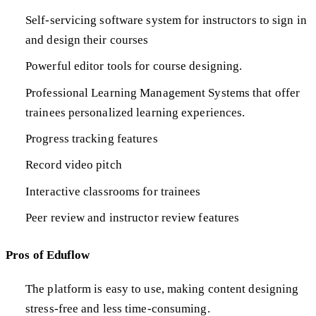
Self-servicing software system for instructors to sign in
and design their courses
Powerful editor tools for course designing.
Professional Learning Management Systems that offer
trainees personalized learning experiences.
Progress tracking features
Record video pitch
Interactive classrooms for trainees
Peer review and instructor review features
Pros of Eduflow
The platform is easy to use, making content designing
stress-free and less time-consuming.