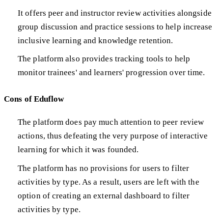
It offers peer and instructor review activities alongside
group discussion and practice sessions to help increase
inclusive learning and knowledge retention.
The platform also provides tracking tools to help
monitor trainees' and learners' progression over time.
Cons of Eduflow
The platform does pay much attention to peer review
actions, thus defeating the very purpose of interactive
learning for which it was founded.
The platform has no provisions for users to filter
activities by type. As a result, users are left with the
option of creating an external dashboard to filter
activities by type.