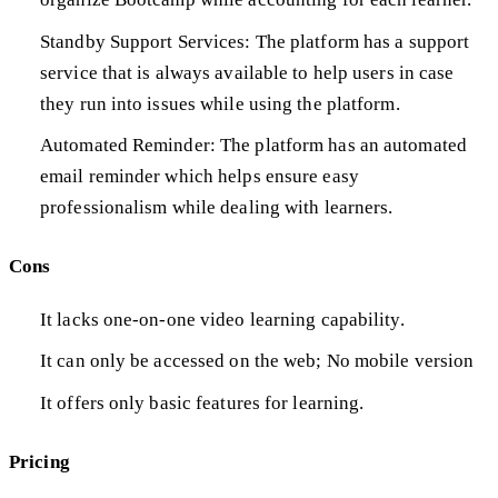
Standby Support Services: The platform has a support
service that is always available to help users in case
they run into issues while using the platform.
Automated Reminder: The platform has an automated
email reminder which helps ensure easy
professionalism while dealing with learners.
Cons
It lacks one-on-one video learning capability.
It can only be accessed on the web; No mobile version
It offers only basic features for learning.
Pricing