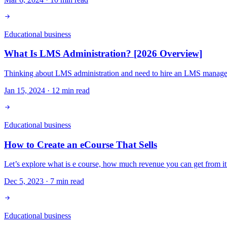
Educational business
What Is LMS Administration? [2026 Overview]
Thinking about LMS administration and need to hire an LMS manager? 
Jan 15, 2024
·
12
min read
Educational business
How to Create an eCourse That Sells
Let’s explore what is e course, how much revenue you can get from it
Dec 5, 2023
·
7
min read
Educational business