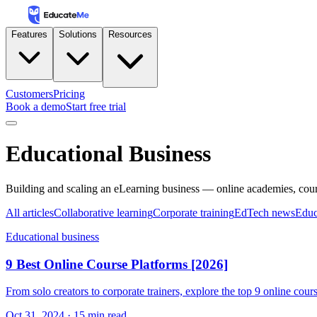
Features
Solutions
Resources
Customers
Pricing
Book a demo
Start free trial
Educational Business
Building and scaling an eLearning business — online academies, cou
All articles
Collaborative learning
Corporate training
EdTech news
Educ
Educational business
9 Best Online Course Platforms [2026]
From solo creators to corporate trainers, explore the top 9 online cou
Oct 31, 2024
·
15
min read