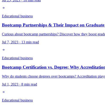
Jul 25, 2023
·
16
min read
Educational business
Bootcamp Partnerships & Their Impact on Graduate
Curious about bootcamp partnerships? Discover how they boost gradua
Jul 7, 2023
·
13
min read
Educational business
Bootcamp Certification vs. Degree: Why Accreditatio
Why do students choose degrees over bootcamps? Accreditation plays 
Jul 1, 2023
·
8
min read
Educational business