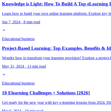
Knowledge is Light: How To Build A Top eLearning P
Learn how to build your own online learning platform. Explore key fea
Jun 7, 2024
·
8
min read
Educational business
Project-Based Learning: Top Examples, Benefits & Id
Wonder how to transform your learning provision? Explore a project-bas
May 31, 2024
·
13
min read
Educational business
10 Elearning Challenges + Solutions [2026]
Get ready for the new year with key e-learning lessons from 2024. Dis
Mar 6, 2024
·
10
min read