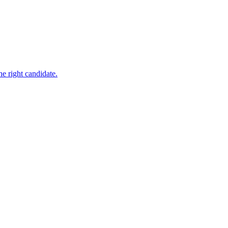
e right candidate.