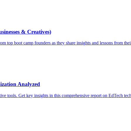
inesses & Creatives)
m top boot camp founders as they share insights and lessons from thei
ization Analyzed
ve tools. Get key insights in this comprehensive report on EdTech tec