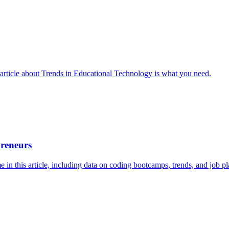
 article about Trends in Educational Technology is what you need.
preneurs
in this article, including data on coding bootcamps, trends, and job pl