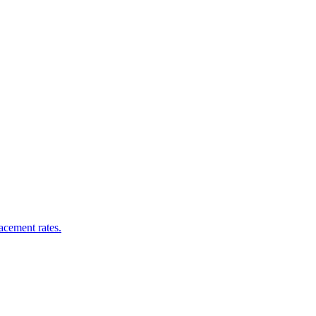
acement rates.