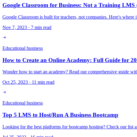
Google Classroom for Business: Not a Training LMS 
Google Classroom is built for teachers, not companies. Here's where 
Nov 7, 2023
·
7
min read
Educational business
How to Create an Online Academy: Full Guide for 2
Wonder how to start an academy? Read our comprehensive guide with es
Oct 25, 2023
·
11
min read
Educational business
Top 5 LMS to Host/Run A Business Bootcamp
Looking for the best platforms for bootcamp hosting? Check our list