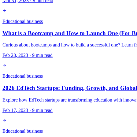
Mar 31, 2023
·
8
min read
Educational business
What is a Bootcamp and How to Launch One (For Bus
Curious about bootcamps and how to build a successful one? Learn fro
Feb 28, 2023
·
9
min read
Educational business
2026 EdTech Startups: Funding, Growth, and Global
Explore how EdTech startups are transforming education with innovati
Feb 17, 2023
·
9
min read
Educational business