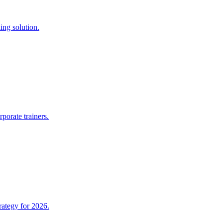
ing solution.
porate trainers.
rategy for 2026.