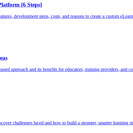
latform [6 Steps]
tures, development steps, costs, and reasons to create a custom eLearn
eas
ed approach and its benefits for educators, training providers, and cor
cover challenges faced and how to build a stronger, smarter learning st