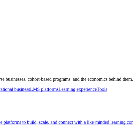
rse businesses, cohort-based programs, and the economics behind them.
ational business
LMS platforms
Learning experience
Tools
rse platforms to build, scale, and connect with a like-minded learning c