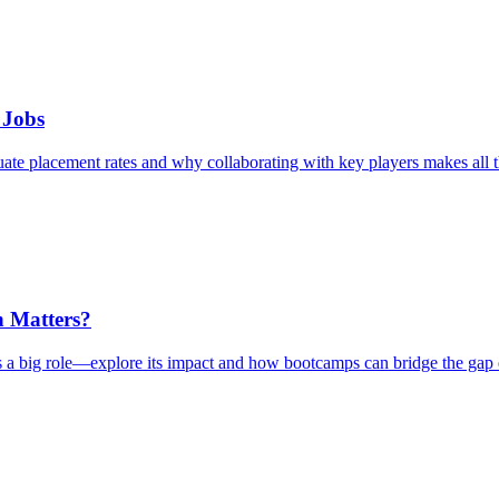
 Jobs
te placement rates and why collaborating with key players makes all t
n Matters?
a big role—explore its impact and how bootcamps can bridge the gap e