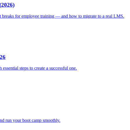
(2026)
it breaks for employee training — and how to migrate to a real LMS.
026
sential steps to create a successful one.
 and run your boot camp smoothly.