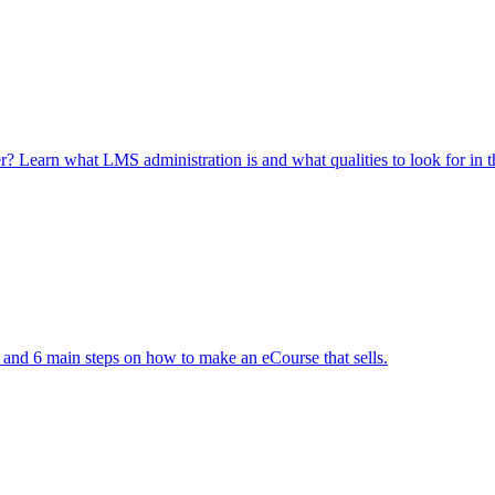
Learn what LMS administration is and what qualities to look for in th
 and 6 main steps on how to make an eCourse that sells.