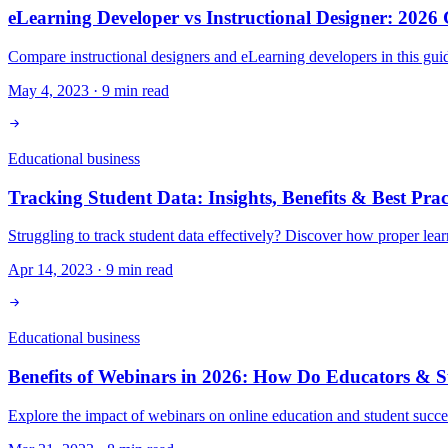
eLearning Developer vs Instructional Designer: 2026
Compare instructional designers and eLearning developers in this gui
May 4, 2023
·
9
min read
Educational business
Tracking Student Data: Insights, Benefits & Best Prac
Struggling to track student data effectively? Discover how proper le
Apr 14, 2023
·
9
min read
Educational business
Benefits of Webinars in 2026: How Do Educators & 
Explore the impact of webinars on online education and student succe