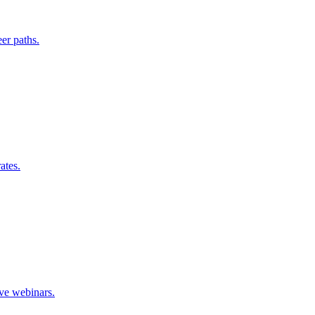
er paths.
ates.
ive webinars.