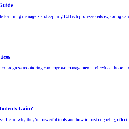
 Guide
de for hiring managers and aspiring EdTech professionals exploring care
tices
arner progress monitoring can improve management and reduce dropout r
Students Gain?
ss. Learn why they’re powerful tools and how to host engaging, effect