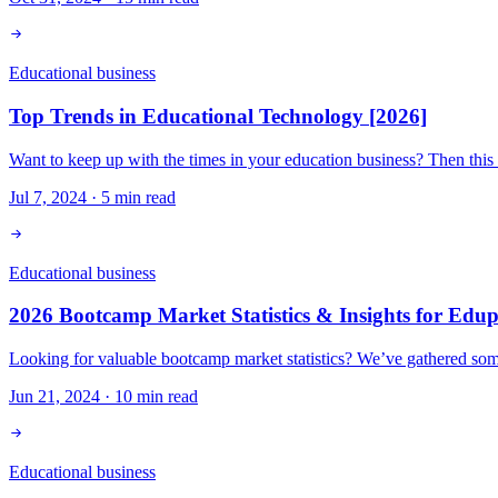
Educational business
Top Trends in Educational Technology [2026]
Want to keep up with the times in your education business? Then this
Jul 7, 2024
·
5
min read
Educational business
2026 Bootcamp Market Statistics & Insights for Edu
Looking for valuable bootcamp market statistics? We’ve gathered some 
Jun 21, 2024
·
10
min read
Educational business