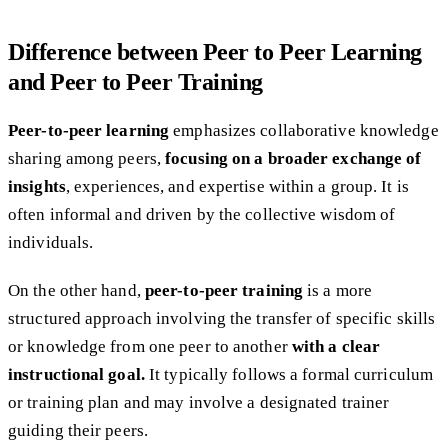
Difference between Peer to Peer Learning
and Peer to Peer Training
Peer-to-peer learning
emphasizes collaborative knowledge
sharing among peers,
focusing on a broader exchange of
insights
, experiences, and expertise within a group. It is
often informal and driven by the collective wisdom of
individuals.
On the other hand,
peer-to-peer training
is a more
structured approach involving the transfer of specific skills
or knowledge from one peer to another
with a clear
instructional goal.
It typically follows a formal curriculum
or training plan and may involve a designated trainer
guiding their peers.