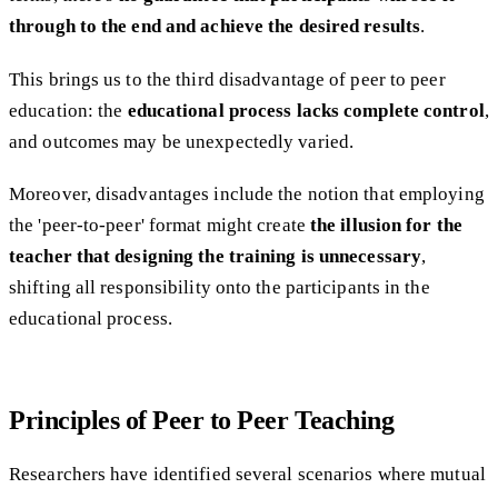
through to the end and achieve the desired results
.
This brings us to the third disadvantage of peer to peer
education: the
educational process lacks complete control
,
and outcomes may be unexpectedly varied.
Moreover, disadvantages include the notion that employing
the 'peer-to-peer' format might create
the illusion for the
teacher that designing the training is unnecessary
,
shifting all responsibility onto the participants in the
educational process.
Principles of Peer to Peer Teaching
Researchers have identified several scenarios where mutual