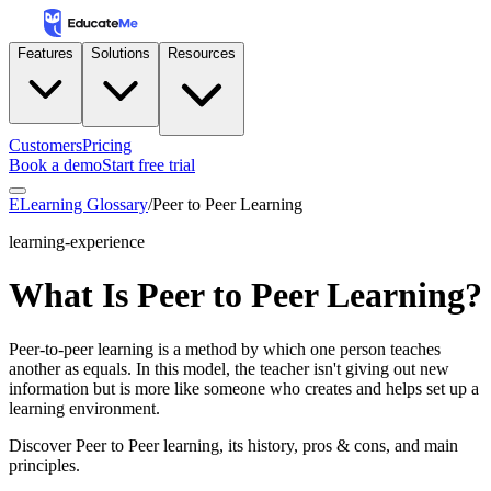
Features
Solutions
Resources
Customers
Pricing
Book a demo
Start free trial
ELearning Glossary
/
Peer to Peer Learning
learning-experience
What Is Peer to Peer Learning?
Peer-to-peer learning is a method by which one person teaches
another as equals. In this model, the teacher isn't giving out new
information but is more like someone who creates and helps set up a
learning environment.
Discover Peer to Peer learning, its history, pros & cons, and main
principles.