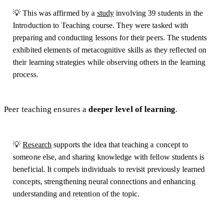
💡 This was affirmed by a
study
involving 39 students in the
Introduction to Teaching course. They were tasked with
preparing and conducting lessons for their peers. The students
exhibited elements of metacognitive skills as they reflected on
their learning strategies while observing others in the learning
process.
Peer teaching ensures a
deeper level of learning
.
💡
Research
supports the idea that teaching a concept to
someone else, and sharing knowledge with fellow students is
beneficial. It compels individuals to revisit previously learned
concepts, strengthening neural connections and enhancing
understanding and retention of the topic.