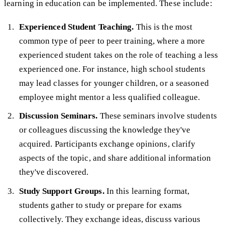
learning in education can be implemented. These include:
Experienced Student Teaching.
This is the most
common type of peer to peer training, where a more
experienced student takes on the role of teaching a less
experienced one. For instance, high school students
may lead classes for younger children, or a seasoned
employee might mentor a less qualified colleague.
Discussion Seminars.
These seminars involve students
or colleagues discussing the knowledge they've
acquired. Participants exchange opinions, clarify
aspects of the topic, and share additional information
they've discovered.
Study Support Groups.
In this learning format,
students gather to study or prepare for exams
collectively. They exchange ideas, discuss various