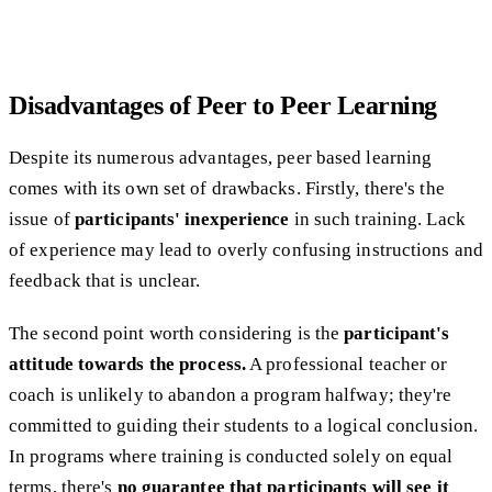
​​Disadvantages of Peer to Peer Learning
Despite its numerous advantages, peer based learning
comes with its own set of drawbacks. Firstly, there's the
issue of
participants' inexperience
in such training. Lack
of experience may lead to overly confusing instructions and
feedback that is unclear.
The second point worth considering is the
participant's
attitude towards the process.
A professional teacher or
coach is unlikely to abandon a program halfway; they're
committed to guiding their students to a logical conclusion.
In programs where training is conducted solely on equal
terms, there's
no guarantee that participants will see it