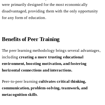
were primarily designed for the most economically
disadvantaged, providing them with the only opportunity
for any form of education.
Benefits of Peer Training
The peer learning methodology brings several advantages,
including
creating a more trusting educational
environment, boosting motivation, and fostering
horizontal connections and interactions.
Peer-to-peer learning
cultivates critical thinking,
communication, problem-solving, teamwork, and
metacognition skills
.