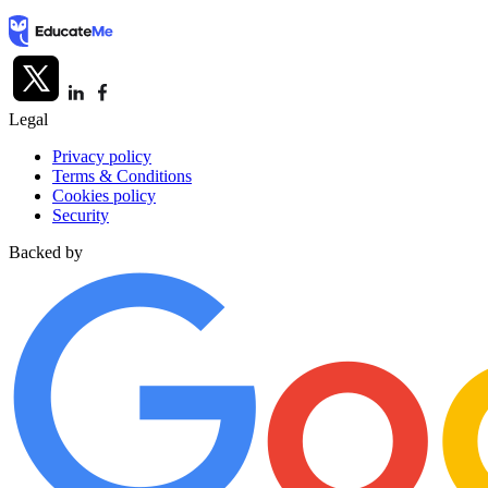
Legal
Privacy policy
Terms & Conditions
Cookies policy
Security
Backed by