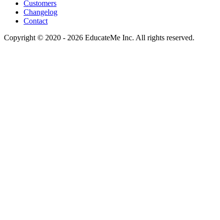
Customers
Changelog
Contact
Copyright © 2020 - 2026 EducateMe Inc. All rights reserved.