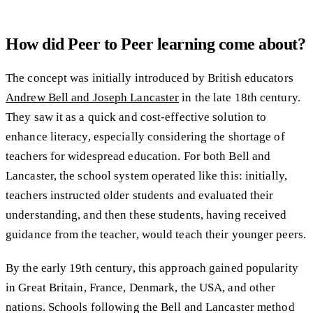
How did Peer to Peer learning come about?
The concept was initially introduced by British educators
Andrew Bell and Joseph Lancaster
in the late 18th century.
They saw it as a quick and cost-effective solution to
enhance literacy, especially considering the shortage of
teachers for widespread education. For both Bell and
Lancaster, the school system operated like this: initially,
teachers instructed older students and evaluated their
understanding, and then these students, having received
guidance from the teacher, would teach their younger peers.
By the early 19th century, this approach gained popularity
in Great Britain, France, Denmark, the USA, and other
nations. Schools following the Bell and Lancaster method