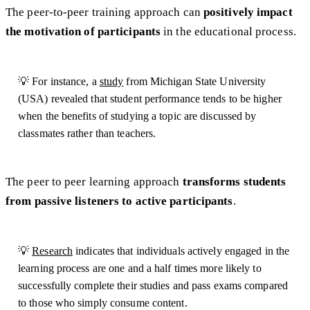
The peer-to-peer training approach can
positively impact
the motivation of participants
in the educational process.
💡 For instance, a
study
from Michigan State University
(USA) revealed that student performance tends to be higher
when the benefits of studying a topic are discussed by
classmates rather than teachers.
The peer to peer learning approach
transforms students
from passive listeners to active participants
.
💡
Research
indicates that individuals actively engaged in the
learning process are one and a half times more likely to
successfully complete their studies and pass exams compared
to those who simply consume content.