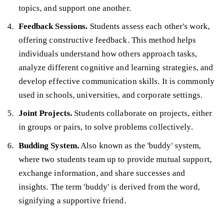
topics, and support one another.
Feedback Sessions.
Students assess each other's work,
offering constructive feedback. This method helps
individuals understand how others approach tasks,
analyze different cognitive and learning strategies, and
develop effective communication skills. It is commonly
used in schools, universities, and corporate settings.
Joint Projects.
Students collaborate on projects, either
in groups or pairs, to solve problems collectively.
Budding System.
Also known as the 'buddy' system,
where two students team up to provide mutual support,
exchange information, and share successes and
insights. The term 'buddy' is derived from the word,
signifying a supportive friend.