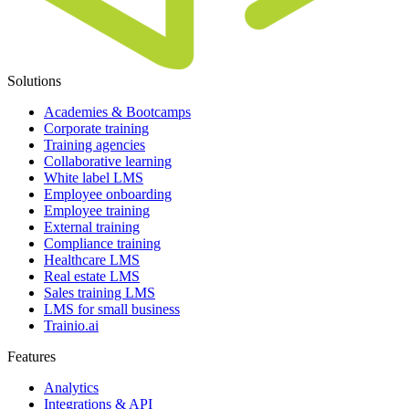
Solutions
Academies & Bootcamps
Corporate training
Training agencies
Collaborative learning
White label LMS
Employee onboarding
Employee training
External training
Compliance training
Healthcare LMS
Real estate LMS
Sales training LMS
LMS for small business
Trainio.ai
Features
Analytics
Integrations & API