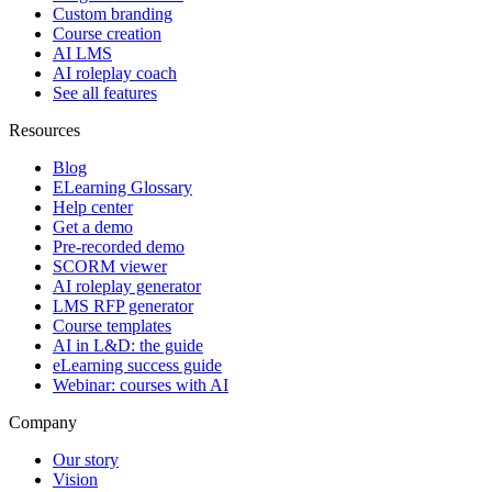
Custom branding
Course creation
AI LMS
AI roleplay coach
See all features
Resources
Blog
ELearning Glossary
Help center
Get a demo
Pre-recorded demo
SCORM viewer
AI roleplay generator
LMS RFP generator
Course templates
AI in L&D: the guide
eLearning success guide
Webinar: courses with AI
Company
Our story
Vision