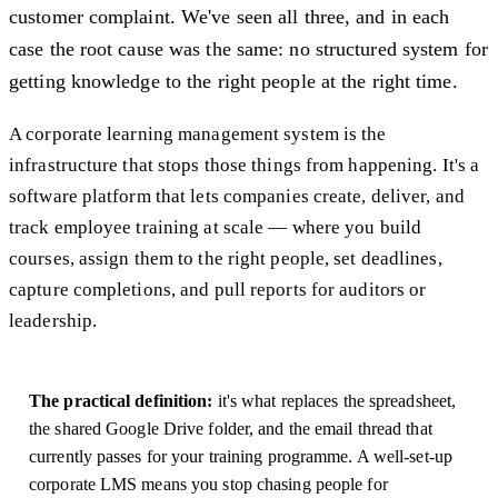
customer complaint. We've seen all three, and in each
case the root cause was the same: no structured system for
getting knowledge to the right people at the right time.
A corporate learning management system is the
infrastructure that stops those things from happening. It's a
software platform that lets companies create, deliver, and
track employee training at scale — where you build
courses, assign them to the right people, set deadlines,
capture completions, and pull reports for auditors or
leadership.
The practical definition:
it's what replaces the spreadsheet,
the shared Google Drive folder, and the email thread that
currently passes for your training programme. A well-set-up
corporate LMS means you stop chasing people for