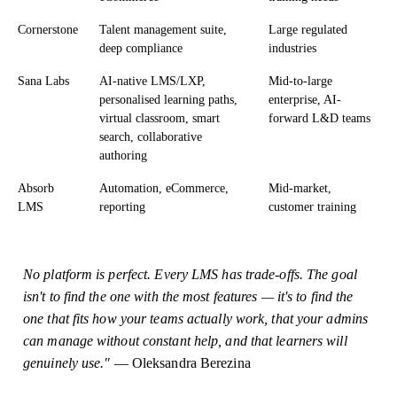
Cornerstone
Talent management suite,
Large regulated
deep compliance
industries
Sana Labs
AI-native LMS/LXP,
Mid-to-large
personalised learning paths,
enterprise, AI-
virtual classroom, smart
forward L&D teams
search, collaborative
authoring
Absorb
Automation, eCommerce,
Mid-market,
LMS
reporting
customer training
No platform is perfect. Every LMS has trade-offs. The goal
isn't to find the one with the most features — it's to find the
one that fits how your teams actually work, that your admins
can manage without constant help, and that learners will
genuinely use."
— Oleksandra Berezina