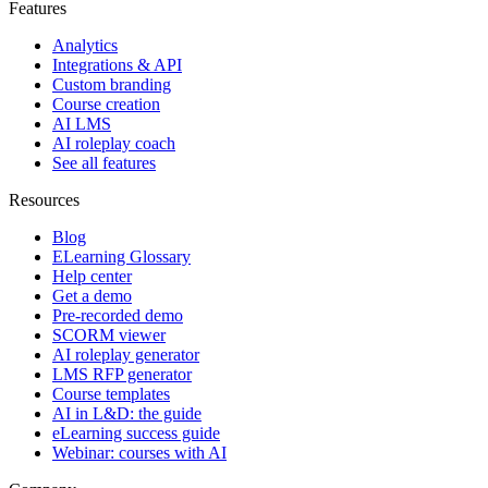
Features
Analytics
Integrations & API
Custom branding
Course creation
AI LMS
AI roleplay coach
See all features
Resources
Blog
ELearning Glossary
Help center
Get a demo
Pre-recorded demo
SCORM viewer
AI roleplay generator
LMS RFP generator
Course templates
AI in L&D: the guide
eLearning success guide
Webinar: courses with AI