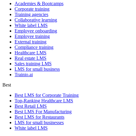
Academies & Bootcamps
Corporate training
Training agencies
Collaborative learning
White label LMS
Employee onboarding
Employee training
External training
Compliance training
Healthcare LMS
Real estate LMS
Sales training LMS
LMS for small business
Trainio.ai
Best
Best LMS for Corporate Training
Top-Ranking Healthcare LMS
Best Retail LMS
Best LMS For Manufacturing
Best LMS for Restaurants
LMS for small businesses
White label LMS