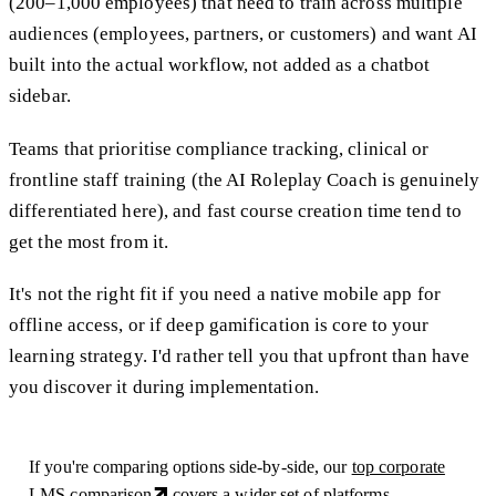
(200–1,000 employees) that need to train across multiple
audiences (employees, partners, or customers) and want AI
built into the actual workflow, not added as a chatbot
sidebar.
Teams that prioritise compliance tracking, clinical or
frontline staff training (the AI Roleplay Coach is genuinely
differentiated here), and fast course creation time tend to
get the most from it.
It's not the right fit if you need a native mobile app for
offline access, or if deep gamification is core to your
learning strategy. I'd rather tell you that upfront than have
you discover it during implementation.
If you're comparing options side-by-side, our
top corporate
LMS comparison
covers a wider set of platforms.