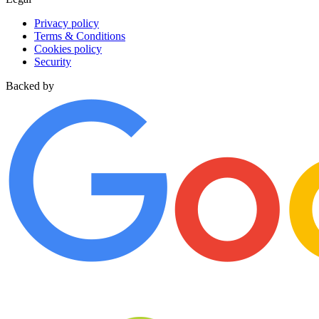
Privacy policy
Terms & Conditions
Cookies policy
Security
Backed by