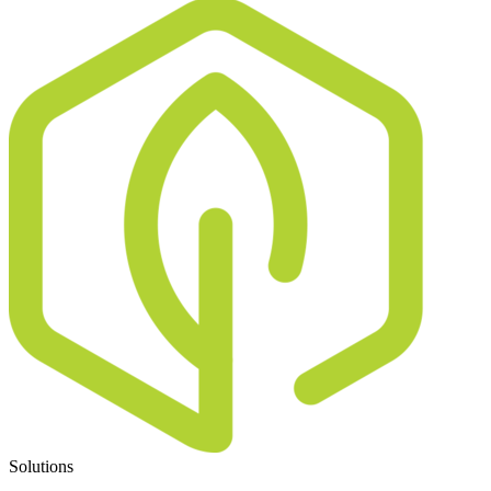
Solutions