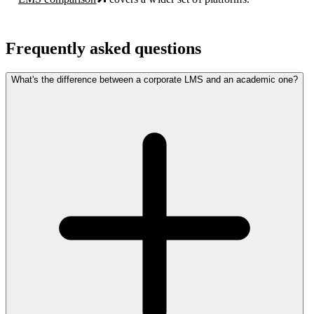
Frequently asked questions
What's the difference between a corporate LMS and an academic one?