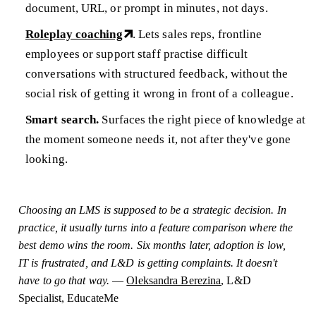
document, URL, or prompt in minutes, not days.
Roleplay coaching
. Lets sales reps, frontline
employees or support staff practise difficult
conversations with structured feedback, without the
social risk of getting it wrong in front of a colleague.
Smart search.
Surfaces the right piece of knowledge at
the moment someone needs it, not after they've gone
looking.
Choosing an LMS is supposed to be a strategic decision. In
practice, it usually turns into a feature comparison where the
best demo wins the room. Six months later, adoption is low,
IT is frustrated, and L&D is getting complaints. It doesn't
have to go that way.
—
Oleksandra Berezina
, L&D
Specialist, EducateMe