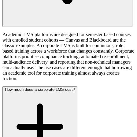
Academic LMS platforms are designed for semester-based courses
with enrolled student cohorts — Canvas and Blackboard are the
classic examples. A corporate LMS is built for continuous, role-
based training across a workforce that changes constantly. Corporate
platforms prioritise compliance tracking, automated re-enrollment,
multi-audience delivery, and reporting that non-technical managers
can actually use. The use cases are different enough that borrowing
an academic tool for corporate training almost always creates
friction.
How much does a corporate LMS cost?