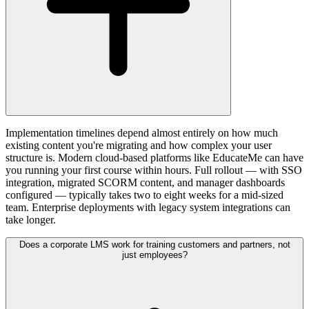
Implementation timelines depend almost entirely on how much
existing content you're migrating and how complex your user
structure is. Modern cloud-based platforms like EducateMe can have
you running your first course within hours. Full rollout — with SSO
integration, migrated SCORM content, and manager dashboards
configured — typically takes two to eight weeks for a mid-sized
team. Enterprise deployments with legacy system integrations can
take longer.
Does a corporate LMS work for training customers and partners, not
just employees?