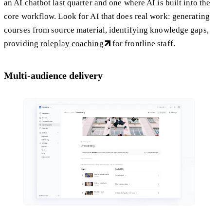
an AI chatbot last quarter and one where AI is built into the
core workflow. Look for AI that does real work: generating
courses from source material, identifying knowledge gaps,
providing
roleplay coaching
for frontline staff.
Multi-audience delivery