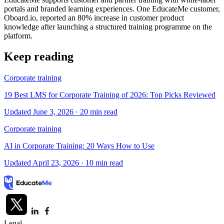
portals and branded learning experiences. One EducateMe customer,
Oboard.io, reported an 80% increase in customer product
knowledge after launching a structured training programme on the
platform.
Keep reading
Corporate training
19 Best LMS for Corporate Training of 2026: Top Picks Reviewed
Updated June 3, 2026
· 20 min read
Corporate training
AI in Corporate Training: 20 Ways How to Use
Updated April 23, 2026
· 10 min read
Legal