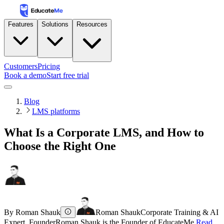
Features
Solutions
Resources
Customers
Pricing
Book a demo
Start free trial
Blog
LMS platforms
What Is a Corporate LMS, and How to
Choose the Right One
By
Roman Shauk
Roman Shauk
Corporate Training & AI
Expert, Founder
Roman Shauk is the Founder of EducateMe.
Read