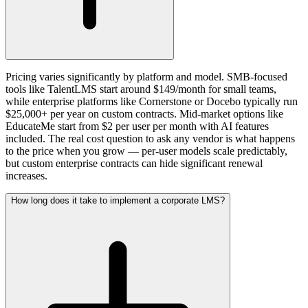
Pricing varies significantly by platform and model. SMB-focused
tools like TalentLMS start around $149/month for small teams,
while enterprise platforms like Cornerstone or Docebo typically run
$25,000+ per year on custom contracts. Mid-market options like
EducateMe start from $2 per user per month with AI features
included. The real cost question to ask any vendor is what happens
to the price when you grow — per-user models scale predictably,
but custom enterprise contracts can hide significant renewal
increases.
How long does it take to implement a corporate LMS?