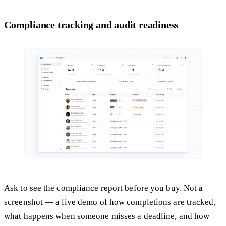
Compliance tracking and audit readiness
Ask to see the compliance report before you buy. Not a
screenshot — a live demo of how completions are tracked,
what happens when someone misses a deadline, and how