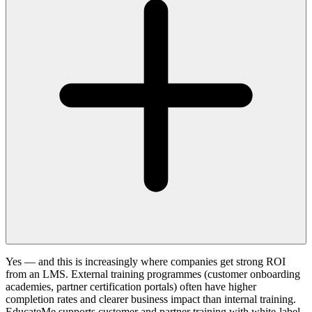
Yes — and this is increasingly where companies get strong ROI
from an LMS. External training programmes (customer onboarding
academies, partner certification portals) often have higher
completion rates and clearer business impact than internal training.
EducateMe supports customer and partner training with white-label