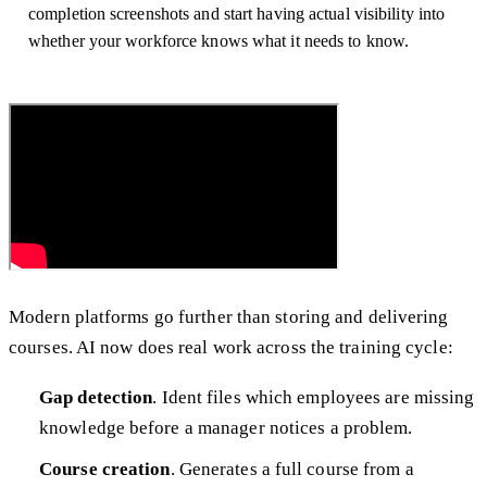
completion screenshots and start having actual visibility into
whether your workforce knows what it needs to know.
Modern platforms go further than storing and delivering
courses. AI now does real work across the training cycle:
Gap detection
. Ident files which employees are missing
knowledge before a manager notices a problem.
Course creation
. Generates a full course from a