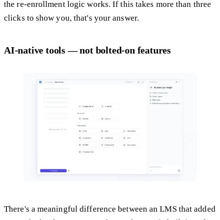
the re-enrollment logic works. If this takes more than three
clicks to show you, that's your answer.
AI-native tools — not bolted-on features
There's a meaningful difference between an LMS that added