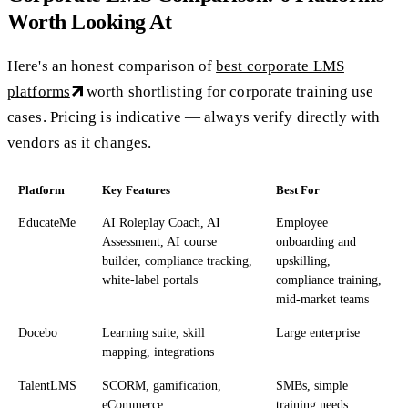
Worth Looking At
Here's an honest comparison of
best corporate LMS
platforms
worth shortlisting for corporate training use
cases. Pricing is indicative — always verify directly with
vendors as it changes.
Platform
Key Features
Best For
EducateMe
AI Roleplay Coach, AI
Employee
Assessment, AI course
onboarding and
builder, compliance tracking,
upskilling,
white-label portals
compliance training,
mid-market teams
Docebo
Learning suite, skill
Large enterprise
mapping, integrations
TalentLMS
SCORM, gamification,
SMBs, simple
eCommerce
training needs