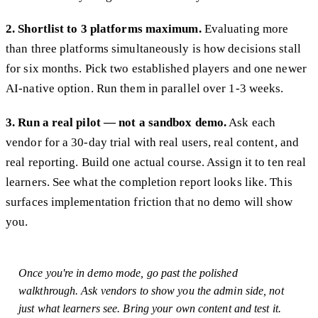
2. Shortlist to 3 platforms maximum.
Evaluating more
than three platforms simultaneously is how decisions stall
for six months. Pick two established players and one newer
AI-native option. Run them in parallel over 1-3 weeks.
3. Run a real pilot — not a sandbox demo.
Ask each
vendor for a 30-day trial with real users, real content, and
real reporting. Build one actual course. Assign it to ten real
learners. See what the completion report looks like. This
surfaces implementation friction that no demo will show
you.
Once you're in demo mode, go past the polished
walkthrough. Ask vendors to show you the admin side, not
just what learners see. Bring your own content and test it.