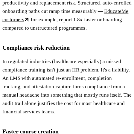
productivity and replacement risk. Structured, auto-enrolled
onboarding paths cut ramp time measurably —
EducateMe
customers
, for example, report 1.8x faster onboarding
compared to unstructured programmes.
Compliance risk reduction
In regulated industries (healthcare especially) a missed
compliance training isn't just an HR problem. It's a
liability
.
An LMS with automated re-enrollment, completion
tracking, and attestation capture turns compliance from a
manual headache into something that mostly runs itself. The
audit trail alone justifies the cost for most healthcare and
financial services teams.
Faster course creation