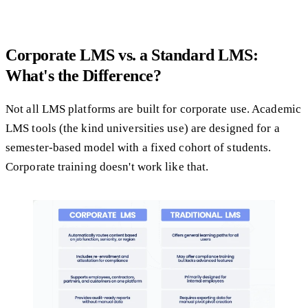
Corporate LMS vs. a Standard LMS:
What's the Difference?
Not all LMS platforms are built for corporate use. Academic
LMS tools (the kind universities use) are designed for a
semester-based model with a fixed cohort of students.
Corporate training doesn't work like that.