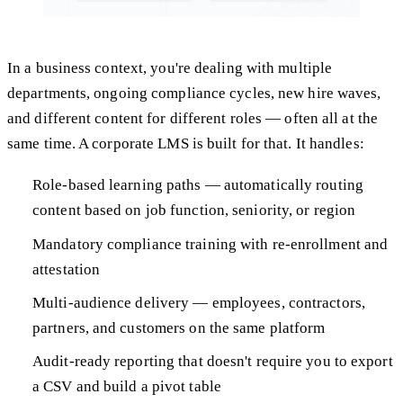
In a business context, you're dealing with multiple
departments, ongoing compliance cycles, new hire waves,
and different content for different roles — often all at the
same time. A corporate LMS is built for that. It handles:
Role-based learning paths — automatically routing
content based on job function, seniority, or region
Mandatory compliance training with re-enrollment and
attestation
Multi-audience delivery — employees, contractors,
partners, and customers on the same platform
Audit-ready reporting that doesn't require you to export
a CSV and build a pivot table