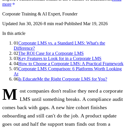
more
Corporate Training & AI Expert, Founder
Updated
Jun 30, 2026
·
8
min read
·
Published
Mar 19, 2026
In this article
01
Corporate LMS vs. a Standard LMS: What's the
Difference?
02
The ROI Case for a Corporate LMS
03
Key Features to Look for in a Corporate LMS
04
How to Choose a Corporate LMS: A Practical Framework
05
Corporate LMS Comparison: 6 Platforms Worth Looking
At
06
Is EducateMe the Right Corporate LMS for You?
M
ost companies don't realise they need a corporate
LMS until something breaks. A compliance audit
comes back with gaps. A new hire cohort finishes
onboarding and still can't do the job. A product update
goes out and half the support team finds out from a