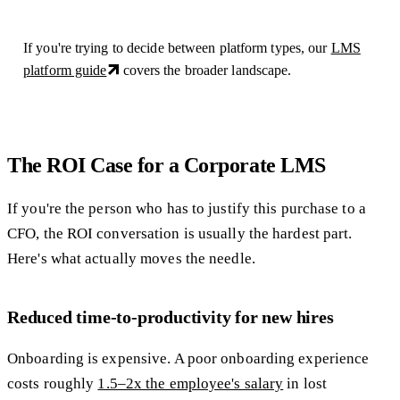
If you're trying to decide between platform types, our
LMS
platform guide
covers the broader landscape.
The ROI Case for a Corporate LMS
If you're the person who has to justify this purchase to a
CFO, the ROI conversation is usually the hardest part.
Here's what actually moves the needle.
Reduced time-to-productivity for new hires
Onboarding is expensive. A poor onboarding experience
costs roughly
1.5–2x the employee's salary
in lost