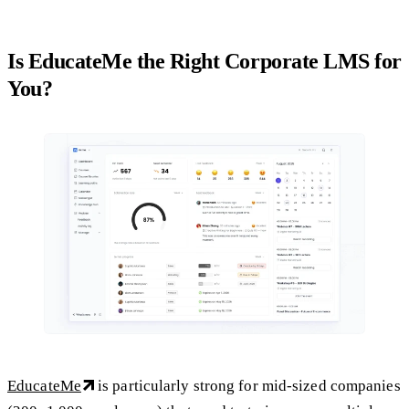
Is EducateMe the Right Corporate LMS for
You?
EducateMe
is particularly strong for mid-sized companies