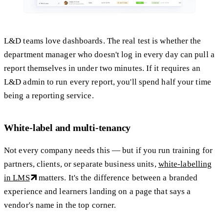
L&D teams love dashboards. The real test is whether the
department manager who doesn't log in every day can pull a
report themselves in under two minutes. If it requires an
L&D admin to run every report, you'll spend half your time
being a reporting service.
White-label and multi-tenancy
Not every company needs this — but if you run training for
partners, clients, or separate business units,
white-labelling
in LMS
matters. It's the difference between a branded
experience and learners landing on a page that says a
vendor's name in the top corner.