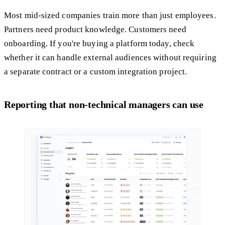
Most mid-sized companies train more than just employees.
Partners need product knowledge. Customers need
onboarding. If you're buying a platform today, check
whether it can handle external audiences without requiring
a separate contract or a custom integration project.
Reporting that non-technical managers can use