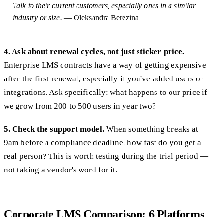
Talk to their current customers, especially ones in a similar
industry or size.
— Oleksandra Berezina
4. Ask about renewal cycles, not just sticker price.
Enterprise LMS contracts have a way of getting expensive
after the first renewal, especially if you've added users or
integrations. Ask specifically: what happens to our price if
we grow from 200 to 500 users in year two?
5. Check the support model.
When something breaks at
9am before a compliance deadline, how fast do you get a
real person? This is worth testing during the trial period —
not taking a vendor's word for it.
Corporate LMS Comparison: 6 Platforms