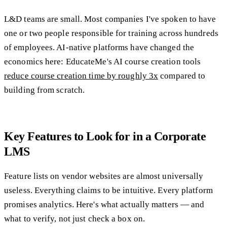
L&D teams are small. Most companies I've spoken to have
one or two people responsible for training across hundreds
of employees. AI-native platforms have changed the
economics here: EducateMe's AI course creation tools
reduce course creation time by roughly 3x
compared to
building from scratch.
Key Features to Look for in a Corporate
LMS
Feature lists on vendor websites are almost universally
useless. Everything claims to be intuitive. Every platform
promises analytics. Here's what actually matters — and
what to verify, not just check a box on.