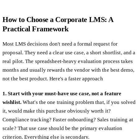
How to Choose a Corporate LMS: A
Practical Framework
Most LMS decisions don't need a formal request for
proposal. They need a clear use case, a short shortlist, and a
real pilot. The spreadsheet-heavy evaluation process takes
months and usually rewards the vendor with the best demo,
not the best product. Here's a faster approach
1. Start with your must-have use case, not a feature
wishlist.
What's the one training problem that, if you solved
it, would make this purchase obviously worth it?
Compliance tracking? Faster onboarding? Sales training at
scale? That use case should be the primary evaluation
criterion. Everything else is secondary.