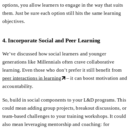
options, you allow learners to engage in the way that suits
them. Just be sure each option still hits the same learning
objectives.
4. Incorporate Social and Peer Learning
We’ve discussed how social learners and younger
generations like Millennials often crave collaborative
learning. Even those who don’t prefer it still benefit from
peer interactions in learning
– it can boost motivation and
accountability.
So, build in social components to your L&D programs. This
could mean adding group projects, breakout discussions, or
team-based challenges to your training workshops. It could
also mean leveraging mentorship and coaching: for