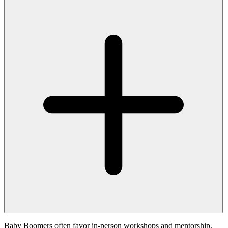
Baby Boomers often favor in-person workshops and mentorship,