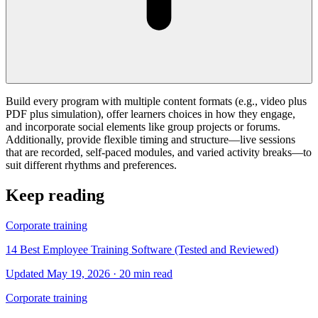
Build every program with multiple content formats (e.g., video plus
PDF plus simulation), offer learners choices in how they engage,
and incorporate social elements like group projects or forums.
Additionally, provide flexible timing and structure—live sessions
that are recorded, self-paced modules, and varied activity breaks—to
suit different rhythms and preferences.
Keep reading
Corporate training
14 Best Employee Training Software (Tested and Reviewed)
Updated May 19, 2026
· 20 min read
Corporate training