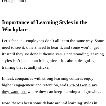
Let’s get into it
Importance of Learning Styles in the
Workplace
Let’s face it – employees don’t all learn the same way. Some
need to see it, others need to hear it, and some won’t “get
it” until they’ve done it themselves. Understanding learning
styles isn’t just about being nice – it’s about designing
training that actually sticks.
In fact, companies with strong learning cultures enjoy
higher engagement and retention, and
67% of Gen Z say
they want jobs
where they can keep learning and growing.
Now, there’s been some debate around learning styles in