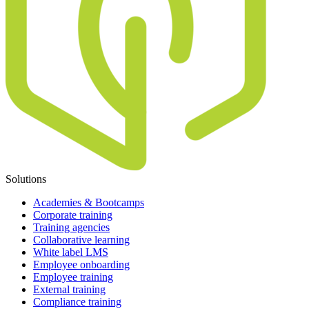
Solutions
Academies & Bootcamps
Corporate training
Training agencies
Collaborative learning
White label LMS
Employee onboarding
Employee training
External training
Compliance training