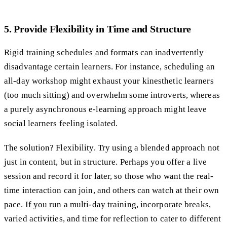
5. Provide Flexibility in Time and Structure
Rigid training schedules and formats can inadvertently
disadvantage certain learners. For instance, scheduling an
all-day workshop might exhaust your kinesthetic learners
(too much sitting) and overwhelm some introverts, whereas
a purely asynchronous e-learning approach might leave
social learners feeling isolated.
The solution? Flexibility. Try using a blended approach not
just in content, but in structure. Perhaps you offer a live
session and record it for later, so those who want the real-
time interaction can join, and others can watch at their own
pace. If you run a multi-day training, incorporate breaks,
varied activities, and time for reflection to cater to different