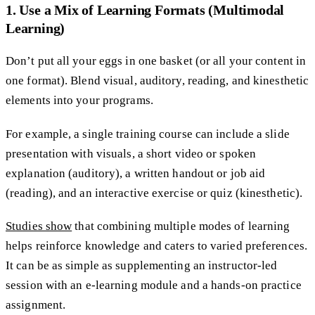
1. Use a Mix of Learning Formats (Multimodal
Learning)
Don’t put all your eggs in one basket (or all your content in
one format). Blend visual, auditory, reading, and kinesthetic
elements into your programs.
For example, a single training course can include a slide
presentation with visuals, a short video or spoken
explanation (auditory), a written handout or job aid
(reading), and an interactive exercise or quiz (kinesthetic).
Studies show
that combining multiple modes of learning
helps reinforce knowledge and caters to varied preferences.
It can be as simple as supplementing an instructor-led
session with an e-learning module and a hands-on practice
assignment.