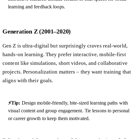
learning and feedback loops.
Generation Z (2001–2020)
Gen Z is ultra-digital but surprisingly craves real-world,
hands-on learning. They prefer interactive, mobile-first
content like simulations, short videos, and collaborative
projects. Personalization matters – they want training that
aligns with their goals.
⚡Tip:
Design mobile-friendly, bite-sized learning paths with
visual content and group engagement. Tie lessons to personal
or career growth to keep them motivated.