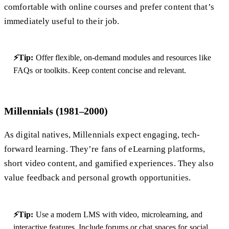
comfortable with online courses and prefer content that’s
immediately useful to their job.
⚡Tip:
Offer flexible, on-demand modules and resources like
FAQs or toolkits. Keep content concise and relevant.
Millennials (1981–2000)
As digital natives, Millennials expect engaging, tech-
forward learning. They’re fans of eLearning platforms,
short video content, and gamified experiences. They also
value feedback and personal growth opportunities.
⚡Tip:
Use a modern LMS with video, microlearning, and
interactive features. Include forums or chat spaces for social