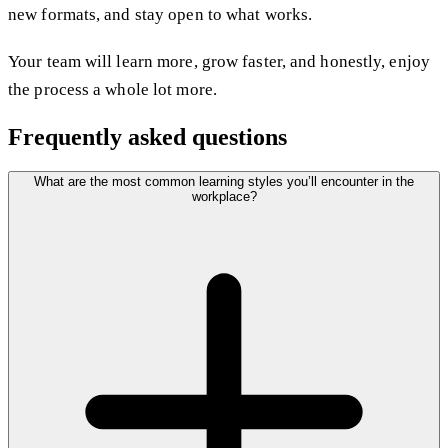
new formats, and stay open to what works.
Your team will learn more, grow faster, and honestly, enjoy
the process a whole lot more.
Frequently asked questions
What are the most common learning styles you’ll encounter in the
workplace?