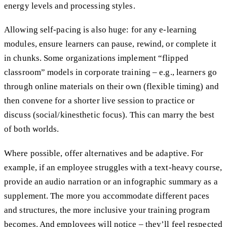
energy levels and processing styles.
Allowing self-pacing is also huge: for any e-learning
modules, ensure learners can pause, rewind, or complete it
in chunks. Some organizations implement “flipped
classroom” models in corporate training – e.g., learners go
through online materials on their own (flexible timing) and
then convene for a shorter live session to practice or
discuss (social/kinesthetic focus). This can marry the best
of both worlds.
Where possible, offer alternatives and be adaptive. For
example, if an employee struggles with a text-heavy course,
provide an audio narration or an infographic summary as a
supplement. The more you accommodate different paces
and structures, the more inclusive your training program
becomes. And employees will notice – they’ll feel respected