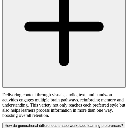
Delivering content through visuals, audio, text, and hands-on
activities engages multiple brain pathways, reinforcing memory and
understanding. This variety not only reaches each preferred style but
also helps learners process information in more than one way,
boosting overall retention.
How do generational differences shape workplace learning preferences?