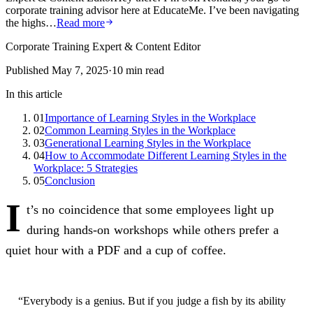
corporate training advisor here at EducateMe. I’ve been navigating
the highs…
Read more
Corporate Training Expert & Content Editor
Published
May 7, 2025
·
10
min read
In this article
01
Importance of Learning Styles in the Workplace
02
Common Learning Styles in the Workplace
03
Generational Learning Styles in the Workplace
04
How to Accommodate Different Learning Styles in the
Workplace: 5 Strategies
05
Conclusion
I
t’s no coincidence that some employees light up
during hands-on workshops while others prefer a
quiet hour with a PDF and a cup of coffee.
“Everybody is a genius. But if you judge a fish by its ability