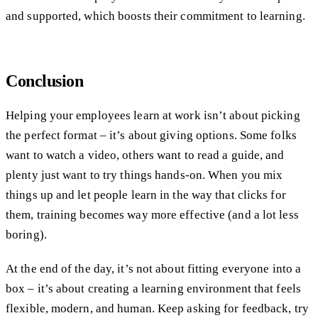
and supported, which boosts their commitment to learning.
Conclusion
Helping your employees learn at work isn’t about picking
the perfect format – it’s about giving options. Some folks
want to watch a video, others want to read a guide, and
plenty just want to try things hands-on. When you mix
things up and let people learn in the way that clicks for
them, training becomes way more effective (and a lot less
boring).
At the end of the day, it’s not about fitting everyone into a
box – it’s about creating a learning environment that feels
flexible, modern, and human. Keep asking for feedback, try