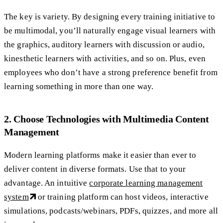
The key is variety. By designing every training initiative to
be multimodal, you’ll naturally engage visual learners with
the graphics, auditory learners with discussion or audio,
kinesthetic learners with activities, and so on. Plus, even
employees who don’t have a strong preference benefit from
learning something in more than one way.
2. Choose Technologies with Multimedia Content
Management
Modern learning platforms make it easier than ever to
deliver content in diverse formats. Use that to your
advantage. An intuitive
corporate learning management
system
or training platform can host videos, interactive
simulations, podcasts/webinars, PDFs, quizzes, and more all