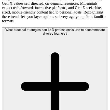
Gen X values self-directed, on-demand resources, Millennials
expect tech-forward, interactive platforms, and Gen Z seeks bite-
sized, mobile-friendly content tied to personal goals. Recognizing
these trends lets you layer options so every age group finds familiar
formats.
What practical strategies can L&D professionals use to accommodate
diverse learners?