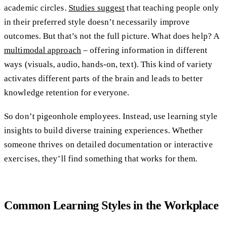
academic circles.
Studies suggest
that teaching people only
in their preferred style doesn’t necessarily improve
outcomes. But that’s not the full picture. What does help? A
multimodal approach
– offering information in different
ways (visuals, audio, hands-on, text). This kind of variety
activates different parts of the brain and leads to better
knowledge retention for everyone.
So don’t pigeonhole employees. Instead, use learning style
insights to build diverse training experiences. Whether
someone thrives on detailed documentation or interactive
exercises, they’ll find something that works for them.
Common Learning Styles in the Workplace