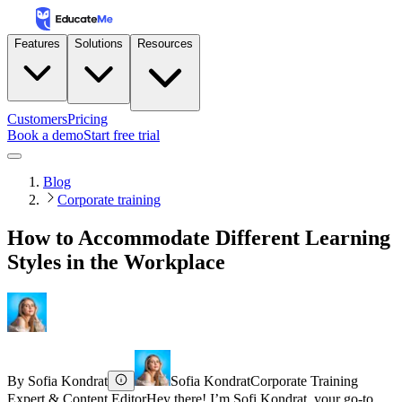
Features
Solutions
Resources
Customers
Pricing
Book a demo
Start free trial
Blog
Corporate training
How to Accommodate Different Learning
Styles in the Workplace
By
Sofia Kondrat
Sofia Kondrat
Corporate Training
Expert & Content Editor
Hey there! I’m Sofi Kondrat, your go-to