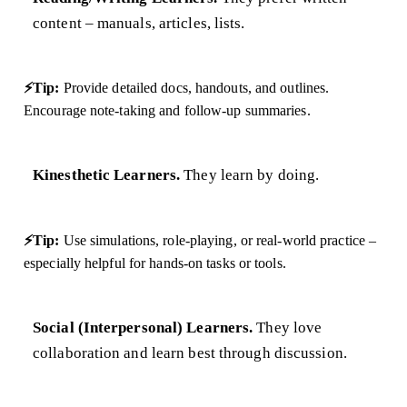
content – manuals, articles, lists.
⚡Tip:
Provide detailed docs, handouts, and outlines.
Encourage note-taking and follow-up summaries.
Kinesthetic Learners.
They learn by doing.
⚡Tip:
Use simulations, role-playing, or real-world practice –
especially helpful for hands-on tasks or tools.
Social (Interpersonal) Learners.
They love
collaboration and learn best through discussion.