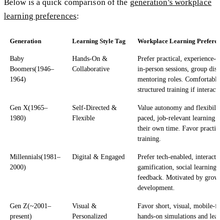
Below is a quick comparison of the
generation's workplace
learning preferences
:
Generation
Learning Style Tag
Workplace Learning Prefere
Baby
Hands-On &
Prefer practical, experience-
Boomers(1946–
Collaborative
in-person sessions, group dis
1964)
mentoring roles. Comfortable
structured training if interact
Gen X(1965–
Self-Directed &
Value autonomy and flexibility
1980)
Flexible
paced, job-relevant learning 
their own time. Favor practic
training.
Millennials(1981–
Digital & Engaged
Prefer tech-enabled, interacti
2000)
gamification, social learning,
feedback. Motivated by grow
development.
Gen Z(~2001–
Visual &
Favor short, visual, mobile-fi
present)
Personalized
hands-on simulations and lear