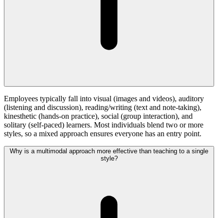
Employees typically fall into visual (images and videos), auditory
(listening and discussion), reading/writing (text and note-taking),
kinesthetic (hands-on practice), social (group interaction), and
solitary (self-paced) learners. Most individuals blend two or more
styles, so a mixed approach ensures everyone has an entry point.
Why is a multimodal approach more effective than teaching to a single
style?