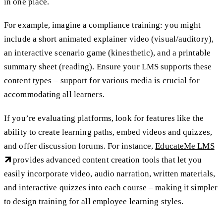
in one place.
For example, imagine a compliance training: you might
include a short animated explainer video (visual/auditory),
an interactive scenario game (kinesthetic), and a printable
summary sheet (reading). Ensure your LMS supports these
content types – support for various media is crucial for
accommodating all learners.
If you’re evaluating platforms, look for features like the
ability to create learning paths, embed videos and quizzes,
and offer discussion forums. For instance,
EducateMe LMS
provides advanced content creation tools that let you
easily incorporate video, audio narration, written materials,
and interactive quizzes into each course – making it simpler
to design training for all employee learning styles.