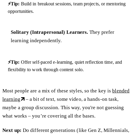
⚡Tip:
Build in breakout sessions, team projects, or mentoring
opportunities.
Solitary (Intrapersonal) Learners.
They prefer
learning independently.
⚡Tip:
Offer self-paced e-learning, quiet reflection time, and
flexibility to work through content solo.
Most people are a mix of these styles, so the key is
blended
learning
– a bit of text, some video, a hands-on task,
maybe a group discussion. This way, you're not guessing
what works – you’re covering all the bases.
Next up:
Do different generations (like Gen Z, Millennials,