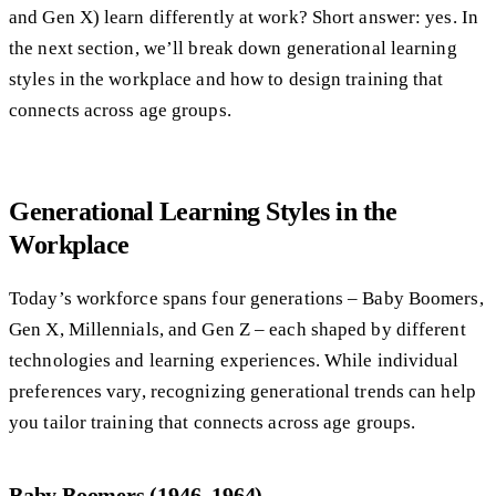
and Gen X) learn differently at work? Short answer: yes. In
the next section, we’ll break down generational learning
styles in the workplace and how to design training that
connects across age groups.
Generational Learning Styles in the
Workplace
Today’s workforce spans four generations – Baby Boomers,
Gen X, Millennials, and Gen Z – each shaped by different
technologies and learning experiences. While individual
preferences vary, recognizing generational trends can help
you tailor training that connects across age groups.
Baby Boomers (1946–1964)