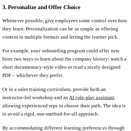
3. Personalize and Offer Choice
Whenever possible, give employees some control over how
they learn. Personalization can be as simple as offering
content in multiple formats and letting the learner pick.
For example, your onboarding program could offer new
hires two ways to learn about the company history: watch a
short documentary-style video or read a nicely designed
PDF – whichever they prefer.
Or in a sales training curriculum, provide both an
instructor-led workshop and an
AI role-play assistant
,
allowing experienced reps to choose their path. The idea is
to avoid a rigid, one-method-for-all approach.
By accommodating different learning preferences through