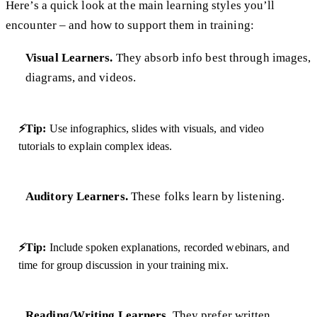
Here’s a quick look at the main learning styles you’ll
encounter – and how to support them in training:
Visual Learners.
They absorb info best through images,
diagrams, and videos.
⚡Tip:
Use infographics, slides with visuals, and video
tutorials to explain complex ideas.
Auditory Learners.
These folks learn by listening.
⚡Tip:
Include spoken explanations, recorded webinars, and
time for group discussion in your training mix.
Reading/Writing Learners.
They prefer written