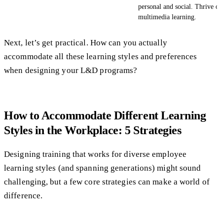
personal and social. Thrive o
multimedia learning.
Next, let’s get practical. How can you actually
accommodate all these learning styles and preferences
when designing your L&D programs?
How to Accommodate Different Learning
Styles in the Workplace: 5 Strategies
Designing training that works for diverse employee
learning styles (and spanning generations) might sound
challenging, but a few core strategies can make a world of
difference.