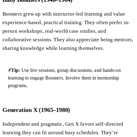
Boomers grew up with instructor-led learning and value
experience-based, practical training. They often prefer in-
person workshops, real-world case studies, and
collaborative sessions. They also appreciate being mentors,
sharing knowledge while learning themselves.
⚡Tip:
Use live sessions, group discussions, and hands-on
learning to engage Boomers. Involve them in mentorship
programs.
Generation X (1965–1980)
Independent and pragmatic, Gen X favors self-directed
learning they can fit around busy schedules. They’re