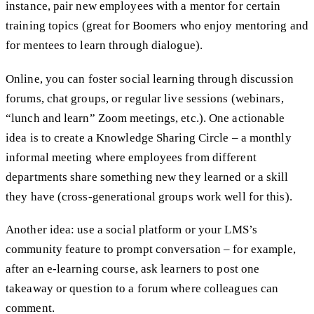
instance, pair new employees with a mentor for certain
training topics (great for Boomers who enjoy mentoring and
for mentees to learn through dialogue).
Online, you can foster social learning through discussion
forums, chat groups, or regular live sessions (webinars,
“lunch and learn” Zoom meetings, etc.). One actionable
idea is to create a Knowledge Sharing Circle – a monthly
informal meeting where employees from different
departments share something new they learned or a skill
they have (cross-generational groups work well for this).
Another idea: use a social platform or your LMS’s
community feature to prompt conversation – for example,
after an e-learning course, ask learners to post one
takeaway or question to a forum where colleagues can
comment.