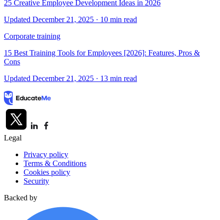
25 Creative Employee Development Ideas in 2026
Updated December 21, 2025
· 10 min read
Corporate training
15 Best Training Tools for Employees [2026]: Features, Pros &
Cons
Updated December 21, 2025
· 13 min read
Legal
Privacy policy
Terms & Conditions
Cookies policy
Security
Backed by