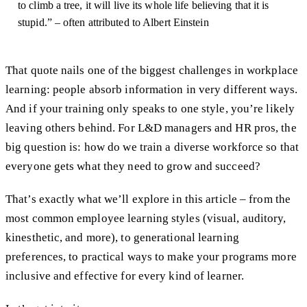
to climb a tree, it will live its whole life believing that it is
stupid.” – often attributed to Albert Einstein
That quote nails one of the biggest challenges in workplace
learning: people absorb information in very different ways.
And if your training only speaks to one style, you’re likely
leaving others behind. For L&D managers and HR pros, the
big question is: how do we train a diverse workforce so that
everyone gets what they need to grow and succeed?
That’s exactly what we’ll explore in this article – from the
most common employee learning styles (visual, auditory,
kinesthetic, and more), to generational learning
preferences, to practical ways to make your programs more
inclusive and effective for every kind of learner.