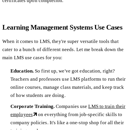
certificates upon completion.
Learning Management Systems Use Cases
When it comes to LMS, they're super versatile tools that
cater to a bunch of different needs. Let me break down the
main LMS use cases for you:
Education.
So first up, we've got education, right?
Teachers and professors use LMS platforms to run their
online courses, manage class materials, and keep track
of how students are doing.
Corporate Training.
Companies use
LMS to train their
employees
on everything from job-specific skills to
company policies. It's like a one-stop shop for all their