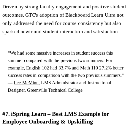
Driven by strong faculty engagement and positive student
outcomes, GTC's adoption of Blackboard Learn Ultra not
only addressed the need for course consistency but also
sparked newfound student interaction and satisfaction.
“We had some massive increases in student success this
summer compared with the previous two summers. For
example, English 102 had 33.7% and Math 110 27.2% better
success rates in comparison with the two previous summers.”
—
Lee McMinn
, LMS Administrator and Instructional
Designer, Greenville Technical College
#7. iSpring Learn – Best LMS Example for
Employee Onboarding & Upskilling