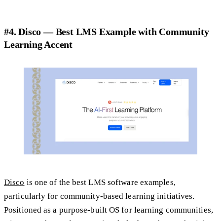
#4. Disco — Best LMS Example with Community
Learning Accent
Disco
is one of the best LMS software examples,
particularly for community-based learning initiatives.
Positioned as a purpose-built OS for learning communities,