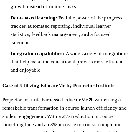
growth instead of routine tasks.
Data-based learning:
Feel the power of the progress
tracker, automated reporting, individual learner
statistics, feedback management, and a focused
calendar.
Integration capabilities:
A wide variety of integrations
that help make the educational process more efficient
and enjoyable.
Case of Utilizing EducateMe by Projector Institute
Projector Institute harnessed EducateMe
, witnessing a
remarkable transformation in course launch efficiency and
student engagement. With a 25% reduction in course
launching time and an 8% increase in course completion