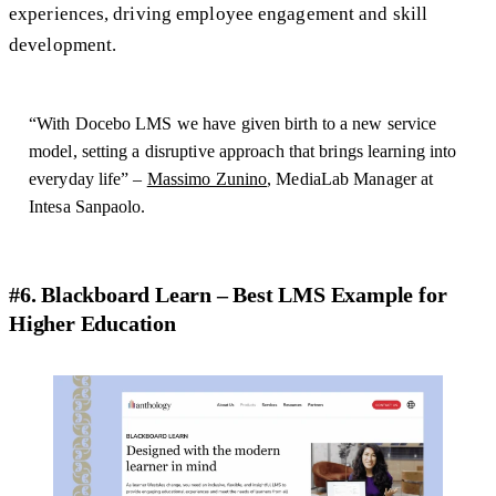
experiences, driving employee engagement and skill
development.
“With Docebo LMS we have given birth to a new service
model, setting a disruptive approach that brings learning into
everyday life” –
Massimo Zunino
, MediaLab Manager at
Intesa Sanpaolo.
#6. Blackboard Learn – Best LMS Example for
Higher Education