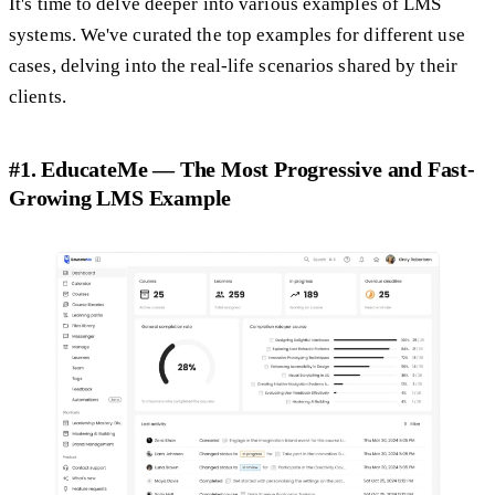
It's time to delve deeper into various examples of LMS
systems. We've curated the top examples for different use
cases, delving into the real-life scenarios shared by their
clients.
#1. EducateMe — The Most Progressive and Fast-
Growing LMS Example