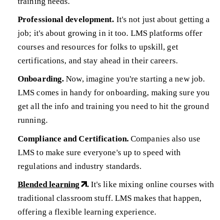
training needs.
Professional development.
It's not just about getting a
job; it's about growing in it too. LMS platforms offer
courses and resources for folks to upskill, get
certifications, and stay ahead in their careers.
Onboarding.
Now, imagine you're starting a new job.
LMS comes in handy for onboarding, making sure you
get all the info and training you need to hit the ground
running.
Compliance and Certification.
Companies also use
LMS to make sure everyone's up to speed with
regulations and industry standards.
Blended learning
.
It's like mixing online courses with
traditional classroom stuff. LMS makes that happen,
offering a flexible learning experience.