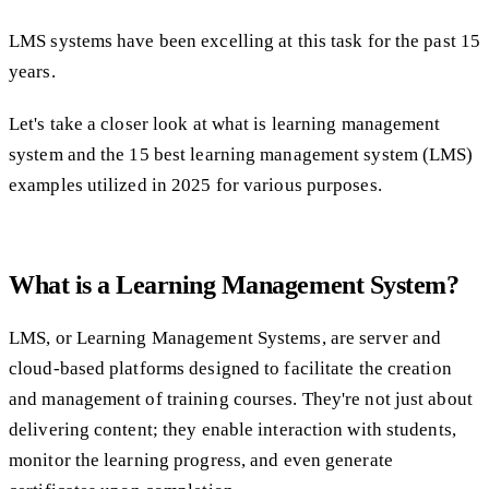
LMS systems have been excelling at this task for the past 15
years.
Let's take a closer look at what is learning management
system and the 15 best learning management system (LMS)
examples utilized in 2025 for various purposes.
What is a Learning Management System?
LMS, or Learning Management Systems, are server and
cloud-based platforms designed to facilitate the creation
and management of training courses. They're not just about
delivering content; they enable interaction with students,
monitor the learning progress, and even generate