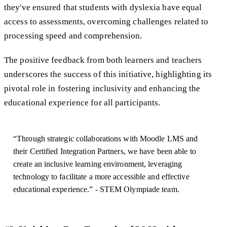
they've ensured that students with dyslexia have equal
access to assessments, overcoming challenges related to
processing speed and comprehension.
The positive feedback from both learners and teachers
underscores the success of this initiative, highlighting its
pivotal role in fostering inclusivity and enhancing the
educational experience for all participants.
“Through strategic collaborations with Moodle LMS and
their Certified Integration Partners, we have been able to
create an inclusive learning environment, leveraging
technology to facilitate a more accessible and effective
educational experience.” - STEM Olympiade team.