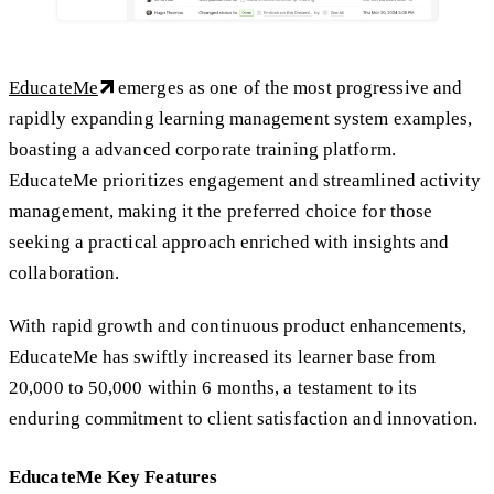
EducateMe
emerges as one of the most progressive and
rapidly expanding learning management system examples,
boasting a advanced corporate training platform.
EducateMe prioritizes engagement and streamlined activity
management, making it the preferred choice for those
seeking a practical approach enriched with insights and
collaboration.
With rapid growth and continuous product enhancements,
EducateMe has swiftly increased its learner base from
20,000 to 50,000 within 6 months, a testament to its
enduring commitment to client satisfaction and innovation.
EducateMe Key Features