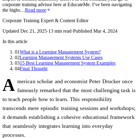
corporate training advisor here at EducateMe. I’ve been navigating
the highs…
Read more
Corporate Training Expert & Content Editor
Updated
Dec 21, 2025
·
13
min read
·
Published
Mar 4, 2024
In this article
01
What is a Learning Management System?
02
Learning Management Systems Use Cases
03
15 Best Learning Management System Examples
04
Final Thought
A
merican scholar and economist Peter Drucker once
famously remarked that the most challenging task is
to teach people how to learn. This responsibility
transcends mere episodic training sessions and workshops;
it demands establishing a cohesive educational framework
that seamlessly integrates learning into everyday
processes.