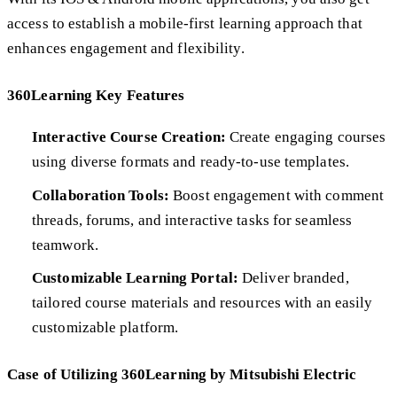
access to establish a mobile-first learning approach that
enhances engagement and flexibility.
360Learning Key Features
Interactive Course Creation:
Create engaging courses
using diverse formats and ready-to-use templates.
Collaboration Tools:
Boost engagement with comment
threads, forums, and interactive tasks for seamless
teamwork.
Customizable Learning Portal:
Deliver branded,
tailored course materials and resources with an easily
customizable platform.
Case of Utilizing 360Learning by Mitsubishi Electric