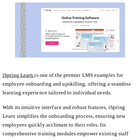
iSpring Learn
is one of the premier LMS examples for
employee onboarding and upskilling, offering a seamless
learning experience tailored to individual needs.
With its intuitive interface and robust features, iSpring
Learn simplifies the onboarding process, ensuring new
employees quickly acclimate to their roles. Its
comprehensive training modules empower existing staff