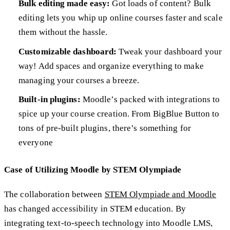
Bulk editing made easy:
Got loads of content? Bulk
editing lets you whip up online courses faster and scale
them without the hassle.
Customizable dashboard:
Tweak your dashboard your
way! Add spaces and organize everything to make
managing your courses a breeze.
Built-in plugins:
Moodle’s packed with integrations to
spice up your course creation. From BigBlue Button to
tons of pre-built plugins, there’s something for
everyone
Case of Utilizing Moodle by STEM Olympiade
The collaboration between
STEM Olympiade and Moodle
has changed accessibility in STEM education. By
integrating text-to-speech technology into Moodle LMS,