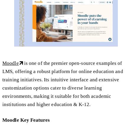
Moodle
is one of the premier open-source examples of
LMS, offering a robust platform for online education and
training initiatives. Its intuitive interface and extensive
customization options cater to diverse learning
environments, making it suitable for both academic
institutions and higher education & K-12.
Moodle Key Features