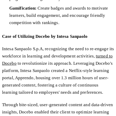
Gamification:
Create badges and awards to motivate
learners, build engagement, and encourage friendly
competition with rankings.
Case of Utilizing Docebo by Intesa Sanpaolo
Intesa Sanpaolo S.p.A, recognizing the need to re-engage its
workforce in learning and development activities,
turned to
Docebo
to revolutionize its approach. Leveraging Docebo's
platform, Intesa Sanpaolo created a Netflix-style learning
portal, Apprendo, housing over 1.3 million hours of user-
generated content, fostering a culture of continuous
learning tailored to employees' needs and preferences.
Through bite-sized, user-generated content and data-driven
insights, Docebo enabled their client to optimize learning