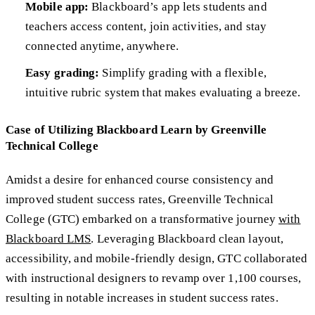
Mobile app:
Blackboard’s app lets students and
teachers access content, join activities, and stay
connected anytime, anywhere.
Easy grading:
Simplify grading with a flexible,
intuitive rubric system that makes evaluating a breeze.
Case of Utilizing Blackboard Learn by Greenville
Technical College
Amidst a desire for enhanced course consistency and
improved student success rates, Greenville Technical
College (GTC) embarked on a transformative journey
with
Blackboard LMS
. Leveraging Blackboard clean layout,
accessibility, and mobile-friendly design, GTC collaborated
with instructional designers to revamp over 1,100 courses,
resulting in notable increases in student success rates.