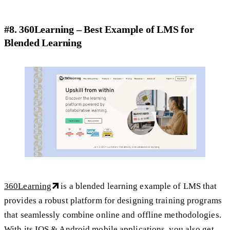
#8. 360Learning – Best Example of LMS for
Blended Learning
360Learning
is a blended learning example of LMS that
provides a robust platform for designing training programs
that seamlessly combine online and offline methodologies.
With its IOS & Android mobile applications, you also get