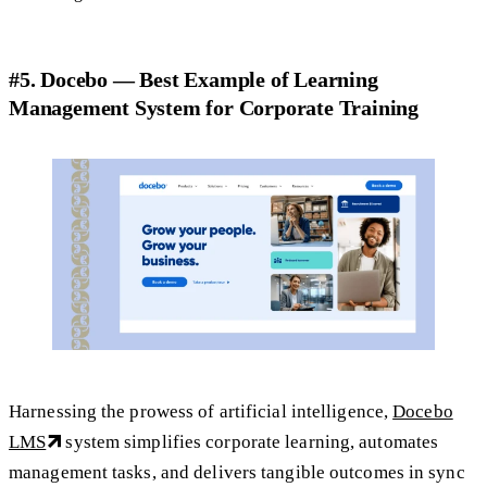
#5. Docebo — Best Example of Learning
Management System for Corporate Training
Harnessing the prowess of artificial intelligence,
Docebo
LMS
system simplifies corporate learning, automates
management tasks, and delivers tangible outcomes in sync