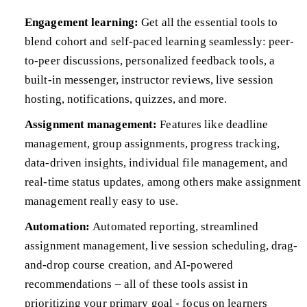
Engagement learning:
Get all the essential tools to
blend cohort and self-paced learning seamlessly: peer-
to-peer discussions, personalized feedback tools, a
built-in messenger, instructor reviews, live session
hosting, notifications, quizzes, and more.
Assignment management:
Features like deadline
management, group assignments, progress tracking,
data-driven insights, individual file management, and
real-time status updates, among others make assignment
management really easy to use.
Automation:
Automated reporting, streamlined
assignment management, live session scheduling, drag-
and-drop course creation, and AI-powered
recommendations – all of these tools assist in
prioritizing your primary goal - focus on learners