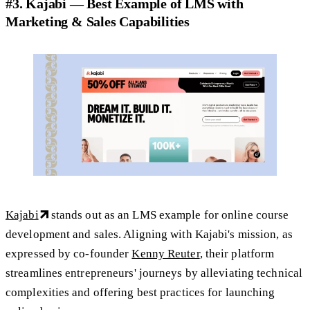
#3. Kajabi — Best Example of LMS with
Marketing & Sales Capabilities
Kajabi
stands out as an LMS example for online course
development and sales. Aligning with Kajabi's mission, as
expressed by co-founder
Kenny Reuter
, their platform
streamlines entrepreneurs' journeys by alleviating technical
complexities and offering best practices for launching