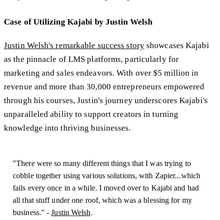
Case of Utilizing Kajabi by Justin Welsh
Justin Welsh's remarkable success story
showcases Kajabi
as the pinnacle of LMS platforms, particularly for
marketing and sales endeavors. With over $5 million in
revenue and more than 30,000 entrepreneurs empowered
through his courses, Justin's journey underscores Kajabi's
unparalleled ability to support creators in turning
knowledge into thriving businesses.
"There were so many different things that I was trying to
cobble together using various solutions, with Zapier...which
fails every once in a while. I moved over to Kajabi and had
all that stuff under one roof, which was a blessing for my
business." -
Justin Welsh
.