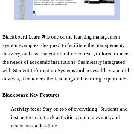
Blackboard Learn
is one of the learning management
system examples, designed to facilitate the management,
delivery, and assessment of online courses, tailored to meet
the needs of academic institutions. Seamlessly integrated
with Student Information Systems and accessible via mobile
devices, it enhances the teaching and learning experience.
Blackboard Key Features
Activity feed:
Stay on top of everything! Students and
instructors can track activities, jump to events, and
never miss a deadline.