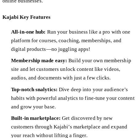
online businesses.
Kajabi Key Features
All-in-one hub:
Run your business like a pro with one
platform for courses, coaching, memberships, and
digital products—no juggling apps!
Membership made easy:
Build your own membership
site and let customers unlock content like videos,
audios, and documents with just a few clicks.
Top-notch snalytics:
Dive deep into your audience’s
habits with powerful analytics to fine-tune your content
and grow your base.
Built-in marketplace:
Get discovered by new
customers through Kajabi’s marketplace and expand
your reach without lifting a finger.