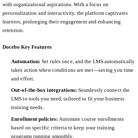
with organizational aspirations. With a focus on
personalization and interactivity, the platform captivates
learners, prolonging their engagement and enhancing
retention.
Docebo Key Features
Automation:
Set rules once, and the LMS automatically
takes action when conditions are met—saving you time
and effort.
Out-of-the-box integrations:
Seamlessly connect the
LMS to tools you need, tailored to fit your business
training needs.
Enrollment policies:
Automate course enrollments
based on specific criteria to keep your training
programs running smoothly.