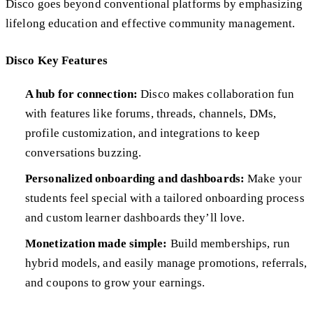
Disco goes beyond conventional platforms by emphasizing
lifelong education and effective community management.
Disco Key Features
A hub for connection:
Disco makes collaboration fun
with features like forums, threads, channels, DMs,
profile customization, and integrations to keep
conversations buzzing.
Personalized onboarding and dashboards:
Make your
students feel special with a tailored onboarding process
and custom learner dashboards they’ll love.
Monetization made simple:
Build memberships, run
hybrid models, and easily manage promotions, referrals,
and coupons to grow your earnings.