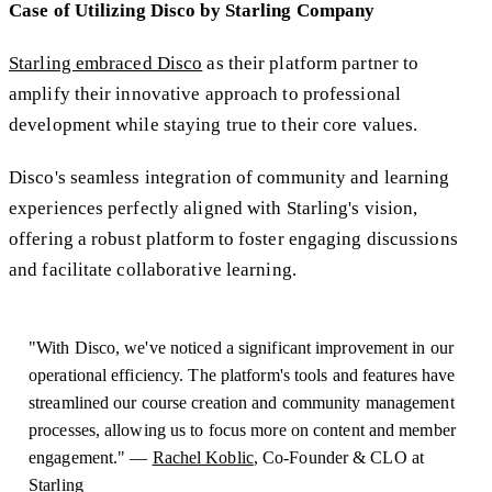
Case of Utilizing Disco by Starling Company
Starling embraced Disco
as their platform partner to
amplify their innovative approach to professional
development while staying true to their core values.
Disco's seamless integration of community and learning
experiences perfectly aligned with Starling's vision,
offering a robust platform to foster engaging discussions
and facilitate collaborative learning.
"With Disco, we've noticed a significant improvement in our
operational efficiency. The platform's tools and features have
streamlined our course creation and community management
processes, allowing us to focus more on content and member
engagement." —
Rachel Koblic
, Co-Founder & CLO at
Starling