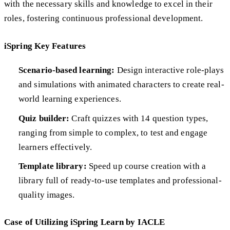
with the necessary skills and knowledge to excel in their
roles, fostering continuous professional development.
iSpring Key Features
Scenario-based learning:
Design interactive role-plays
and simulations with animated characters to create real-
world learning experiences.
Quiz builder:
Craft quizzes with 14 question types,
ranging from simple to complex, to test and engage
learners effectively.
Template library:
Speed up course creation with a
library full of ready-to-use templates and professional-
quality images.
Case of Utilizing iSpring Learn by IACLE