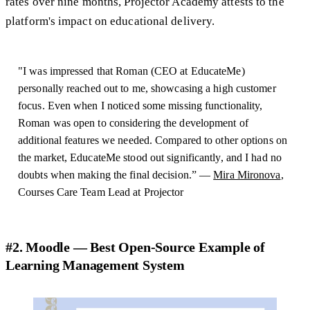
rates over nine months, Projector Academy attests to the
platform's impact on educational delivery.
"I was impressed that Roman (CEO at EducateMe)
personally reached out to me, showcasing a high customer
focus. Even when I noticed some missing functionality,
Roman was open to considering the development of
additional features we needed. Compared to other options on
the market, EducateMe stood out significantly, and I had no
doubts when making the final decision.” —
Mira Mironova
,
Courses Care Team Lead at Projector
#2. Moodle — Best Open-Source Example of
Learning Management System