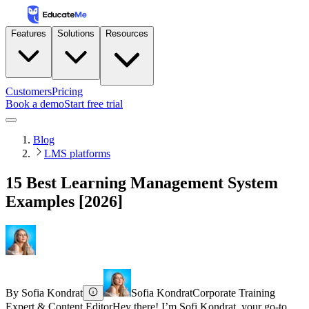
Features
Solutions
Resources
Customers
Pricing
Book a demo
Start free trial
Blog
LMS platforms
15 Best Learning Management System
Examples [2026]
By
Sofia Kondrat
Sofia Kondrat
Corporate Training
Expert & Content Editor
Hey there! I’m Sofi Kondrat, your go-to