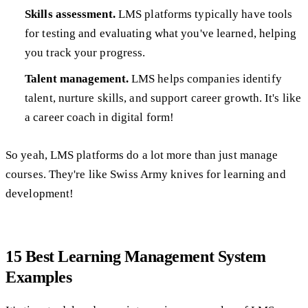
Skills assessment.
LMS platforms typically have tools
for testing and evaluating what you've learned, helping
you track your progress.
Talent management.
LMS helps companies identify
talent, nurture skills, and support career growth. It's like
a career coach in digital form!
So yeah, LMS platforms do a lot more than just manage
courses. They're like Swiss Army knives for learning and
development!
15 Best Learning Management System
Examples