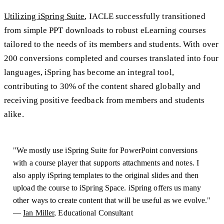
Utilizing iSpring Suite
, IACLE successfully transitioned
from simple PPT downloads to robust eLearning courses
tailored to the needs of its members and students. With over
200 conversions completed and courses translated into four
languages, iSpring has become an integral tool,
contributing to 30% of the content shared globally and
receiving positive feedback from members and students
alike.
"We mostly use iSpring Suite for PowerPoint conversions
with a course player that supports attachments and notes. I
also apply iSpring templates to the original slides and then
upload the course to iSpring Space. iSpring offers us many
other ways to create content that will be useful as we evolve."
—
Ian Miller
, Educational Consultant