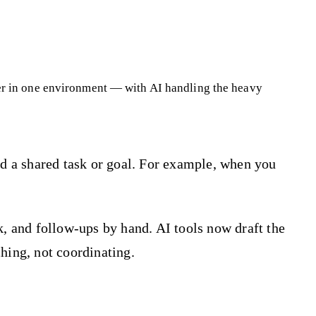
her in one environment — with AI handling the heavy
rd a shared task or goal. For example, when you
k, and follow-ups by hand. AI tools now draft the
hing, not coordinating.