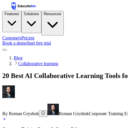
Features
Solutions
Resources
Customers
Pricing
Book a demo
Start free trial
Blog
Collaborative learning
20 Best AI Collaborative Learning Tools f
By
Roman Gryshuk
Roman Gryshuk
Corporate Training E