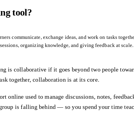
ing tool?
earners communicate, exchange ideas, and work on tasks toget
 sessions, organizing knowledge, and giving feedback at scale.
ing is collaborative if it goes beyond two people towa
k together, collaboration is at its core.
hort online used to manage discussions, notes, feedbac
 group is falling behind — so you spend your time teac