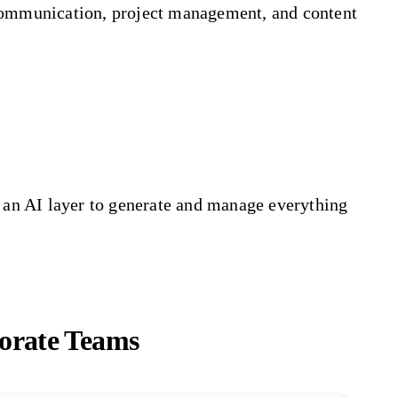
 communication, project management, and content
h an AI layer to generate and manage everything
orate Teams