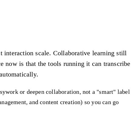
interaction scale. Collaborative learning still
 now is that the tools running it can transcribe
automatically.
usywork or deepen collaboration, not a "smart" label
management, and content creation) so you can go