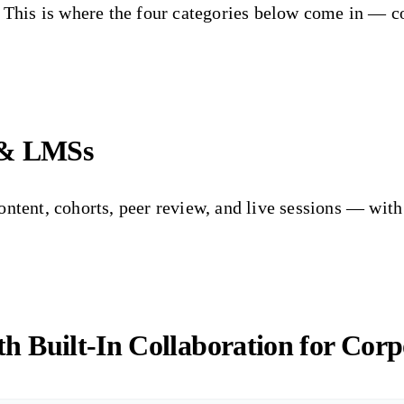
d. This is where the four categories below come in —
 & LMSs
ontent, cohorts, peer review, and live sessions — wit
 Built-In Collaboration for Corp