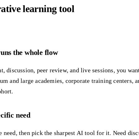
ative learning tool
uns the whole flow
t, discussion, peer review, and live sessions, you wan
dium and large academies, corporate training centers, 
ohort.
ecific need
 need, then pick the sharpest AI tool for it. Need dis