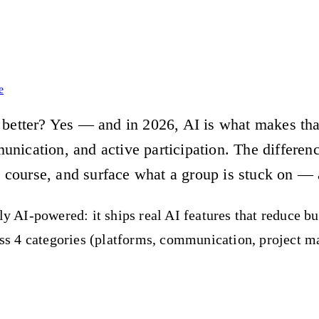
e
better? Yes — and in 2026, AI is what makes that 
ication, and active participation. The difference
e course, and surface what a group is stuck on — 
ly AI-powered: it ships real AI features that reduce b
ross 4 categories (platforms, communication, project 