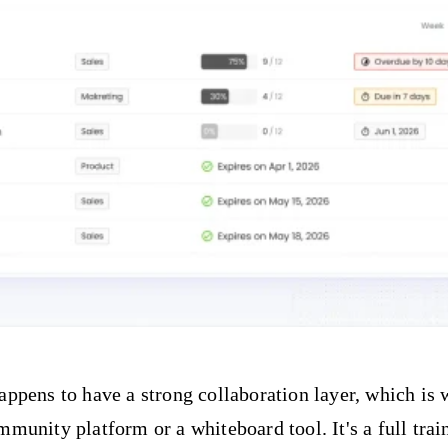
pens to have a strong collaboration layer, which is w
ommunity platform or a whiteboard tool. It's a full t