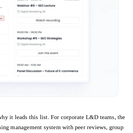
hy it leads this list. For corporate L&D teams, the
raining management system with peer reviews, group