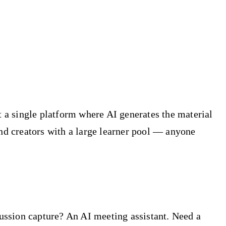
t a single platform where AI generates the material
and creators with a large learner pool — anyone
cussion capture? An AI meeting assistant. Need a