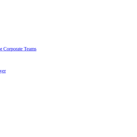
or Corporate Teams
yer