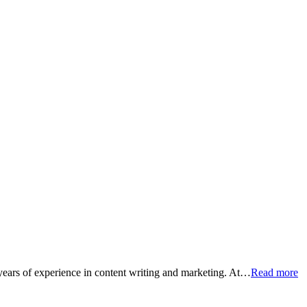
 years of experience in content writing and marketing. At…
Read more