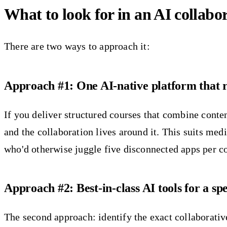
What to look for in an AI collabor
There are two ways to approach it:
Approach #1: One AI-native platform that r
If you deliver structured courses that combine conten
and the collaboration lives around it. This suits me
who'd otherwise juggle five disconnected apps per c
Approach #2: Best-in-class AI tools for a sp
The second approach: identify the exact collaborative