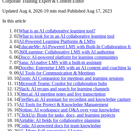
Corporate Training Expert & Content Editor
Updated
Aug 4, 2026
·
19
min read
·
Published
Aug 17, 2023
In this article
01
What is an AI collaborative learning tool?
02
What to look for in an AI collaborative learning tool
03
AI-Powered Learning Platforms & LMSs
04
EducateMe: AI-Powered LMS with Built-In Collaboration f
05
360Learning: Collaborative LMS with AI authoring
06
Disco: AI-powered platform for learning communities
07
Sana: AI-native LMS with a built-in assistant
08
Docebo: Enterprise LMS with an AI content and coaching la
09
AI Tools for Communication & Meetings
10
Zoom: AI Companion for meetings and learning sessions
11
Microsoft Teams: Copilot for collaboration hubs
12
Slack: AI recaps and search for learning channels
13
Otter.ai: AI meeting notes and live transcription
14
Fireflies.ai: AI assistant for recording and knowledge capture
15
AI Tools for Project & Knowledge Management
16
Notion: AI workspace and Q&A over your knowledge
17
ClickUp: Brain for tasks, docs, and learning projects
18
Airtable: AI fields for collaborative planning
19
Coda: AI-powered docs for team knowledge
20
15. Mem: Self-organizing AI notes