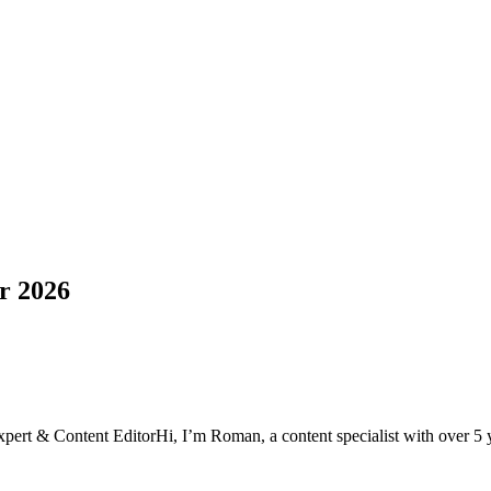
or 2026
xpert & Content Editor
Hi, I’m Roman, a content specialist with over 5