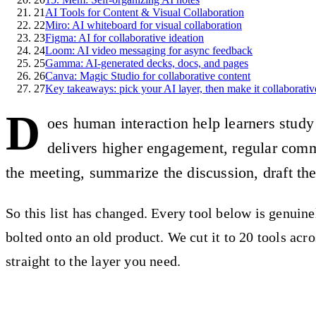
21
AI Tools for Content & Visual Collaboration
22
Miro: AI whiteboard for visual collaboration
23
Figma: AI for collaborative ideation
24
Loom: AI video messaging for async feedback
25
Gamma: AI-generated decks, docs, and pages
26
Canva: Magic Studio for collaborative content
27
Key takeaways: pick your AI layer, then make it collaborativ
D
oes human interaction help learners study 
delivers higher engagement, regular commun
the meeting, summarize the discussion, draft th
So this list has changed. Every tool below is genuine
bolted onto an old product. We cut it to 20 tools ac
straight to the layer you need.