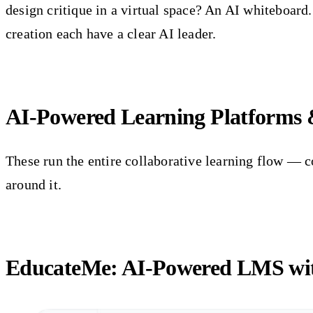
design critique in a virtual space? An AI whiteboar
creation each have a clear AI leader.
AI-Powered Learning Platforms
These run the entire collaborative learning flow — c
around it.
EducateMe: AI-Powered LMS with