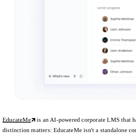
EducateMe
is an AI-powered corporate LMS that hap
distinction matters: EducateMe isn't a standalone c