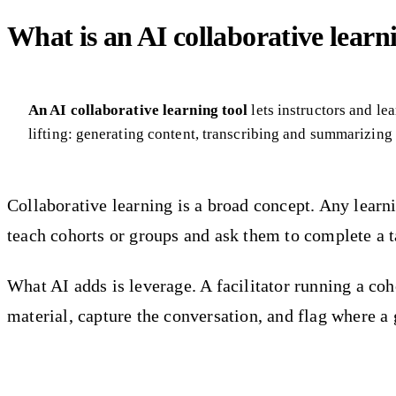
What is an AI collaborative learn
An AI collaborative learning tool
lets instructors and l
lifting: generating content, transcribing and summarizing
Collaborative learning is a broad concept. Any learn
teach cohorts or groups and ask them to complete a tas
What AI adds is leverage. A facilitator running a co
material, capture the conversation, and flag where a