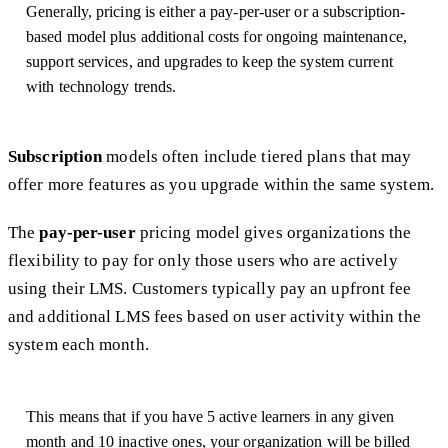
Generally, pricing is either a pay-per-user or a subscription-
based model plus additional costs for ongoing maintenance,
support services, and upgrades to keep the system current
with technology trends.
Subscription
models often include tiered plans that may
offer more features as you upgrade within the same system.
The
pay-per-user
pricing model gives organizations the
flexibility to pay for only those users who are actively
using their LMS. Customers typically pay an upfront fee
and additional LMS fees based on user activity within the
system each month.
This means that if you have 5 active learners in any given
month and 10 inactive ones, your organization will be billed