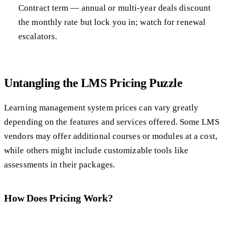
Contract term — annual or multi-year deals discount
the monthly rate but lock you in; watch for renewal
escalators.
Untangling the LMS Pricing Puzzle
Learning management system prices can vary greatly
depending on the features and services offered. Some LMS
vendors may offer additional courses or modules at a cost,
while others might include customizable tools like
assessments in their packages.
How Does Pricing Work?