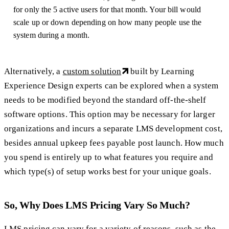
for only the 5 active users for that month. Your bill would
scale up or down depending on how many people use the
system during a month.
Alternatively, a
custom solution
built by Learning
Experience Design experts can be explored when a system
needs to be modified beyond the standard off-the-shelf
software options. This option may be necessary for larger
organizations and incurs a separate LMS development cost,
besides annual upkeep fees payable post launch. How much
you spend is entirely up to what features you require and
which type(s) of setup works best for your unique goals.
So, Why Does LMS Pricing Vary So Much?
LMS pricing can vary for a variety of reasons, such as the