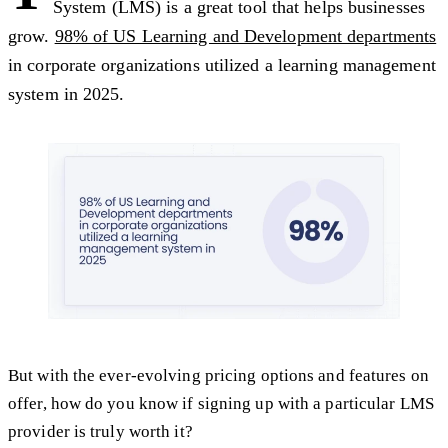
System (LMS) is a great tool that helps businesses
grow.
98% of US Learning and Development departments
in corporate organizations utilized a learning management
system in 2025.
But with the ever-evolving pricing options and features on
offer, how do you know if signing up with a particular LMS
provider is truly worth it?