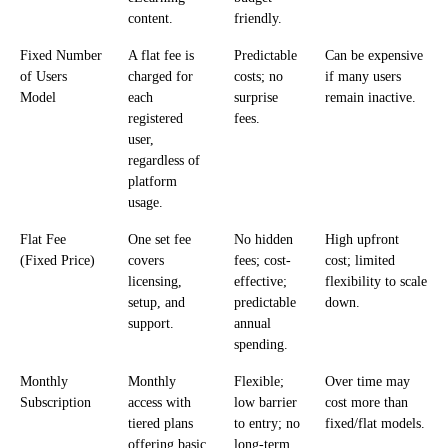
content.
friendly.
Fixed Number
A flat fee is
Predictable
Can be expensive
of Users
charged for
costs; no
if many users
Model
each
surprise
remain inactive.
registered
fees.
user,
regardless of
platform
usage.
Flat Fee
One set fee
No hidden
High upfront
(Fixed Price)
covers
fees; cost-
cost; limited
licensing,
effective;
flexibility to scale
setup, and
predictable
down.
support.
annual
spending.
Monthly
Monthly
Flexible;
Over time may
Subscription
access with
low barrier
cost more than
tiered plans
to entry; no
fixed/flat models.
offering basic
long-term