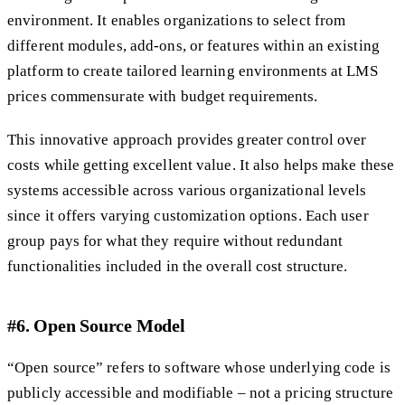
environment. It enables organizations to select from
different modules, add-ons, or features within an existing
platform to create tailored learning environments at LMS
prices commensurate with budget requirements.
This innovative approach provides greater control over
costs while getting excellent value. It also helps make these
systems accessible across various organizational levels
since it offers varying customization options. Each user
group pays for what they require without redundant
functionalities included in the overall cost structure.
#6. Open Source Model
“Open source” refers to software whose underlying code is
publicly accessible and modifiable – not a pricing structure