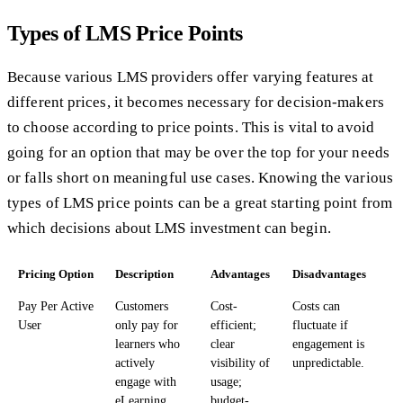
Types of LMS Price Points
Because various LMS providers offer varying features at
different prices, it becomes necessary for decision-makers
to choose according to price points. This is vital to avoid
going for an option that may be over the top for your needs
or falls short on meaningful use cases. Knowing the various
types of LMS price points can be a great starting point from
which decisions about LMS investment can begin.
Pricing Option
Description
Advantages
Disadvantages
Pay Per Active
Customers
Cost-
Costs can
User
only pay for
efficient;
fluctuate if
learners who
clear
engagement is
actively
visibility of
unpredictable.
engage with
usage;
eLearning
budget-