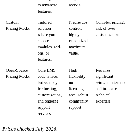
to advanced
lock-in.
features.
Custom
Tailored
Precise cost
Complex pricing;
Pricing Model
solution
control;
risk of over-
where you
highly
customization.
choose
customized;
modules, add-
maximum
ons, or
value.
features.
Open-Source
Core LMS
High
Requires
Pricing Model
code is free,
flexibility;
significant
but you pay
no
setup/maintenance
for hosting,
licensing
and in-house
customization,
fees; robust
technical
and ongoing
community
expertise.
support
support.
services.
Prices checked July 2026.