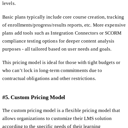
levels.
Basic plans typically include core course creation, tracking
of enrollments/progress/results reports, etc. More expensive
plans add tools such as Integration Connectors or SCORM
compliance testing options for deeper content analysis
purposes - all tailored based on user needs and goals.
This pricing model is ideal for those with tight budgets or
who can’t lock in long-term commitments due to
contractual obligations and other restrictions.
#5. Custom Pricing Model
The custom pricing model is a flexible pricing model that
allows organizations to customize their LMS solution
according to the specific needs of their learning