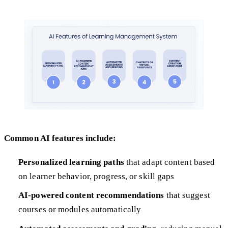
Common AI features include:
Personalized learning paths
that adapt content based
on learner behavior, progress, or skill gaps
AI-powered content recommendations
that suggest
courses or modules automatically