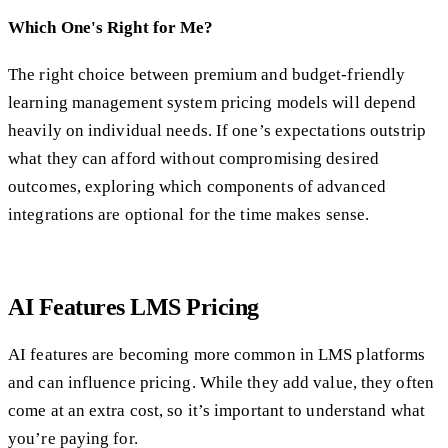
Which One's Right for Me?
The right choice between premium and budget-friendly
learning management system pricing models will depend
heavily on individual needs. If one’s expectations outstrip
what they can afford without compromising desired
outcomes, exploring which components of advanced
integrations are optional for the time makes sense.
AI Features LMS Pricing
AI features are becoming more common in LMS platforms
and can influence pricing. While they add value, they often
come at an extra cost, so it’s important to understand what
you’re paying for.