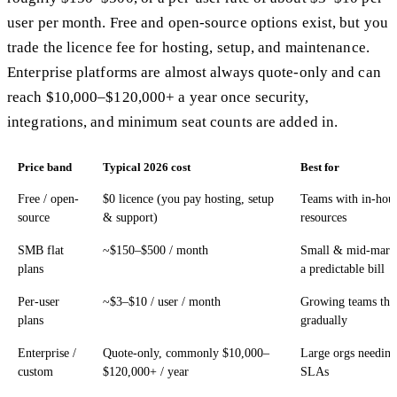
user per month. Free and open-source options exist, but you
trade the licence fee for hosting, setup, and maintenance.
Enterprise platforms are almost always quote-only and can
reach $10,000–$120,000+ a year once security,
integrations, and minimum seat counts are added in.
Price band
Typical 2026 cost
Best for
Free / open-
$0 licence (you pay hosting, setup
Teams with in-hous
source
& support)
resources
SMB flat
~$150–$500 / month
Small & mid-marke
plans
a predictable bill
Per-user
~$3–$10 / user / month
Growing teams that
plans
gradually
Enterprise /
Quote-only, commonly $10,000–
Large orgs needin
custom
$120,000+ / year
SLAs