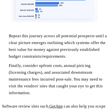
Repeat this journey across all potential prospects until a
clear picture emerges outlining which systems offer the
best value for money against previously established
budget constraints/requirements.
Finally, consider upfront costs, annual piricing
(licensing charges), and associated downstream
maintenance fees incurred post-sale. You may need to
visit the vendors' sites that caught your eye to get this
information.
Software review sites such
GetApp
can also help you scope