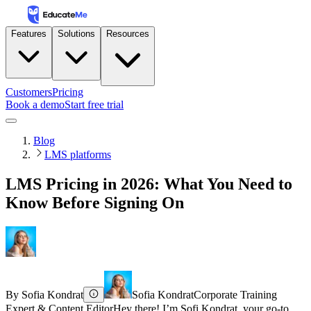
Features
Solutions
Resources
Customers
Pricing
Book a demo
Start free trial
Blog
LMS platforms
LMS Pricing in 2026: What You Need to
Know Before Signing On
By
Sofia Kondrat
Sofia Kondrat
Corporate Training
Expert & Content Editor
Hey there! I’m Sofi Kondrat, your go-to