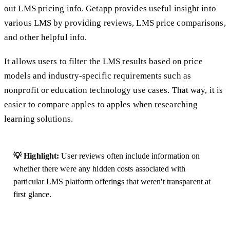
out LMS pricing info. Getapp provides useful insight into
various LMS by providing reviews, LMS price comparisons,
and other helpful info.
It allows users to filter the LMS results based on price
models and industry-specific requirements such as
nonprofit or education technology use cases. That way, it is
easier to compare apples to apples when researching
learning solutions.
💡 Highlight:
User reviews often include information on
whether there were any hidden costs associated with
particular LMS platform offerings that weren't transparent at
first glance.