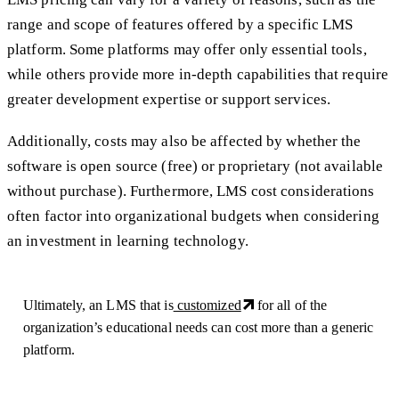
range and scope of features offered by a specific LMS
platform. Some platforms may offer only essential tools,
while others provide more in-depth capabilities that require
greater development expertise or support services.
Additionally, costs may also be affected by whether the
software is open source (free) or proprietary (not available
without purchase). Furthermore, LMS cost considerations
often factor into organizational budgets when considering
an investment in learning technology.
Ultimately, an LMS that is
customized
for all of the
organization’s educational needs can cost more than a generic
platform.