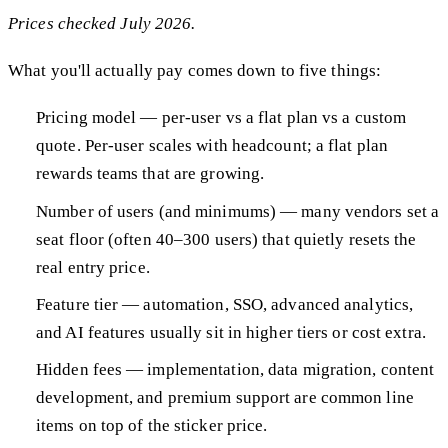
Prices checked July 2026.
What you'll actually pay comes down to five things:
Pricing model — per-user vs a flat plan vs a custom
quote. Per-user scales with headcount; a flat plan
rewards teams that are growing.
Number of users (and minimums) — many vendors set a
seat floor (often 40–300 users) that quietly resets the
real entry price.
Feature tier — automation, SSO, advanced analytics,
and AI features usually sit in higher tiers or cost extra.
Hidden fees — implementation, data migration, content
development, and premium support are common line
items on top of the sticker price.