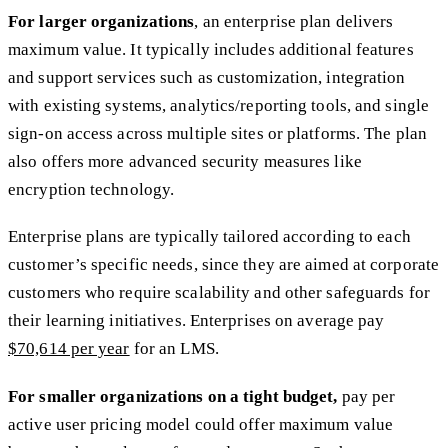
For larger organizations
, an enterprise plan delivers
maximum value. It typically includes additional features
and support services such as customization, integration
with existing systems, analytics/reporting tools, and single
sign-on access across multiple sites or platforms. The plan
also offers more advanced security measures like
encryption technology.
Enterprise plans are typically tailored according to each
customer’s specific needs, since they are aimed at corporate
customers who require scalability and other safeguards for
their learning initiatives. Enterprises on average pay
$70,614 per year
for an LMS.
For smaller organizations on a tight budget,
pay per
active user pricing model could offer maximum value