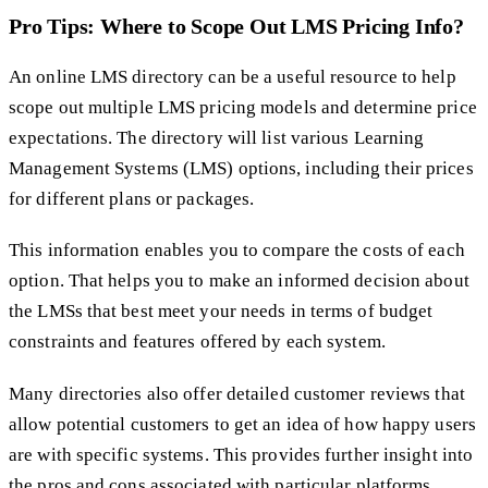
Pro Tips: Where to Scope Out LMS Pricing Info?
An online LMS directory can be a useful resource to help
scope out multiple LMS pricing models and determine price
expectations. The directory will list various Learning
Management Systems (LMS) options, including their prices
for different plans or packages.
This information enables you to compare the costs of each
option. That helps you to make an informed decision about
the LMSs that best meet your needs in terms of budget
constraints and features offered by each system.
Many directories also offer detailed customer reviews that
allow potential customers to get an idea of how happy users
are with specific systems. This provides further insight into
the pros and cons associated with particular platforms