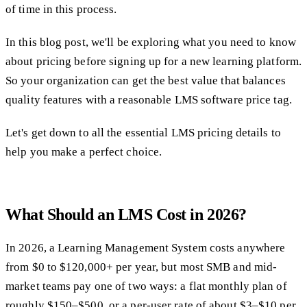
of time in this process.
In this blog post, we'll be exploring what you need to know
about pricing before signing up for a new learning platform.
So your organization can get the best value that balances
quality features with a reasonable LMS software price tag.
Let's get down to all the essential LMS pricing details to
help you make a perfect choice.
What Should an LMS Cost in 2026?
In 2026, a Learning Management System costs anywhere
from $0 to $120,000+ per year, but most SMB and mid-
market teams pay one of two ways: a flat monthly plan of
roughly $150–$500, or a per-user rate of about $3–$10 per