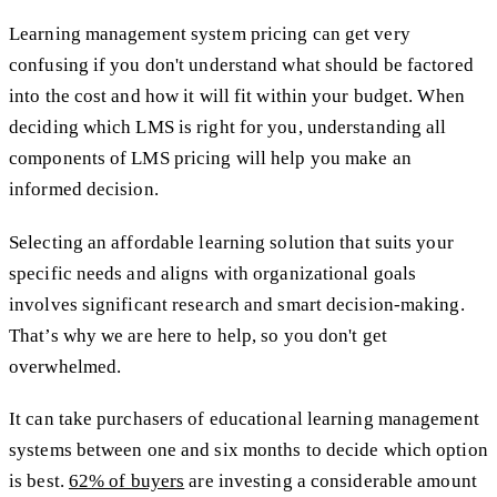
Learning management system pricing can get very
confusing if you don't understand what should be factored
into the cost and how it will fit within your budget. When
deciding which LMS is right for you, understanding all
components of LMS pricing will help you make an
informed decision.
Selecting an affordable learning solution that suits your
specific needs and aligns with organizational goals
involves significant research and smart decision-making.
That’s why we are here to help, so you don't get
overwhelmed.
It can take purchasers of educational learning management
systems between one and six months to decide which option
is best.
62% of buyers
are investing a considerable amount