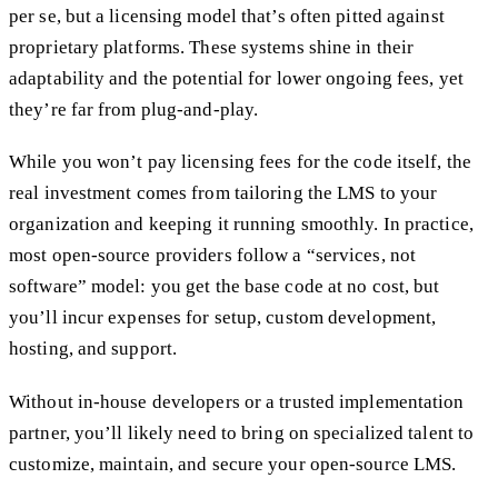
per se, but a licensing model that’s often pitted against
proprietary platforms. These systems shine in their
adaptability and the potential for lower ongoing fees, yet
they’re far from plug-and-play.
While you won’t pay licensing fees for the code itself, the
real investment comes from tailoring the LMS to your
organization and keeping it running smoothly. In practice,
most open-source providers follow a “services, not
software” model: you get the base code at no cost, but
you’ll incur expenses for setup, custom development,
hosting, and support.
Without in-house developers or a trusted implementation
partner, you’ll likely need to bring on specialized talent to
customize, maintain, and secure your open-source LMS.