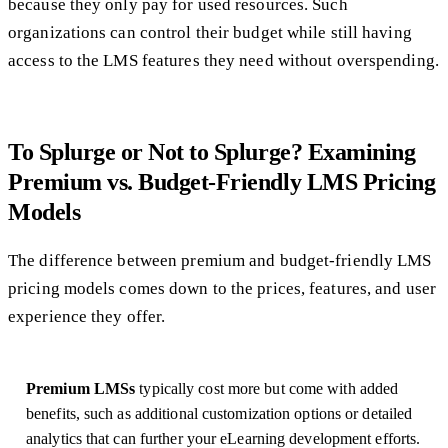
because they only pay for used resources. Such
organizations can control their budget while still having
access to the LMS features they need without overspending.
To Splurge or Not to Splurge? Examining
Premium vs. Budget-Friendly LMS Pricing
Models
The difference between premium and budget-friendly LMS
pricing models comes down to the prices, features, and user
experience they offer.
Premium LMSs
typically cost more but come with added
benefits, such as additional customization options or detailed
analytics that can further your eLearning development efforts.