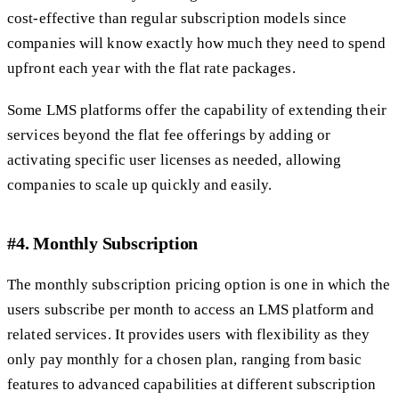
cost-effective than regular subscription models since
companies will know exactly how much they need to spend
upfront each year with the flat rate packages.
Some LMS platforms offer the capability of extending their
services beyond the flat fee offerings by adding or
activating specific user licenses as needed, allowing
companies to scale up quickly and easily.
#4. Monthly Subscription
The monthly subscription pricing option is one in which the
users subscribe per month to access an LMS platform and
related services. It provides users with flexibility as they
only pay monthly for a chosen plan, ranging from basic
features to advanced capabilities at different subscription