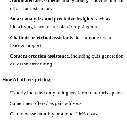
Automated assessments and grading
, reducing manual
effort for instructors
Smart analytics and predictive insights
, such as
identifying learners at risk of dropping out
Chatbots or virtual assistants
that provide instant
learner support
Content creation assistance
, including quiz generation
or lesson structuring
How AI affects pricing:
Usually included only in higher-tier or enterprise plans
Sometimes offered as paid add-ons
Can increase monthly or annual LMS costs