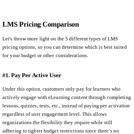
LMS Pricing Comparison
Let's throw more light on the 5 different types of LMS
pricing options, so you can determine which is best suited
for your budget or other considerations.
#1. Pay Per Active User
Under this option, customers only pay for learners who
actively engage with eLearning content through completing
lessons, quizzes, tests, etc., instead of paying per activation
regardless of user engagement level. This allows
organizations the flexibility they require while still
adhering to tighter budget restrictions since there’s no