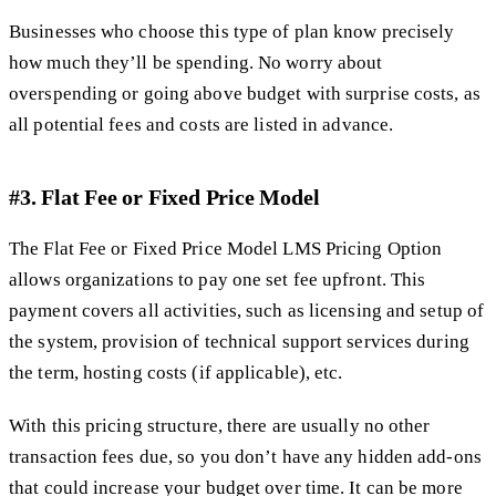
Businesses who choose this type of plan know precisely
how much they’ll be spending. No worry about
overspending or going above budget with surprise costs, as
all potential fees and costs are listed in advance.
#3. Flat Fee or Fixed Price Model
The Flat Fee or Fixed Price Model LMS Pricing Option
allows organizations to pay one set fee upfront. This
payment covers all activities, such as licensing and setup of
the system, provision of technical support services during
the term, hosting costs (if applicable), etc.
With this pricing structure, there are usually no other
transaction fees due, so you don’t have any hidden add-ons
that could increase your budget over time. It can be more