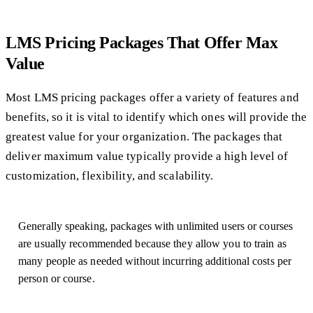
LMS Pricing Packages That Offer Max
Value
Most LMS pricing packages offer a variety of features and
benefits, so it is vital to identify which ones will provide the
greatest value for your organization. The packages that
deliver maximum value typically provide a high level of
customization, flexibility, and scalability.
Generally speaking, packages with unlimited users or courses
are usually recommended because they allow you to train as
many people as needed without incurring additional costs per
person or course.