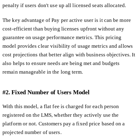
penalty if users don't use up all licensed seats allocated.
The key advantage of Pay per active user is it can be more
cost-efficient than buying licenses upfront without any
guarantee on usage performance metrics. This pricing
model provides clear visibility of usage metrics and allows
cost projections that better align with business objectives. It
also helps to ensure needs are being met and budgets
remain manageable in the long term.
#2. Fixed Number of Users Model
With this model, a flat fee is charged for each person
registered on the LMS, whether they actively use the
platform or not. Customers pay a fixed price based on a
projected number of users.