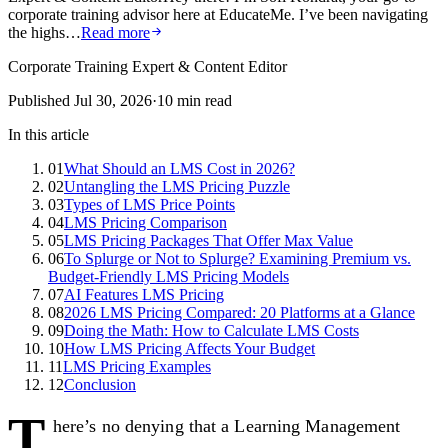
corporate training advisor here at EducateMe. I’ve been navigating
the highs…
Read more
Corporate Training Expert & Content Editor
Published
Jul 30, 2026
·
10
min read
In this article
01
What Should an LMS Cost in 2026?
02
Untangling the LMS Pricing Puzzle
03
Types of LMS Price Points
04
LMS Pricing Comparison
05
LMS Pricing Packages That Offer Max Value
06
To Splurge or Not to Splurge? Examining Premium vs.
Budget-Friendly LMS Pricing Models
07
AI Features LMS Pricing
08
2026 LMS Pricing Compared: 20 Platforms at a Glance
09
Doing the Math: How to Calculate LMS Costs
10
How LMS Pricing Affects Your Budget
11
LMS Pricing Examples
12
Conclusion
T
here’s no denying that a Learning Management