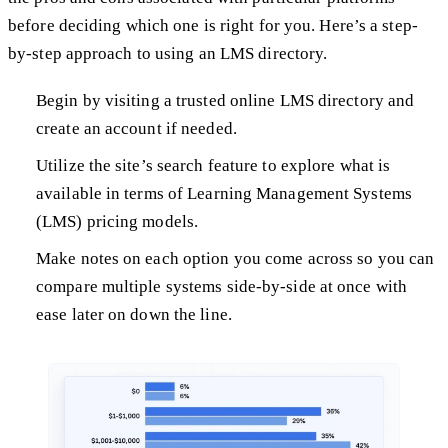
before deciding which one is right for you. Here’s a step-
by-step approach to using an LMS directory.
Begin by visiting a trusted online LMS directory and
create an account if needed.
Utilize the site’s search feature to explore what is
available in terms of Learning Management Systems
(LMS) pricing models.
Make notes on each option you come across so you can
compare multiple systems side-by-side at once with
ease later on down the line.