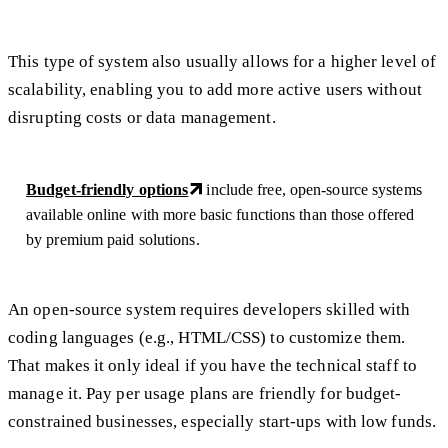
This type of system also usually allows for a higher level of
scalability, enabling you to add more active users without
disrupting costs or data management.
Budget-friendly options
include free, open-source systems
available online with more basic functions than those offered
by premium paid solutions.
An open-source system requires developers skilled with
coding languages (e.g., HTML/CSS) to customize them.
That makes it only ideal if you have the technical staff to
manage it. Pay per usage plans are friendly for budget-
constrained businesses, especially start-ups with low funds.