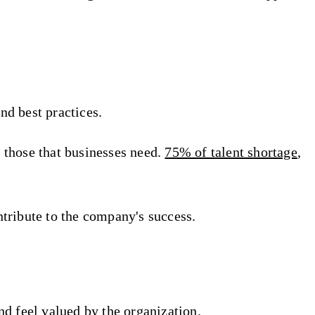
nd best practices.
d those that businesses need.
75% of talent shortage
,
ntribute to the company's success.
d feel valued by the organization.