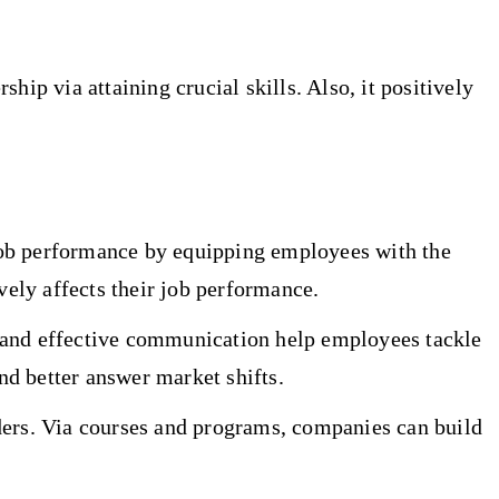
ip via attaining crucial skills. Also, it positively
job performance by equipping employees with the
ely affects their job performance.
, and effective communication help employees tackle
d better answer market shifts.
ders. Via courses and programs, companies can build