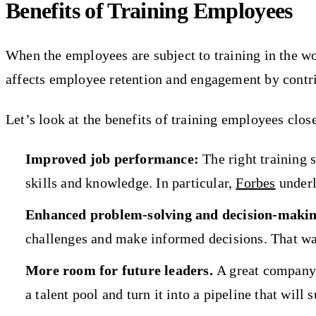
Benefits of Training Employees
When the employees are subject to training in the wor
affects employee retention and engagement by contri
Let’s look at the benefits of training employees close
Improved job performance:
The right training 
skills and knowledge. In particular,
Forbes
underl
Enhanced problem-solving and decision-making
challenges and make informed decisions. That wa
More room for future leaders.
A great company 
a talent pool and turn it into a pipeline that will 