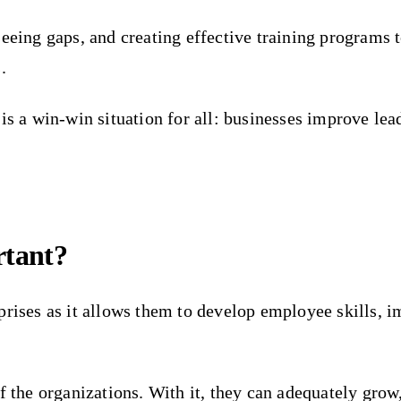
eeing gaps, and creating effective training programs t
.
is a win-win situation for all: businesses improve lea
rtant?
prises as it allows them to develop employee skills, i
f the organizations. With it, they can adequately grow,