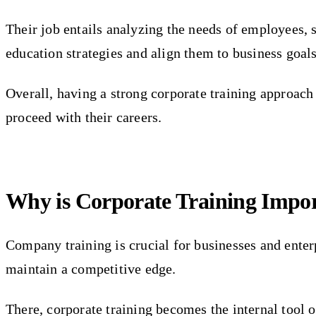
Their job entails analyzing the needs of employees, s
education strategies and align them to business goals
Overall, having a strong corporate training approach 
proceed with their careers.
Why is Corporate Training Impo
Company training is crucial for businesses and enter
maintain a competitive edge.
There, corporate training becomes the internal tool o