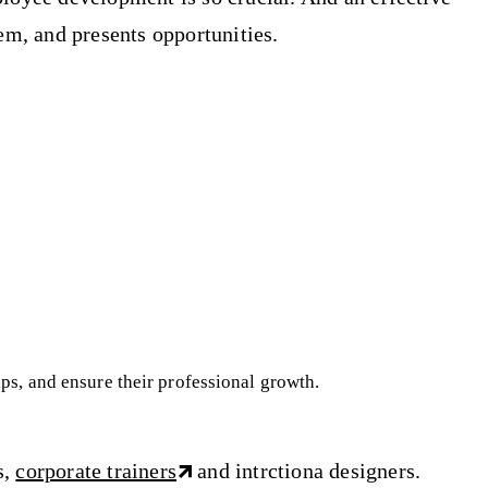
em, and presents opportunities.
aps, and ensure their professional growth.
s,
corporate trainers
and intrctiona designers.