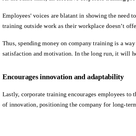
Employees' voices are blatant in showing the need to 
training outside work as their workplace doesn’t offe
Thus, spending money on company training is a way to
satisfaction and motivation. In the long run, it wil
Encourages innovation and adaptability
Lastly, corporate training encourages employees to t
of innovation, positioning the company for long-ter