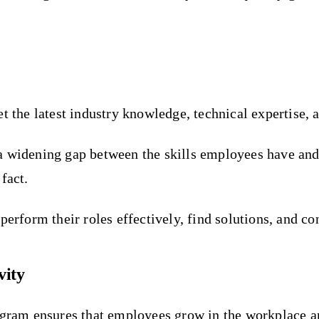
t the latest industry knowledge, technical expertise, a
is a widening gap between the skills employees have an
fact.
perform their roles effectively, find solutions, and co
vity
ogram ensures that employees grow in the workplace an