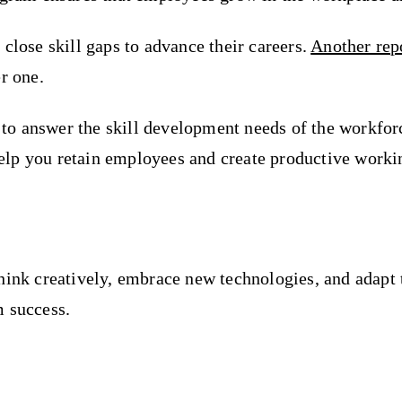
close skill gaps to advance their careers.
Another rep
r one.
 answer the skill development needs of the workforce.
l help you retain employees and create productive work
hink creatively, embrace new technologies, and adapt 
m success.