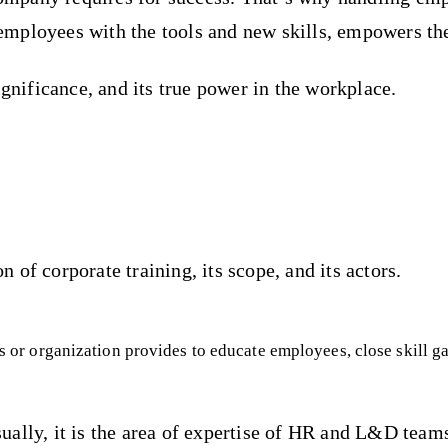
s employees with the tools and new skills, empowers th
ignificance, and its true power in the workplace.
on of corporate training, its scope, and its actors.
ess or organization provides to educate employees, close skill g
ually, it is the area of expertise of HR and L&D team