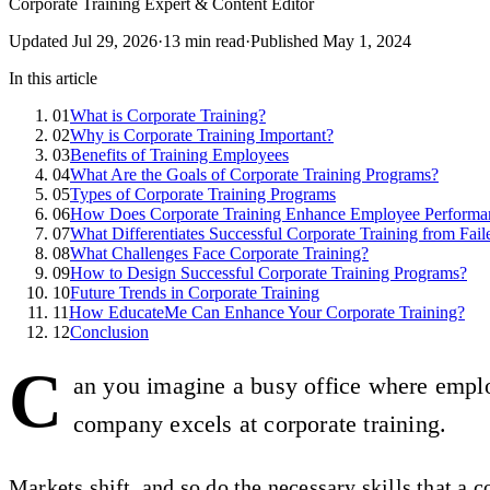
Corporate Training Expert & Content Editor
Updated
Jul 29, 2026
·
13
min read
·
Published
May 1, 2024
In this article
01
What is Corporate Training?
02
Why is Corporate Training Important?
03
Benefits of Training Employees
04
What Are the Goals of Corporate Training Programs?
05
Types of Corporate Training Programs
06
How Does Corporate Training Enhance Employee Performa
07
What Differentiates Successful Corporate Training from Fail
08
What Challenges Face Corporate Training?
09
How to Design Successful Corporate Training Programs?
10
Future Trends in Corporate Training
11
How EducateMe Can Enhance Your Corporate Training?
12
Conclusion
C
an you imagine a busy office where emplo
company excels at corporate training.
Markets shift, and so do the necessary skills that a