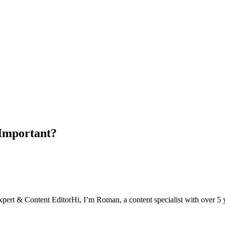
 Important?
xpert & Content Editor
Hi, I’m Roman, a content specialist with over 5