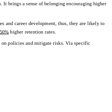
. It brings a sense of belonging encouraging higher
es and career development, thus, they are likely to
-50%
higher retention rates.
on policies and mitigate risks. Via specific