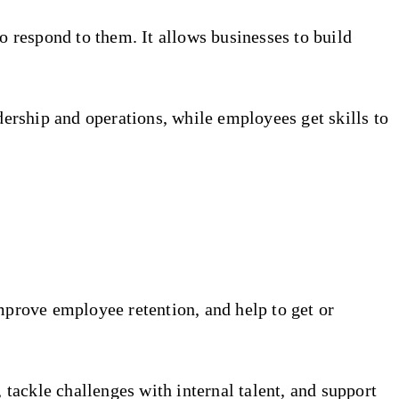
o respond to them. It allows businesses to build
dership and operations, while employees get skills to
mprove employee retention, and help to get or
 tackle challenges with internal talent, and support