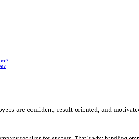
nce?
ed?
yees are confident, result-oriented, and motivate
 company requires for success. That’s why handling em