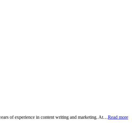
 years of experience in content writing and marketing. At…
Read more