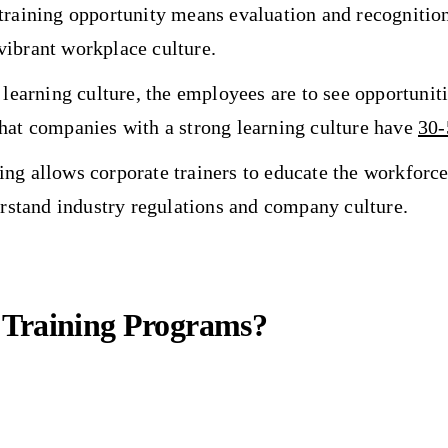
training opportunity means evaluation and recognition
vibrant workplace culture.
learning culture, the employees are to see opportuniti
that companies with a strong learning culture have
30
ng allows corporate trainers to educate the workforce 
rstand industry regulations and company culture.
 Training Programs?