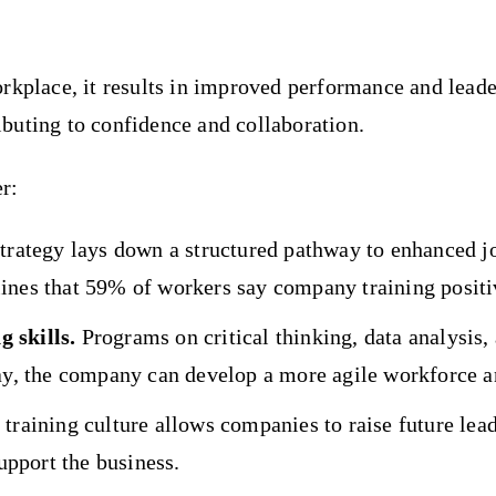
kplace, it results in improved performance and leadersh
buting to confidence and collaboration.
r:
strategy lays down a structured pathway to enhanced 
ines that 59% of workers say company training positiv
 skills.
Programs on critical thinking, data analysis
y, the company can develop a more agile workforce an
training culture allows companies to raise future lea
support the business.