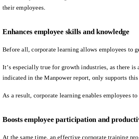
their employees.
Enhances employee skills and knowledge
Before all, corporate learning allows employees to ge
It’s especially true for growth industries, as there 
indicated in the Manpower report, only supports this 
As a result, corporate learning enables employees to 
Boosts employee participation and producti
At the same time, an effective corporate training pr