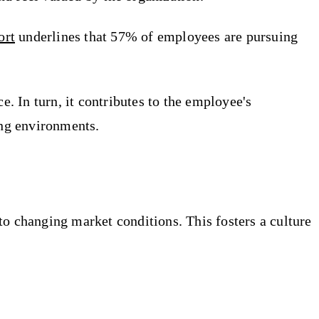
ort
underlines that 57% of employees are pursuing
 In turn, it contributes to the employee's
ing environments.
to changing market conditions. This fosters a culture