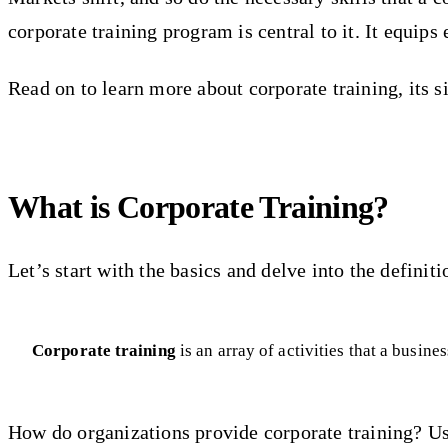
corporate training program is central to it. It equip
Read on to learn more about corporate training, its s
What is Corporate Training?
Let’s start with the basics and delve into the definiti
Corporate training
is an array of activities that a busin
How do organizations provide corporate training? Us