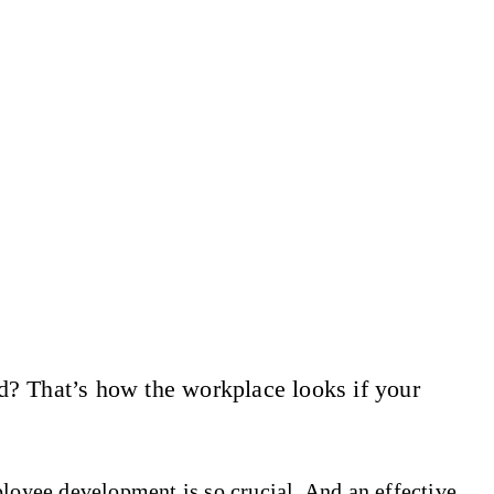
d? That’s how the workplace looks if your
ployee development is so crucial. And an effective