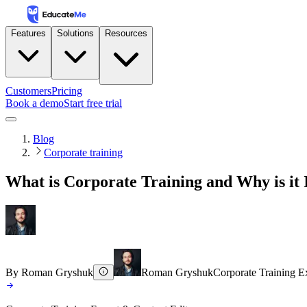
Features
Solutions
Resources
Customers
Pricing
Book a demo
Start free trial
Blog
Corporate training
What is Corporate Training and Why is it
By
Roman Gryshuk
Roman Gryshuk
Corporate Training E