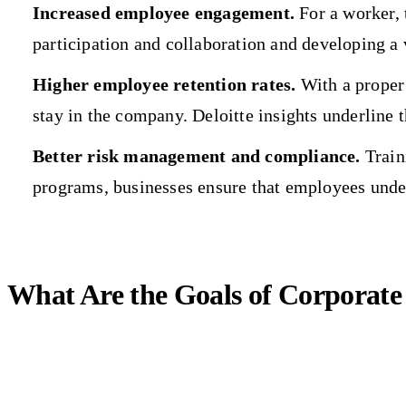
Increased employee engagement.
For a worker, 
participation and collaboration and developing a 
Higher employee retention rates.
With a proper 
stay in the company. Deloitte insights underline 
Better risk management and compliance.
Traini
programs, businesses ensure that employees unde
What Are the Goals of Corporate