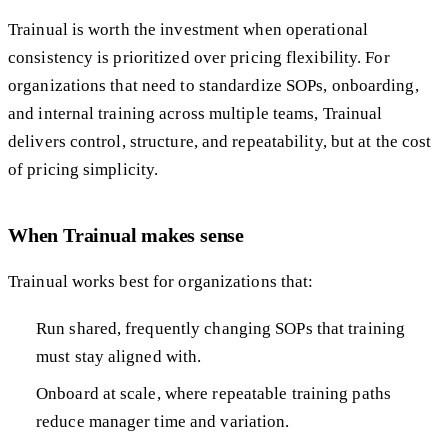
Trainual is worth the investment when operational
consistency is prioritized over pricing flexibility. For
organizations that need to standardize SOPs, onboarding,
and internal training across multiple teams, Trainual
delivers control, structure, and repeatability, but at the cost
of pricing simplicity.
When Trainual makes sense
Trainual works best for organizations that:
Run shared, frequently changing SOPs that training
must stay aligned with.
Onboard at scale, where repeatable training paths
reduce manager time and variation.