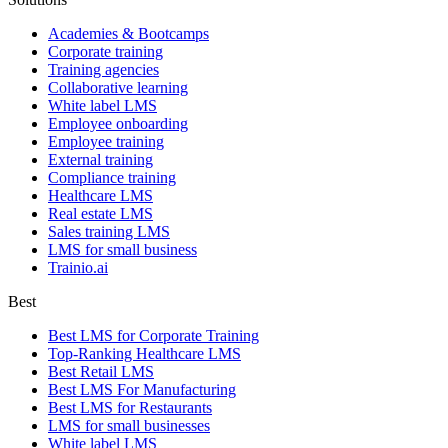
Academies & Bootcamps
Corporate training
Training agencies
Collaborative learning
White label LMS
Employee onboarding
Employee training
External training
Compliance training
Healthcare LMS
Real estate LMS
Sales training LMS
LMS for small business
Trainio.ai
Best
Best LMS for Corporate Training
Top-Ranking Healthcare LMS
Best Retail LMS
Best LMS For Manufacturing
Best LMS for Restaurants
LMS for small businesses
White label LMS