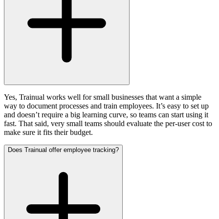
Yes, Trainual works well for small businesses that want a simple
way to document processes and train employees. It’s easy to set up
and doesn’t require a big learning curve, so teams can start using it
fast. That said, very small teams should evaluate the per-user cost to
make sure it fits their budget.
Does Trainual offer employee tracking?