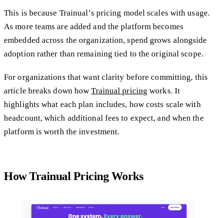
This is because Trainual’s pricing model scales with usage.
As more teams are added and the platform becomes
embedded across the organization, spend grows alongside
adoption rather than remaining tied to the original scope.
For organizations that want clarity before committing, this
article breaks down how
Trainual pricing
works. It
highlights what each plan includes, how costs scale with
headcount, which additional fees to expect, and when the
platform is worth the investment.
How Trainual Pricing Works