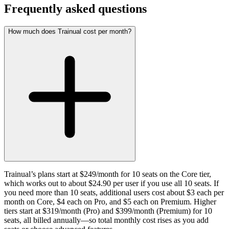
Frequently asked questions
How much does Trainual cost per month?
Trainual’s plans start at $249/month for 10 seats on the Core tier,
which works out to about $24.90 per user if you use all 10 seats. If
you need more than 10 seats, additional users cost about $3 each per
month on Core, $4 each on Pro, and $5 each on Premium. Higher
tiers start at $319/month (Pro) and $399/month (Premium) for 10
seats, all billed annually—so total monthly cost rises as you add