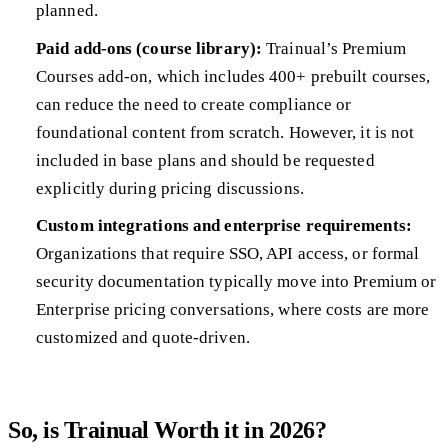
planned.
Paid add-ons (course library):
Trainual’s Premium
Courses add-on, which includes 400+ prebuilt courses,
can reduce the need to create compliance or
foundational content from scratch. However, it is not
included in base plans and should be requested
explicitly during pricing discussions.
Custom integrations and enterprise requirements:
Organizations that require SSO, API access, or formal
security documentation typically move into Premium or
Enterprise pricing conversations, where costs are more
customized and quote-driven.
So, is Trainual Worth it in 2026?