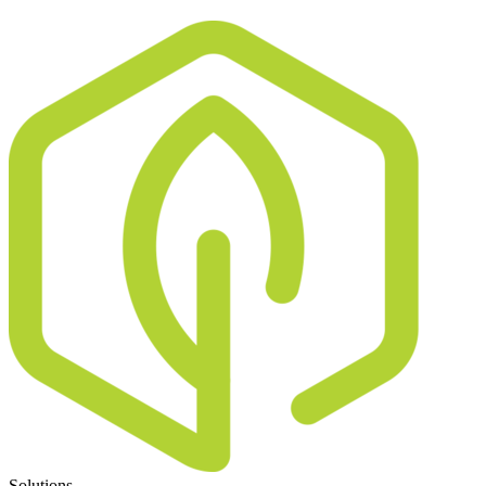
Solutions