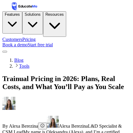
Features
Solutions
Resources
Customers
Pricing
Book a demo
Start free trial
Blog
Tools
Trainual Pricing in 2026: Plans, Real
Costs, and What You’ll Pay as You Scale
By
Alexa Berezina
Alexa Berezina
L&D Specialist &
CSM Lead
My name is Oleksandra (Alexa), and I’m a certified