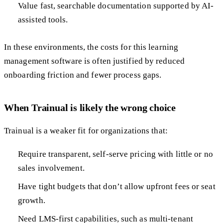
Value fast, searchable documentation supported by AI-
assisted tools.
In these environments, the costs for this learning
management software is often justified by reduced
onboarding friction and fewer process gaps.
When Trainual is likely the wrong choice
Trainual is a weaker fit for organizations that:
Require transparent, self-serve pricing with little or no
sales involvement.
Have tight budgets that don’t allow upfront fees or seat
growth.
Need LMS-first capabilities, such as multi-tenant