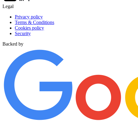
Legal
Privacy policy
Terms & Conditions
Cookies policy
Security
Backed by