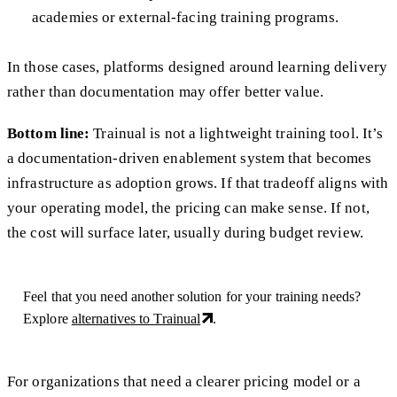
academies or external-facing training programs.
In those cases, platforms designed around learning delivery
rather than documentation may offer better value.
Bottom line:
Trainual is not a lightweight training tool. It’s
a documentation-driven enablement system that becomes
infrastructure as adoption grows. If that tradeoff aligns with
your operating model, the pricing can make sense. If not,
the cost will surface later, usually during budget review.
Feel that you need another solution for your training needs?
Explore
alternatives to Trainual
.
For organizations that need a clearer pricing model or a