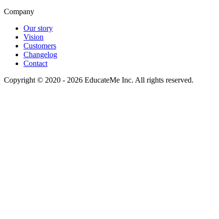
Company
Our story
Vision
Customers
Changelog
Contact
Copyright © 2020 - 2026 EducateMe Inc. All rights reserved.