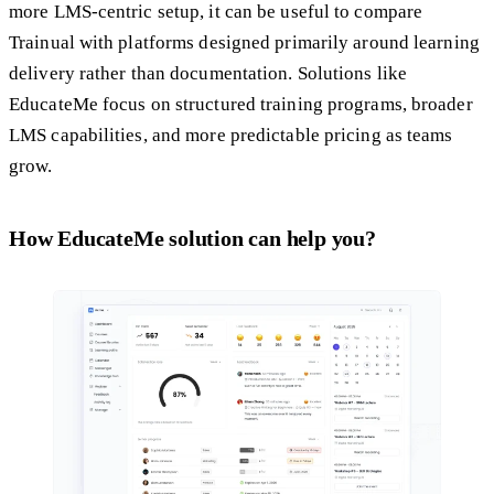
more LMS-centric setup, it can be useful to compare
Trainual with platforms designed primarily around learning
delivery rather than documentation. Solutions like
EducateMe focus on structured training programs, broader
LMS capabilities, and more predictable pricing as teams
grow.
How EducateMe solution can help you?