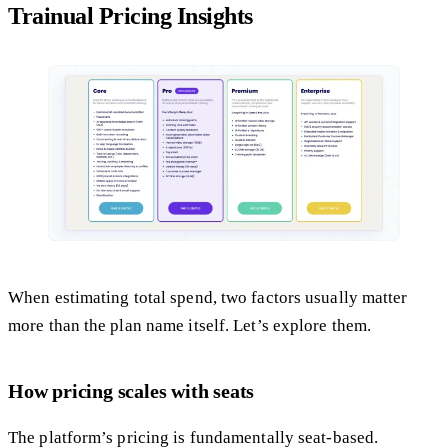
Trainual Pricing Insights
When estimating total spend, two factors usually matter
more than the plan name itself. Let’s explore them.
How pricing scales with seats
The platform’s pricing is fundamentally seat-based.