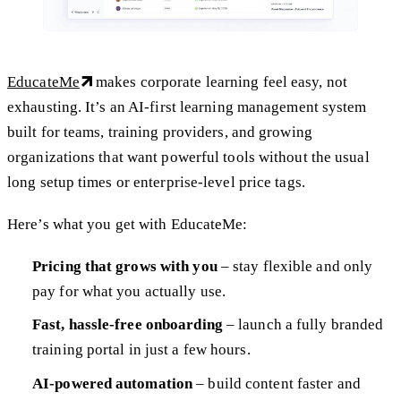
EducateMe
makes corporate learning feel easy, not
exhausting. It’s an AI-first learning management system
built for teams, training providers, and growing
organizations that want powerful tools without the usual
long setup times or enterprise-level price tags.
Here’s what you get with EducateMe:
Pricing that grows with you
– stay flexible and only
pay for what you actually use.
Fast, hassle-free onboarding
– launch a fully branded
training portal in just a few hours.
AI-powered automation
– build content faster and