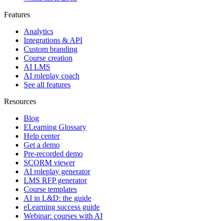
Features
Analytics
Integrations & API
Custom branding
Course creation
AI LMS
AI roleplay coach
See all features
Resources
Blog
ELearning Glossary
Help center
Get a demo
Pre-recorded demo
SCORM viewer
AI roleplay generator
LMS RFP generator
Course templates
AI in L&D: the guide
eLearning success guide
Webinar: courses with AI