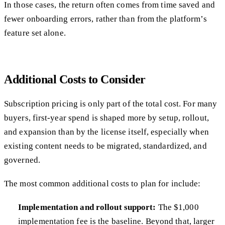
In those cases, the return often comes from time saved and
fewer onboarding errors, rather than from the platform’s
feature set alone.
Additional Costs to Consider
Subscription pricing is only part of the total cost. For many
buyers, first-year spend is shaped more by setup, rollout,
and expansion than by the license itself, especially when
existing content needs to be migrated, standardized, and
governed.
The most common additional costs to plan for include:
Implementation and rollout support:
The $1,000
implementation fee is the baseline. Beyond that, larger