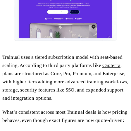
Trainual uses a tiered subscription model with seat-based
scaling. According to third party platforms like
Capterra
,
plans are structured as Core, Pro, Premium, and Enterprise,
with higher tiers adding more advanced training workflows,
storage, security features like SSO, and expanded support
and integration options.
What’s consistent across most Trainual deals is how pricing
behaves, even though exact figures are now quote-driven: