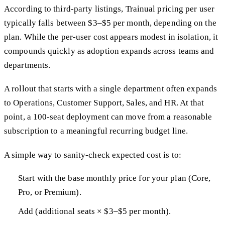
According to third-party listings, Trainual pricing per user
typically falls between $3–$5 per month, depending on the
plan. While the per-user cost appears modest in isolation, it
compounds quickly as adoption expands across teams and
departments.
A rollout that starts with a single department often expands
to Operations, Customer Support, Sales, and HR. At that
point, a 100-seat deployment can move from a reasonable
subscription to a meaningful recurring budget line.
A simple way to sanity-check expected cost is to:
Start with the base monthly price for your plan (Core,
Pro, or Premium).
Add (additional seats × $3–$5 per month).