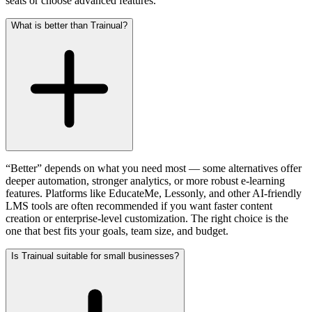
seats or choose advanced features.
What is better than Trainual?
“Better” depends on what you need most — some alternatives offer
deeper automation, stronger analytics, or more robust e-learning
features. Platforms like EducateMe, Lessonly, and other AI-friendly
LMS tools are often recommended if you want faster content
creation or enterprise-level customization. The right choice is the
one that best fits your goals, team size, and budget.
Is Trainual suitable for small businesses?