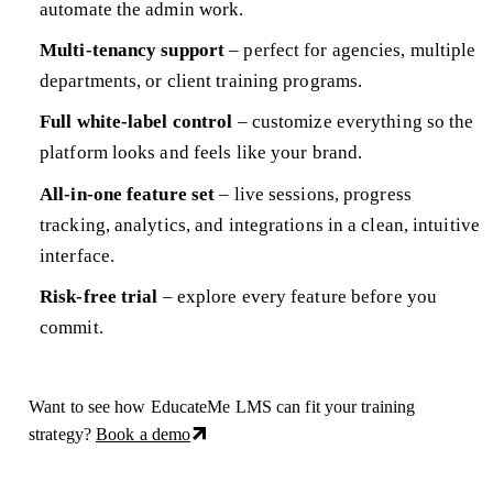
automate the admin work.
Multi-tenancy support
– perfect for agencies, multiple
departments, or client training programs.
Full white-label control
– customize everything so the
platform looks and feels like your brand.
All-in-one feature set
– live sessions, progress
tracking, analytics, and integrations in a clean, intuitive
interface.
Risk-free trial
– explore every feature before you
commit.
Want to see how EducateMe LMS can fit your training
strategy?
Book a demo