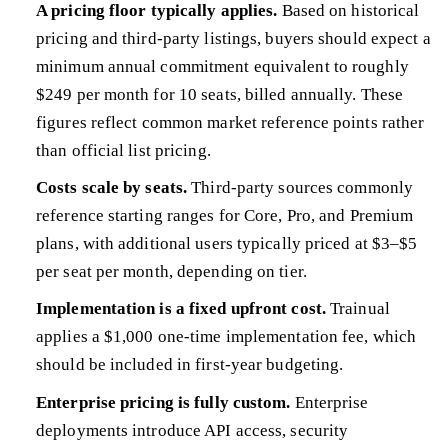
A pricing floor typically applies.
Based on historical
pricing and third-party listings, buyers should expect a
minimum annual commitment equivalent to roughly
$249 per month for 10 seats, billed annually. These
figures reflect common market reference points rather
than official list pricing.
Costs scale by seats.
Third-party sources commonly
reference starting ranges for Core, Pro, and Premium
plans, with additional users typically priced at $3–$5
per seat per month, depending on tier.
Implementation is a fixed upfront cost.
Trainual
applies a $1,000 one-time implementation fee, which
should be included in first-year budgeting.
Enterprise pricing is fully custom.
Enterprise
deployments introduce API access, security