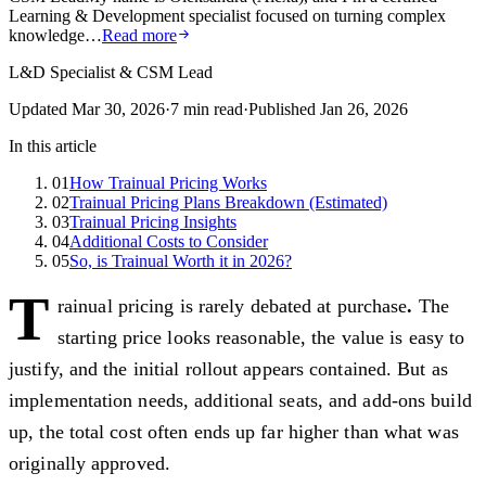
Learning & Development specialist focused on turning complex
knowledge…
Read more
L&D Specialist & CSM Lead
Updated
Mar 30, 2026
·
7
min read
·
Published
Jan 26, 2026
In this article
01
How Trainual Pricing Works
02
Trainual Pricing Plans Breakdown (Estimated)
03
Trainual Pricing Insights
04
Additional Costs to Consider
05
So, is Trainual Worth it in 2026?
T
rainual pricing is rarely debated at purchase
.
The
starting price looks reasonable, the value is easy to
justify, and the initial rollout appears contained. But as
implementation needs, additional seats, and add-ons build
up, the total cost often ends up far higher than what was
originally approved.