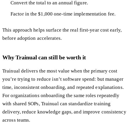
Convert the total to an annual figure.
Factor in the $1,000 one-time implementation fee.
This approach helps surface the real first-year cost early,
before adoption accelerates.
Why Trainual can still be worth it
Trainual delivers the most value when the primary cost
you’re trying to reduce isn’t software spend: but manager
time, inconsistent onboarding, and repeated explanations.
For organizations onboarding the same roles repeatedly
with shared SOPs, Trainual can standardize training
delivery, reduce knowledge gaps, and improve consistency
across teams.