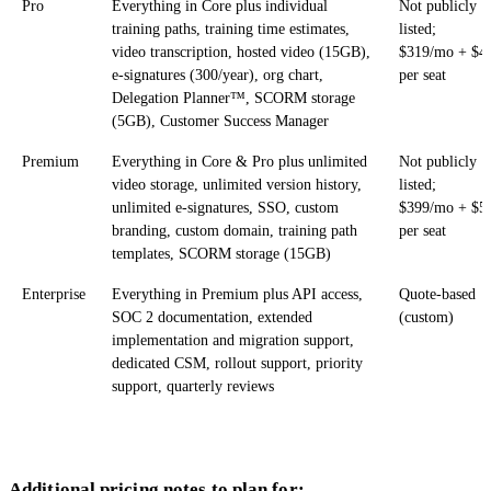
Pro
Everything in Core plus individual
Not publicly
training paths, training time estimates,
listed;
video transcription, hosted video (15GB),
$319/mo + $4
e-signatures (300/year), org chart,
per seat
Delegation Planner™, SCORM storage
(5GB), Customer Success Manager
Premium
Everything in Core & Pro plus unlimited
Not publicly
video storage, unlimited version history,
listed;
unlimited e-signatures, SSO, custom
$399/mo + $5
branding, custom domain, training path
per seat
templates, SCORM storage (15GB)
Enterprise
Everything in Premium plus API access,
Quote-based
SOC 2 documentation, extended
(custom)
implementation and migration support,
dedicated CSM, rollout support, priority
support, quarterly reviews
Additional pricing notes to plan for: