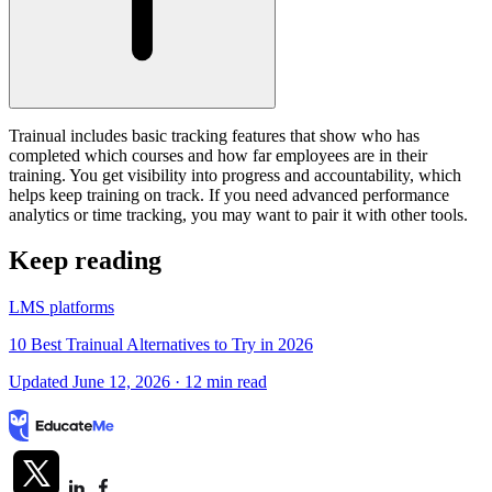
Trainual includes basic tracking features that show who has
completed which courses and how far employees are in their
training. You get visibility into progress and accountability, which
helps keep training on track. If you need advanced performance
analytics or time tracking, you may want to pair it with other tools.
Keep reading
LMS platforms
10 Best Trainual Alternatives to Try in 2026
Updated June 12, 2026
· 12 min read