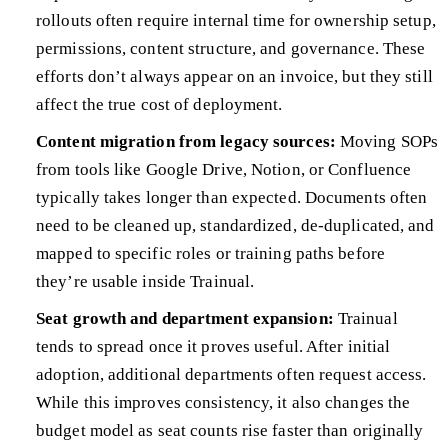
rollouts often require internal time for ownership setup,
permissions, content structure, and governance. These
efforts don’t always appear on an invoice, but they still
affect the true cost of deployment.
Content migration from legacy sources:
Moving SOPs
from tools like Google Drive, Notion, or Confluence
typically takes longer than expected. Documents often
need to be cleaned up, standardized, de-duplicated, and
mapped to specific roles or training paths before
they’re usable inside Trainual.
Seat growth and department expansion:
Trainual
tends to spread once it proves useful. After initial
adoption, additional departments often request access.
While this improves consistency, it also changes the
budget model as seat counts rise faster than originally