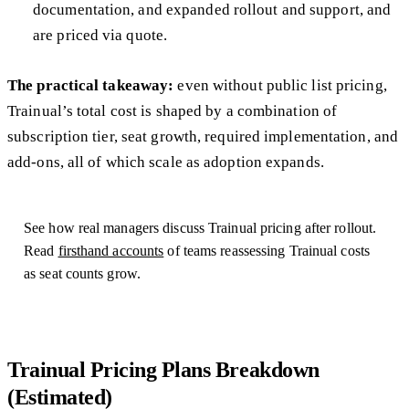
documentation, and expanded rollout and support, and
are priced via quote.
The practical takeaway:
even without public list pricing,
Trainual’s total cost is shaped by a combination of
subscription tier, seat growth, required implementation, and
add-ons, all of which scale as adoption expands.
See how real managers discuss Trainual pricing after rollout.
Read
firsthand accounts
of teams reassessing Trainual costs
as seat counts grow.
Trainual Pricing Plans Breakdown
(Estimated)