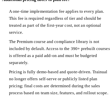
A one-time implementation fee applies to every plan.
This fee is required regardless of tier and should be
treated as part of the first-year cost, not an optional
service.
The Premium course and compliance library is not
included by default. Access to the 390+ prebuilt courses
is offered as a paid add-on and must be budgeted
separately.
Pricing is fully demo-based and quote-driven. Trainual
no longer offers self-serve or publicly listed plan
pricing; final costs are determined during the sales
process based on team size, features, and rollout scope.