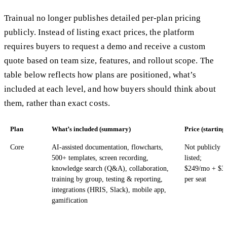
Trainual no longer publishes detailed per-plan pricing
publicly. Instead of listing exact prices, the platform
requires buyers to request a demo and receive a custom
quote based on team size, features, and rollout scope. The
table below reflects how plans are positioned, what’s
included at each level, and how buyers should think about
them, rather than exact costs.
Plan
What’s included (summary)
Price (starting
Core
AI-assisted documentation, flowcharts,
Not publicly
500+ templates, screen recording,
listed;
knowledge search (Q&A), collaboration,
$249/mo + $3
training by group, testing & reporting,
per seat
integrations (HRIS, Slack), mobile app,
gamification