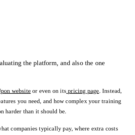
uating the platform, and also the one
pon website
or even on its
pricing page
. Instead,
eatures you need, and how complex your training
n harder than it should be.
hat companies typically pay, where extra costs