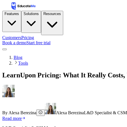
Features
Solutions
Resources
Customers
Pricing
Book a demo
Start free trial
Blog
Tools
LearnUpon Pricing: What It Really Costs,
By
Alexa Berezina
Alexa Berezina
L&D Specialist & CSM
Read more