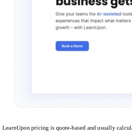
LearnUpon pricing is quote-based and usually calcula