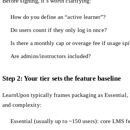
Before signing, it’s worth clarifying:
How do you define an “active learner”?
Do users count if they only log in once?
Is there a monthly cap or overage fee if usage sp
Are admins/instructors included?
Step 2: Your tier sets the feature baseline
LearnUpon typically frames packaging as Essential, P
and complexity:
Essential (usually up to ~150 users): core LMS fe