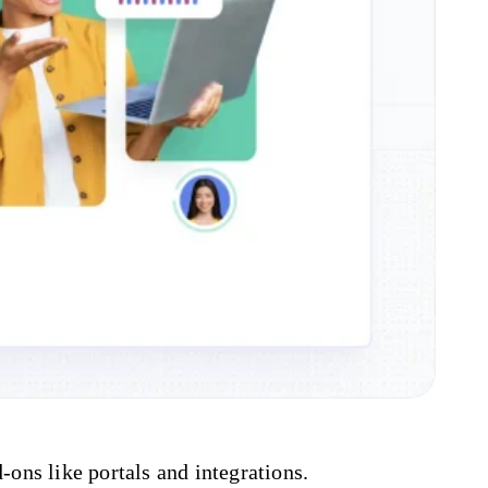
-ons like portals and integrations.