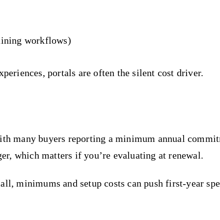
aining workflows)
periences, portals are often the silent cost driver.
, with many buyers reporting a minimum annual commi
ger, which matters if you’re evaluating at renewal.
mall, minimums and setup costs can push first-year sp