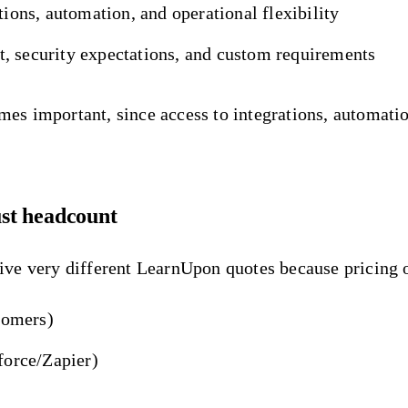
ons, automation, and operational flexibility
t, security expectations, and custom requirements
 important, since access to integrations, automation,
ust headcount
ve very different LearnUpon quotes because pricing o
tomers)
force/Zapier)