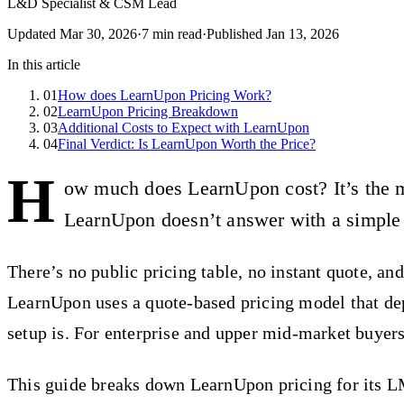
L&D Specialist & CSM Lead
Updated
Mar 30, 2026
·
7
min read
·
Published
Jan 13, 2026
In this article
01
How does LearnUpon Pricing Work?
02
LearnUpon Pricing Breakdown
03
Additional Costs to Expect with LearnUpon
04
Final Verdict: Is LearnUpon Worth the Price?
H
ow much does LearnUpon cost? It’s the m
LearnUpon doesn’t answer with a simple
There’s no public pricing table, no instant quote, and
LearnUpon uses a quote-based pricing model that de
setup is. For enterprise and upper mid-market buyers
This guide breaks down LearnUpon pricing for its LM