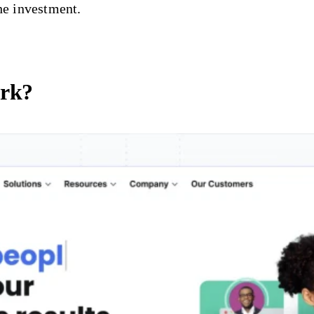
he investment.
ork?