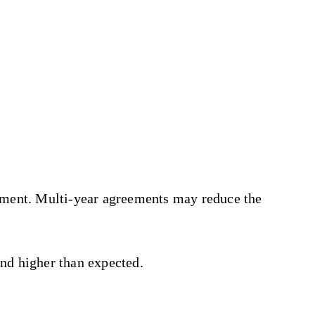
tment. Multi-year agreements may reduce the
end higher than expected.