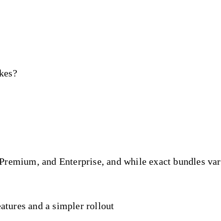
ikes?
remium, and Enterprise, and while exact bundles vary 
atures and a simpler rollout