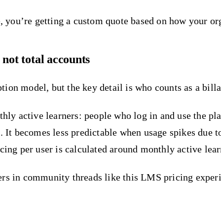
ce, you’re getting a custom quote based on how your or
 not total accounts
ion model, but the key detail is who counts as a billa
thly active learners: people who log in and use the pl
h. It becomes less predictable when usage spikes due 
cing per user is calculated around monthly active learn
yers in community threads like this LMS pricing expe