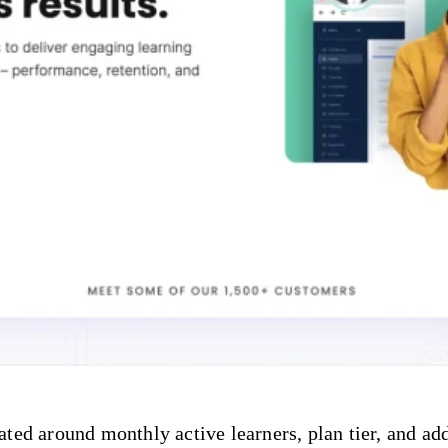
ted around monthly active learners, plan tier, and add