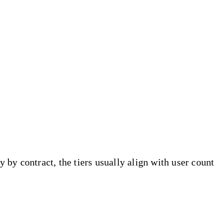
by contract, the tiers usually align with user count