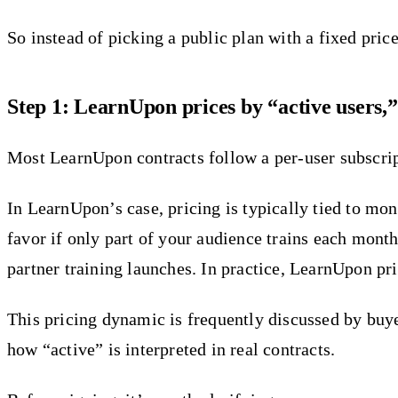
So instead of picking a public plan with a fixed pri
Step 1: LearnUpon prices by “active users,”
Most LearnUpon contracts follow a per-user subscript
In LearnUpon’s case, pricing is typically tied to mon
favor if only part of your audience trains each mont
partner training launches. In practice, LearnUpon pri
This pricing dynamic is frequently discussed by bu
how “active” is interpreted in real contracts.