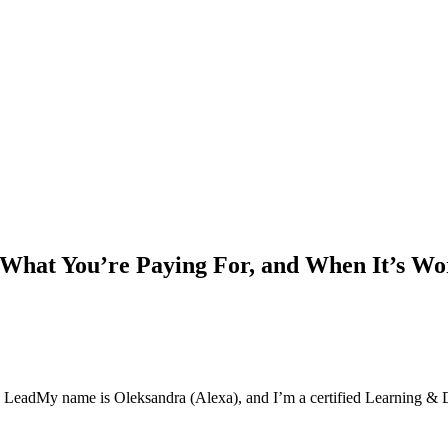
 What You’re Paying For, and When It’s Wor
 Lead
My name is Oleksandra (Alexa), and I’m a certified Learning &