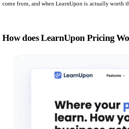
come from, and when LearnUpon is actually worth t
How does LearnUpon Pricing W