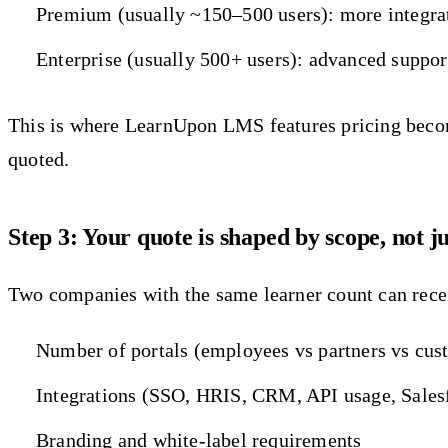
Premium (usually ~150–500 users): more integrati
Enterprise (usually 500+ users): advanced suppor
This is where LearnUpon LMS features pricing becomes
quoted.
Step 3: Your quote is shaped by scope, not j
Two companies with the same learner count can recei
Number of portals (employees vs partners vs cus
Integrations (SSO, HRIS, CRM, API usage, Sales
Branding and white-label requirements