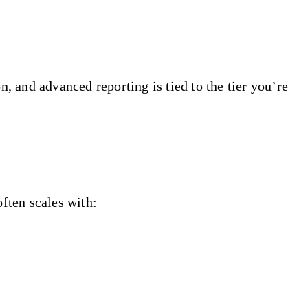
 and advanced reporting is tied to the tier you’re
ften scales with: