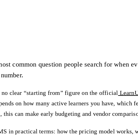
ost common question people search for when eval
 number.
 no clear “starting from” figure on the official
LearnU
pends on how many active learners you have, which f
, this can make early budgeting and vendor compariso
S in practical terms: how the pricing model works, w