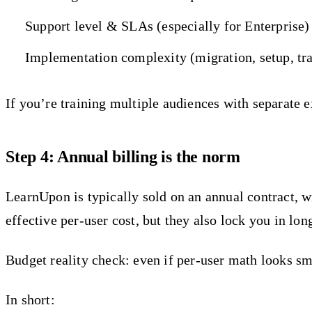
Support level & SLAs (especially for Enterprise)
Implementation complexity (migration, setup, tr
If you’re training multiple audiences with separate ex
Step 4: Annual billing is the norm
LearnUpon is typically sold on an annual contract
effective per-user cost, but they also lock you in lon
Budget reality check: even if per-user math looks s
In short: