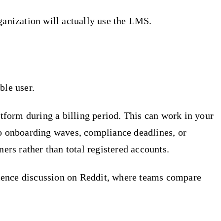
ganization will actually use the LMS.
ble user.
atform during a billing period. This can work in your
to onboarding waves, compliance deadlines, or
ers rather than total registered accounts.
rience discussion on Reddit, where teams compare