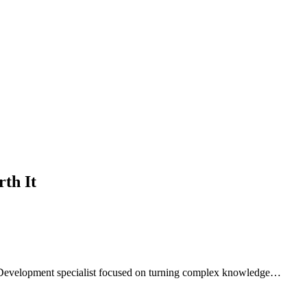
th It
 Development specialist focused on turning complex knowledge…