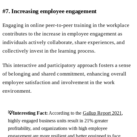
#7. Increasing employee engagement
Engaging in online peer-to-peer training in the workplace
contributes to the increase in employee engagement as
individuals actively collaborate, share experiences, and
collectively invest in the learning process.
This interactive and participatory approach fosters a sense
of belonging and shared commitment, enhancing overall
employee satisfaction and involvement in the work
environment.
💡Interesting Fact:
According to the
Gallup Report 2021
,
highly engaged business units result in 21% greater
profitability, and organizations with high employee
engagement are more resilient and better equipped to face