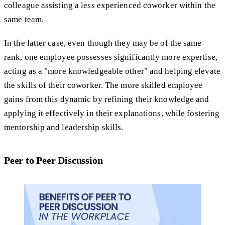
colleague assisting a less experienced coworker within the
same team.
In the latter case, even though they may be of the same
rank, one employee possesses significantly more expertise,
acting as a "more knowledgeable other" and helping elevate
the skills of their coworker. The more skilled employee
gains from this dynamic by refining their knowledge and
applying it effectively in their explanations, while fostering
mentorship and leadership skills.
Peer to Peer Discussion