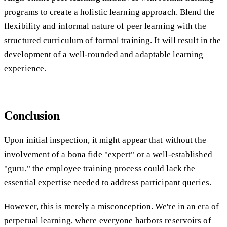
programs to create a holistic learning approach. Blend the
flexibility and informal nature of peer learning with the
structured curriculum of formal training. It will result in the
development of a well-rounded and adaptable learning
experience.
Conclusion
Upon initial inspection, it might appear that without the
involvement of a bona fide "expert" or a well-established
"guru," the employee training process could lack the
essential expertise needed to address participant queries.
However, this is merely a misconception. We're in an era of
perpetual learning, where everyone harbors reservoirs of