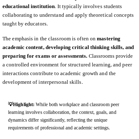
educational institution
. It typically involves students
collaborating to understand and apply theoretical concepts
taught by educators.
The emphasis in the classroom is often on
mastering
academic content, developing critical thinking skills, and
preparing for exams or assessments.
Classrooms provide
a controlled environment for structured learning, and peer
interactions contribute to academic growth and the
development of interpersonal skills.
💡Highlight:
While both workplace and classroom peer
learning involves collaboration, the context, goals, and
dynamics differ significantly, reflecting the unique
requirements of professional and academic settings.