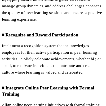
manage group dynamics, and address challenges enhances
the quality of peer learning sessions and ensures a positive
learning experience.
◾️ Recognize and Reward Participation
Implement a recognition system that acknowledges
employees for their active participation in peer learning
activities. Publicly celebrate achievements, whether big or
small, to motivate individuals to contribute and create a
culture where learning is valued and celebrated.
◾️ Integrate Online Peer Learning with Formal
Training
Align online peer learning initiatives with formal training