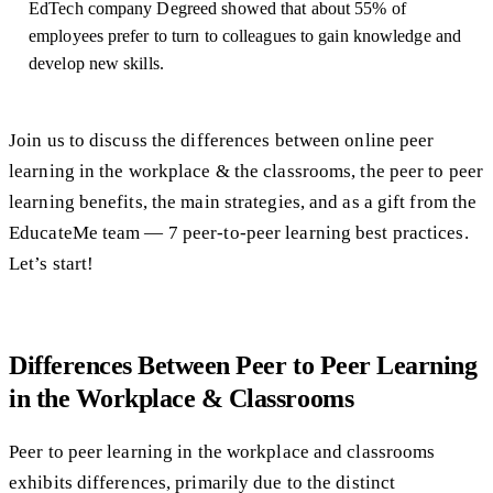
EdTech company Degreed showed that about 55% of
employees prefer to turn to colleagues to gain knowledge and
develop new skills.
Join us to discuss the differences between online peer
learning in the workplace & the classrooms, the peer to peer
learning benefits, the main strategies, and as a gift from the
EducateMe team — 7 peer-to-peer learning best practices.
Let’s start!
Differences Between Peer to Peer Learning
in the Workplace & Classrooms
Peer to peer learning in the workplace and classrooms
exhibits differences, primarily due to the distinct