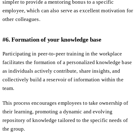
simpler to provide a mentoring bonus to a specific
employee, which can also serve as excellent motivation for
other colleagues.
#6. Formation of your knowledge base
Participating in peer-to-peer training in the workplace
facilitates the formation of a personalized knowledge base
as individuals actively contribute, share insights, and
collectively build a reservoir of information within the
team.
This process encourages employees to take ownership of
their learning, promoting a dynamic and evolving
repository of knowledge tailored to the specific needs of
the group.