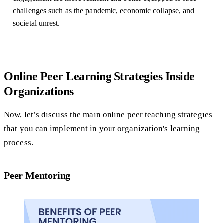
challenges such as the pandemic, economic collapse, and
societal unrest.
Online Peer Learning Strategies Inside
Organizations
Now, let’s discuss the main online peer teaching strategies
that you can implement in your organization's learning
process.
Peer Mentoring