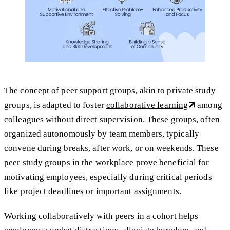
The concept of peer support groups, akin to private study
groups, is adapted to foster
collaborative learning
among
colleagues without direct supervision. These groups, often
organized autonomously by team members, typically
convene during breaks, after work, or on weekends. These
peer study groups in the workplace prove beneficial for
motivating employees, especially during critical periods
like project deadlines or important assignments.
Working collaboratively with peers in a cohort helps