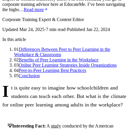
corporate training advisor here at EducateMe. I’ve been navigating
the highs…
Read more
Corporate Training Expert & Content Editor
Updated
Mar 24, 2025
·
7
min read
·
Published
Jan 22, 2024
In this article
01
Differences Between Peer to Peer Learning in the
Workplace & Classrooms
02
Benefits of Peer Learning in the Workplace
03
Online Peer Learning Strategies Inside Organizations
04
Peer-to-Peer Learning Best Practices
05
Conclusion
I
t is quite easy to imagine how schoolchildren and
students can teach each other. But what is the climate
for online peer learning among adults in the workplace?
💡Interesting Fact:
A
study
conducted by the American