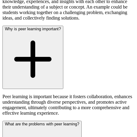
knowledge, experiences, and insights with each other to enhance
their understanding of a subject or concept. An example could be
students working together on a challenging problem, exchanging
ideas, and collectively finding solutions.
Why is peer learning important?
Peer learning is important because it fosters collaboration, enhances
understanding through diverse perspectives, and promotes active
engagement, ultimately contributing to a more comprehensive and
effective learning experience.
What are the problems with peer learning?