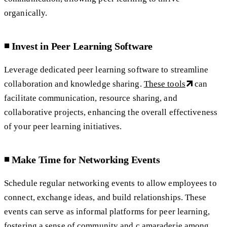
organically.
◾️ Invest in Peer Learning Software
Leverage dedicated peer learning software to streamline
collaboration and knowledge sharing.
These tools
can
facilitate communication, resource sharing, and
collaborative projects, enhancing the overall effectiveness
of your peer learning initiatives.
◾️ Make Time for Networking Events
Schedule regular networking events to allow employees to
connect, exchange ideas, and build relationships. These
events can serve as informal platforms for peer learning,
fostering a sense of community and c amaraderie among