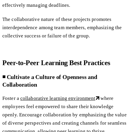
effectively managing deadlines.
The collaborative nature of these projects promotes
interdependence among team members, emphasizing the
collective success or failure of the group.
Peer-to-Peer Learning Best Practices
◾️ Cultivate a Culture of Openness and
Collaboration
Foster a
collaborative learning environment
where
employees feel empowered to share their knowledge
openly. Encourage collaboration by emphasizing the value
of diverse perspectives and creating channels for seamless
communication, allowing peer learning to thrive