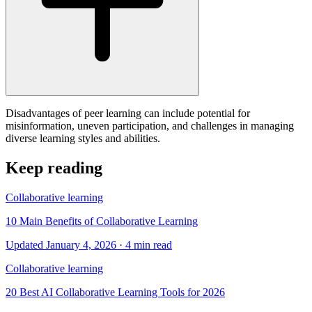
Disadvantages of peer learning can include potential for
misinformation, uneven participation, and challenges in managing
diverse learning styles and abilities.
Keep reading
Collaborative learning
10 Main Benefits of Collaborative Learning
Updated January 4, 2026
· 4 min read
Collaborative learning
20 Best AI Collaborative Learning Tools for 2026