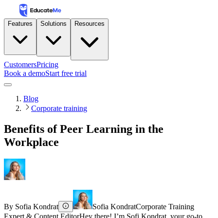
Features
Solutions
Resources
Customers
Pricing
Book a demo
Start free trial
Blog
Corporate training
Benefits of Peer Learning in the
Workplace
By
Sofia Kondrat
Sofia Kondrat
Corporate Training
Expert & Content Editor
Hey there! I’m Sofi Kondrat, your go-to