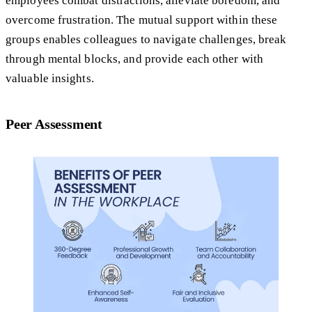
employees combat distractions, alleviate boredom, and
overcome frustration. The mutual support within these
groups enables colleagues to navigate challenges, break
through mental blocks, and provide each other with
valuable insights.
Peer Assessment