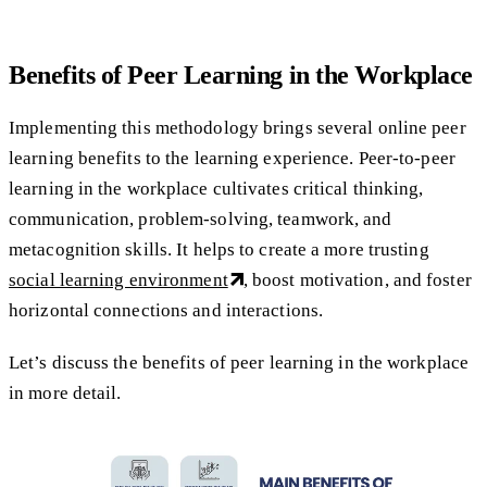
Benefits of Peer Learning in the Workplace
Implementing this methodology brings several online peer
learning benefits to the learning experience. Peer-to-peer
learning in the workplace cultivates critical thinking,
communication, problem-solving, teamwork, and
metacognition skills. It helps to create a more trusting
social learning environment
, boost motivation, and foster
horizontal connections and interactions.
Let’s discuss the benefits of peer learning in the workplace
in more detail.