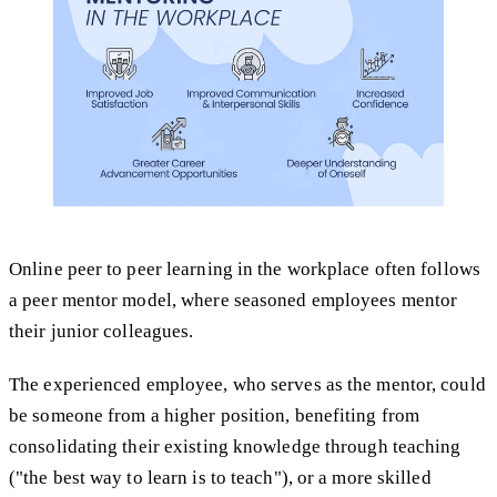
Online peer to peer learning in the workplace often follows
a peer mentor model, where seasoned employees mentor
their junior colleagues.
The experienced employee, who serves as the mentor, could
be someone from a higher position, benefiting from
consolidating their existing knowledge through teaching
("the best way to learn is to teach"), or a more skilled