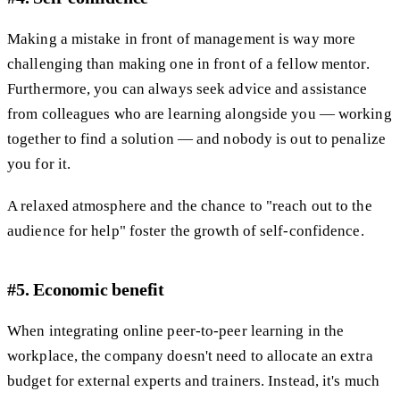
Making a mistake in front of management is way more
challenging than making one in front of a fellow mentor.
Furthermore, you can always seek advice and assistance
from colleagues who are learning alongside you — working
together to find a solution — and nobody is out to penalize
you for it.
A relaxed atmosphere and the chance to "reach out to the
audience for help" foster the growth of self-confidence.
#5. Economic benefit
When integrating online peer-to-peer learning in the
workplace, the company doesn't need to allocate an extra
budget for external experts and trainers. Instead, it's much