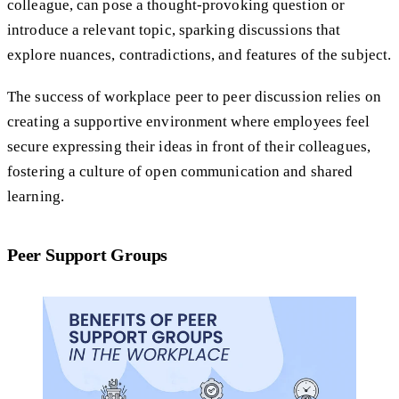
colleague, can pose a thought-provoking question or
introduce a relevant topic, sparking discussions that
explore nuances, contradictions, and features of the subject.
The success of workplace peer to peer discussion relies on
creating a supportive environment where employees feel
secure expressing their ideas in front of their colleagues,
fostering a culture of open communication and shared
learning.
Peer Support Groups