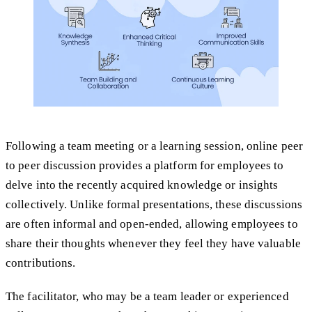
Following a team meeting or a learning session, online peer
to peer discussion provides a platform for employees to
delve into the recently acquired knowledge or insights
collectively. Unlike formal presentations, these discussions
are often informal and open-ended, allowing employees to
share their thoughts whenever they feel they have valuable
contributions.
The facilitator, who may be a team leader or experienced