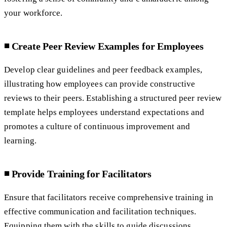
your workforce.
◾️ Create Peer Review Examples for Employees
Develop clear guidelines and peer feedback examples,
illustrating how employees can provide constructive
reviews to their peers. Establishing a structured peer review
template helps employees understand expectations and
promotes a culture of continuous improvement and
learning.
◾️ Provide Training for Facilitators
Ensure that facilitators receive comprehensive training in
effective communication and facilitation techniques.
Equipping them with the skills to guide discussions,