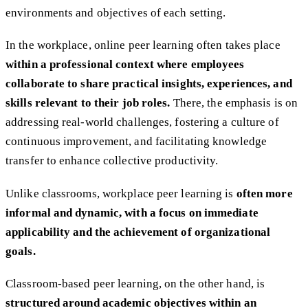
environments and objectives of each setting.
In the workplace, online peer learning often takes place
within a professional context
where employees
collaborate to share practical insights, experiences, and
skills relevant to their job roles.
There, the emphasis is on
addressing real-world challenges, fostering a culture of
continuous improvement, and facilitating knowledge
transfer to enhance collective productivity.
Unlike classrooms, workplace peer learning is
often more
informal and dynamic, with a focus on immediate
applicability and the achievement of organizational
goals.
Classroom-based peer learning, on the other hand, is
structured around academic objectives within an