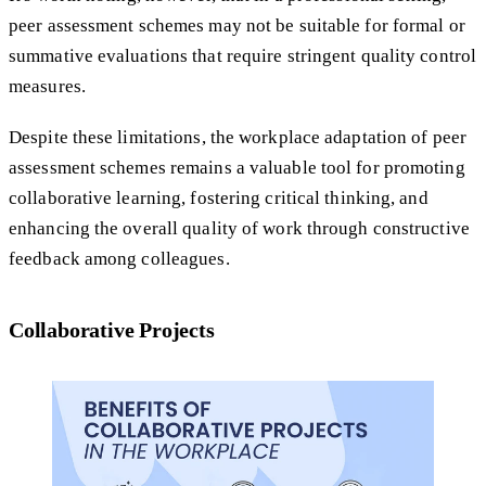
peer assessment schemes may not be suitable for formal or
summative evaluations that require stringent quality control
measures.
Despite these limitations, the workplace adaptation of peer
assessment schemes remains a valuable tool for promoting
collaborative learning, fostering critical thinking, and
enhancing the overall quality of work through constructive
feedback among colleagues.
Collaborative Projects