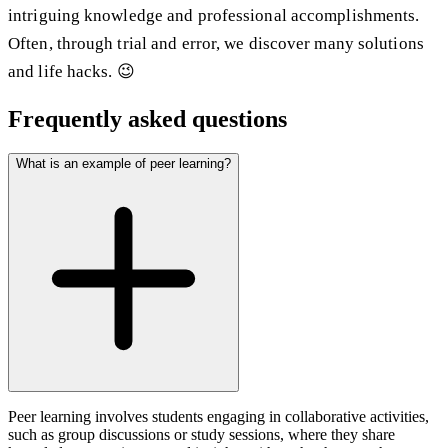
intriguing knowledge and professional accomplishments.
Often, through trial and error, we discover many solutions
and life hacks. 😉
Frequently asked questions
What is an example of peer learning?
Peer learning involves students engaging in collaborative activities,
such as group discussions or study sessions, where they share