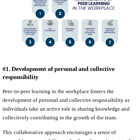
#1. Development of personal and collective
responsibility
Peer-to-peer learning in the workplace fosters the
development of personal and collective responsibility as
individuals take an active role in sharing knowledge and
collectively contributing to the growth of the team.
This collaborative approach encourages a sense of