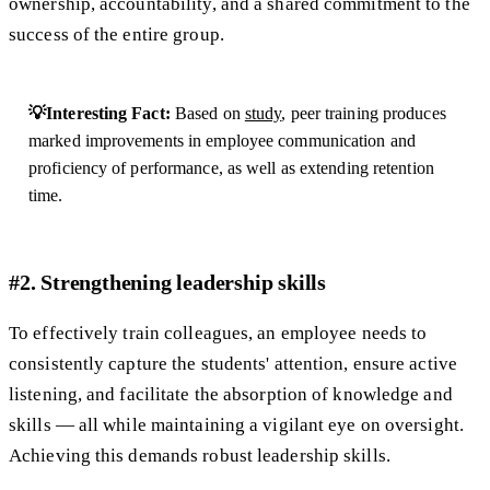
ownership, accountability, and a shared commitment to the
success of the entire group.
💡Interesting Fact:
Based on
study
, peer training produces
marked improvements in employee communication and
proficiency of performance, as well as extending retention
time.
#2. Strengthening leadership skills
​​To effectively train colleagues, an employee needs to
consistently capture the students' attention, ensure active
listening, and facilitate the absorption of knowledge and
skills — all while maintaining a vigilant eye on oversight.
Achieving this demands robust leadership skills.