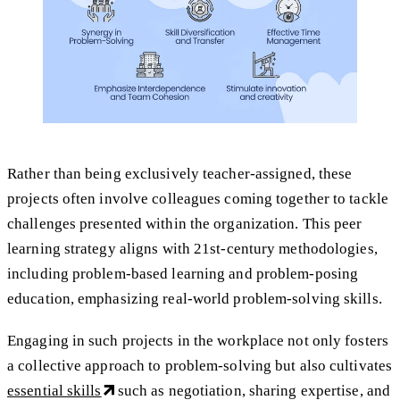
Rather than being exclusively teacher-assigned, these
projects often involve colleagues coming together to tackle
challenges presented within the organization. This peer
learning strategy aligns with 21st-century methodologies,
including problem-based learning and problem-posing
education, emphasizing real-world problem-solving skills.
Engaging in such projects in the workplace not only fosters
a collective approach to problem-solving but also cultivates
essential skills
such as negotiation, sharing expertise, and