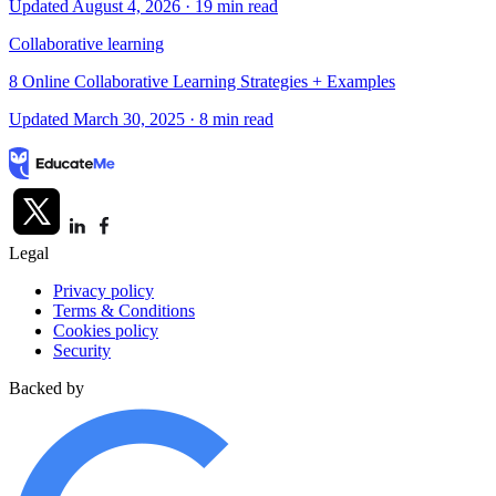
Updated August 4, 2026
· 19 min read
Collaborative learning
8 Online Collaborative Learning Strategies + Examples
Updated March 30, 2025
· 8 min read
Legal
Privacy policy
Terms & Conditions
Cookies policy
Security
Backed by