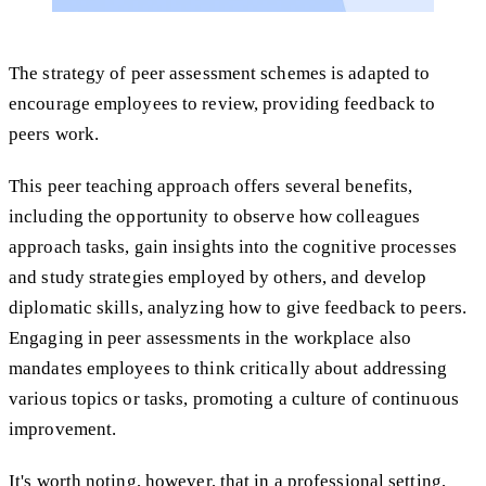
The strategy of peer assessment schemes is adapted to
encourage employees to review, providing feedback to
peers work.
This peer teaching approach offers several benefits,
including the opportunity to observe how colleagues
approach tasks, gain insights into the cognitive processes
and study strategies employed by others, and develop
diplomatic skills, analyzing how to give feedback to peers.
Engaging in peer assessments in the workplace also
mandates employees to think critically about addressing
various topics or tasks, promoting a culture of continuous
improvement.
It's worth noting, however, that in a professional setting,