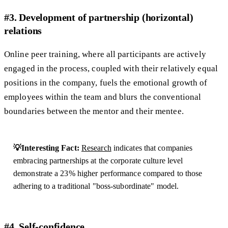
#3. Development of partnership (horizontal)
relations
Online peer training, where all participants are actively
engaged in the process, coupled with their relatively equal
positions in the company, fuels the emotional growth of
employees within the team and blurs the conventional
boundaries between the mentor and their mentee.
💡Interesting Fact:
Research
indicates that companies
embracing partnerships at the corporate culture level
demonstrate a 23% higher performance compared to those
adhering to a traditional "boss-subordinate" model.
#4. Self-confidence