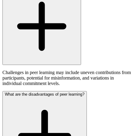
Challenges in peer learning may include uneven contributions from
participants, potential for misinformation, and variations in
individual commitment levels.
What are the disadvantages of peer learning?